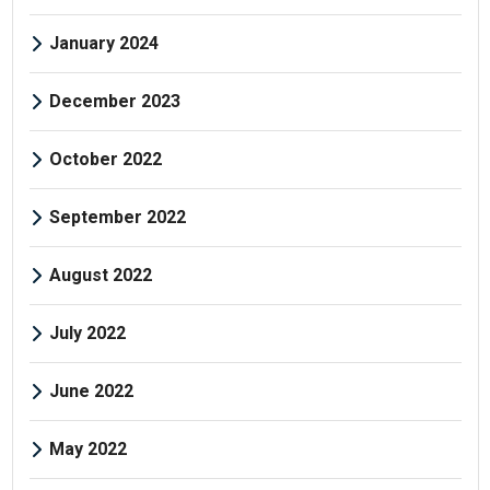
January 2024
December 2023
October 2022
September 2022
August 2022
July 2022
June 2022
May 2022