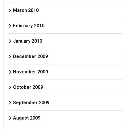
March 2010
February 2010
January 2010
December 2009
November 2009
October 2009
September 2009
August 2009