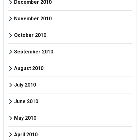
December 2010
November 2010
October 2010
September 2010
August 2010
July 2010
June 2010
May 2010
April 2010