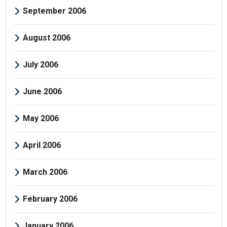
September 2006
August 2006
July 2006
June 2006
May 2006
April 2006
March 2006
February 2006
January 2006