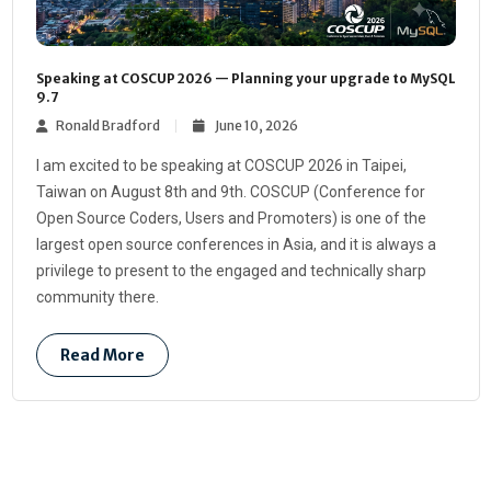
Speaking at COSCUP 2026 — Planning your upgrade to MySQL
9.7
Ronald Bradford
June 10, 2026
I am excited to be speaking at COSCUP 2026 in Taipei,
Taiwan on August 8th and 9th. COSCUP (Conference for
Open Source Coders, Users and Promoters) is one of the
largest open source conferences in Asia, and it is always a
privilege to present to the engaged and technically sharp
community there.
Read More