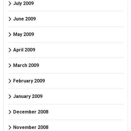
July 2009
June 2009
May 2009
April 2009
March 2009
February 2009
January 2009
December 2008
November 2008