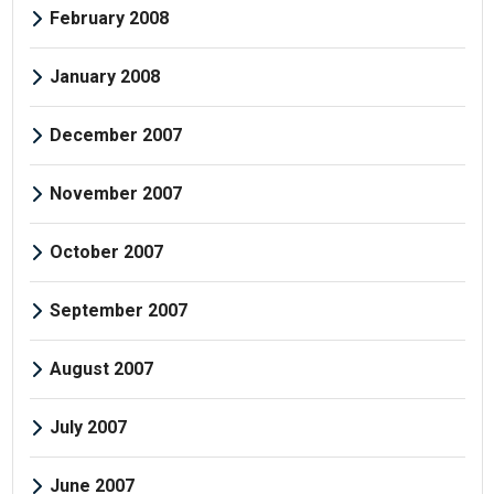
February 2008
January 2008
December 2007
November 2007
October 2007
September 2007
August 2007
July 2007
June 2007