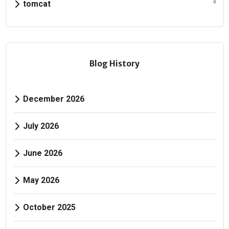
4
tomcat
Blog History
December 2026
July 2026
June 2026
May 2026
October 2025