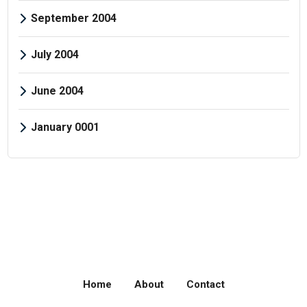
September 2004
July 2004
June 2004
January 0001
Home
About
Contact