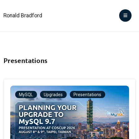
Ronald Bradford
Presentations
MySQL
Upgrades
Presentations