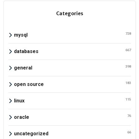
Categories
728
mysql
667
databases
398
general
183
open source
115
linux
76
oracle
66
uncategorized