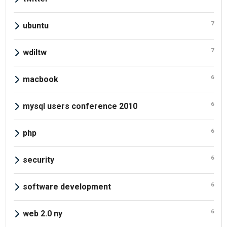
7
ubuntu
7
wdiltw
6
macbook
6
mysql users conference 2010
6
php
6
security
6
software development
6
web 2.0 ny