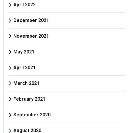
April 2022
December 2021
November 2021
May 2021
April 2021
March 2021
February 2021
September 2020
August 2020