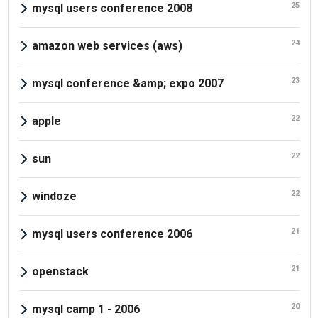
25
mysql users conference 2008
24
amazon web services (aws)
23
mysql conference &amp; expo 2007
22
apple
22
sun
22
windoze
21
mysql users conference 2006
21
openstack
20
mysql camp 1 - 2006