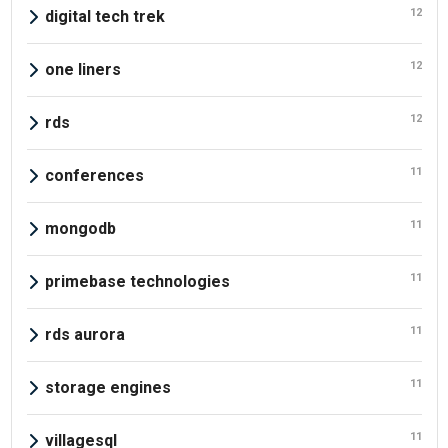
12
digital tech trek
12
one liners
12
rds
11
conferences
11
mongodb
11
primebase technologies
11
rds aurora
11
storage engines
11
villagesql