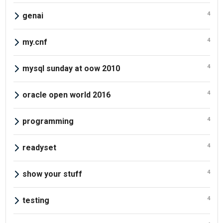
4
genai
4
my.cnf
4
mysql sunday at oow 2010
4
oracle open world 2016
4
programming
4
readyset
4
show your stuff
4
testing