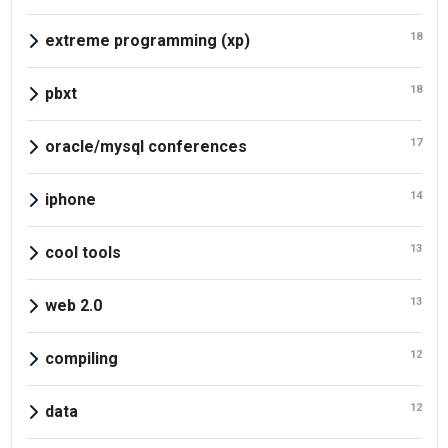
18
extreme programming (xp)
18
pbxt
17
oracle/mysql conferences
14
iphone
13
cool tools
13
web 2.0
12
compiling
12
data