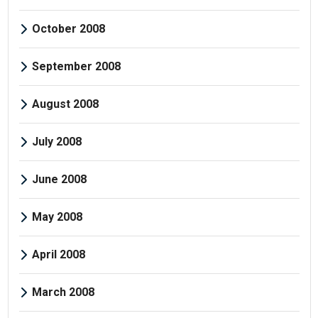
October 2008
September 2008
August 2008
July 2008
June 2008
May 2008
April 2008
March 2008