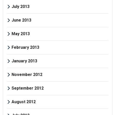
July 2013
June 2013
May 2013
February 2013
January 2013
November 2012
September 2012
August 2012