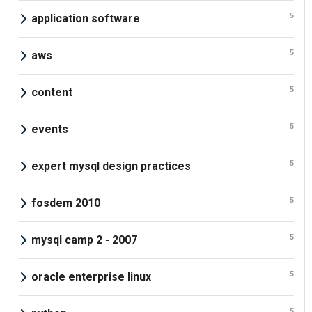
5
application software
5
aws
5
content
5
events
5
expert mysql design practices
5
fosdem 2010
5
mysql camp 2 - 2007
5
oracle enterprise linux
5