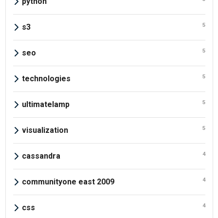
python
5
s3
5
seo
5
technologies
5
ultimatelamp
5
visualization
4
cassandra
4
communityone east 2009
4
css