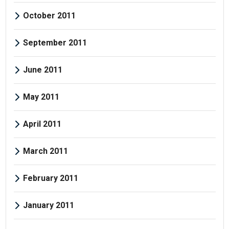
October 2011
September 2011
June 2011
May 2011
April 2011
March 2011
February 2011
January 2011