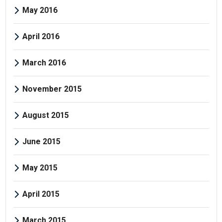
May 2016
April 2016
March 2016
November 2015
August 2015
June 2015
May 2015
April 2015
March 2015