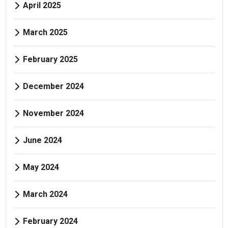
April 2025
March 2025
February 2025
December 2024
November 2024
June 2024
May 2024
March 2024
February 2024