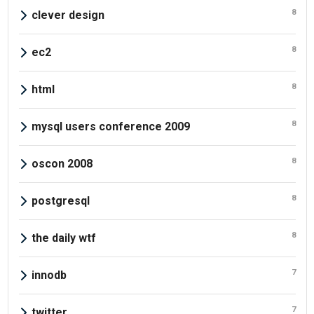
8
clever design
8
ec2
8
html
8
mysql users conference 2009
8
oscon 2008
8
postgresql
8
the daily wtf
7
innodb
7
twitter