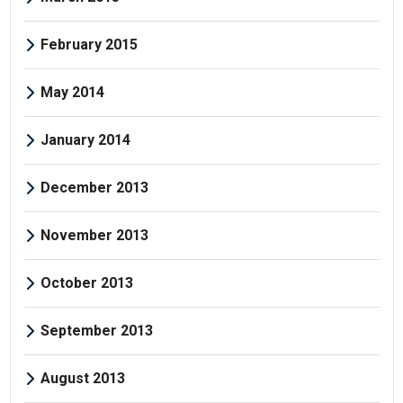
February 2015
May 2014
January 2014
December 2013
November 2013
October 2013
September 2013
August 2013