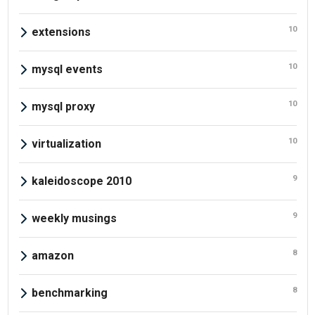
10
extensions
10
mysql events
10
mysql proxy
10
virtualization
9
kaleidoscope 2010
9
weekly musings
8
amazon
8
benchmarking