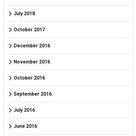
July 2018
October 2017
December 2016
November 2016
October 2016
September 2016
July 2016
June 2016