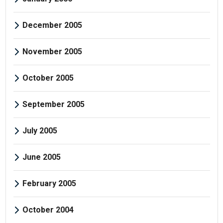
December 2005
November 2005
October 2005
September 2005
July 2005
June 2005
February 2005
October 2004