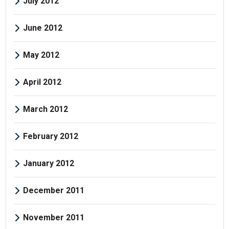
July 2012
June 2012
May 2012
April 2012
March 2012
February 2012
January 2012
December 2011
November 2011