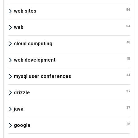
56
web sites
53
web
48
cloud computing
45
web development
44
mysql user conferences
37
drizzle
37
java
28
google