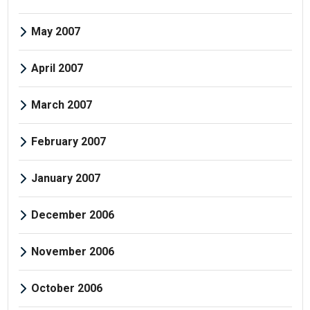
May 2007
April 2007
March 2007
February 2007
January 2007
December 2006
November 2006
October 2006