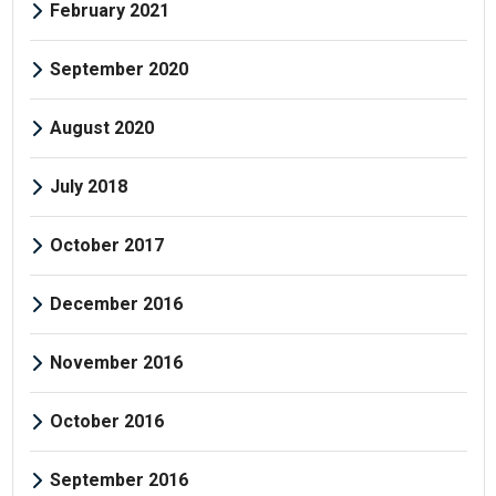
February 2021
September 2020
August 2020
July 2018
October 2017
December 2016
November 2016
October 2016
September 2016