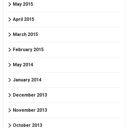
May 2015
April 2015
March 2015
February 2015
May 2014
January 2014
December 2013
November 2013
October 2013