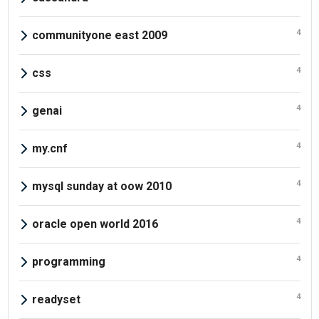
4
communityone east 2009
4
css
4
genai
4
my.cnf
4
mysql sunday at oow 2010
4
oracle open world 2016
4
programming
4
readyset