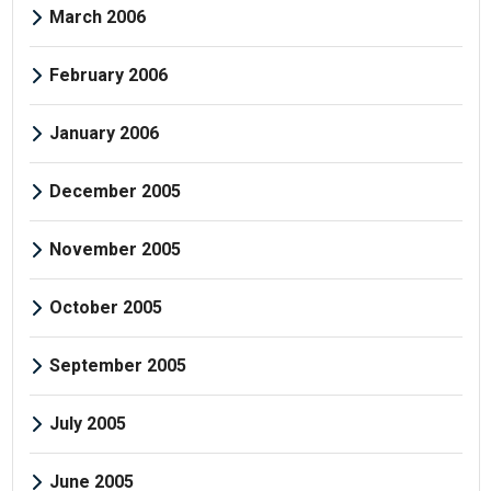
March 2006
February 2006
January 2006
December 2005
November 2005
October 2005
September 2005
July 2005
June 2005