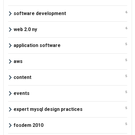
6
software development
6
web 2.0 ny
5
application software
5
aws
5
content
5
events
5
expert mysql design practices
5
fosdem 2010