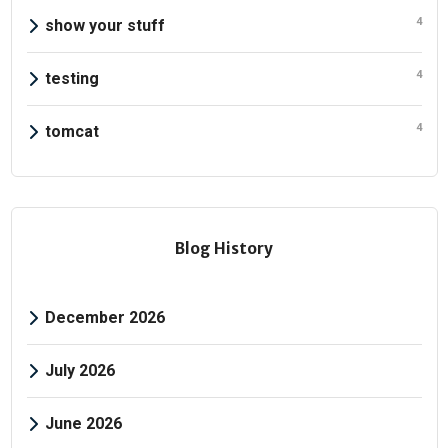
4
show your stuff
4
testing
4
tomcat
Blog History
December 2026
July 2026
June 2026