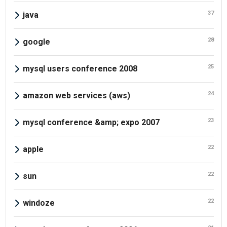
37
java
28
google
25
mysql users conference 2008
24
amazon web services (aws)
23
mysql conference &amp; expo 2007
22
apple
22
sun
22
windoze