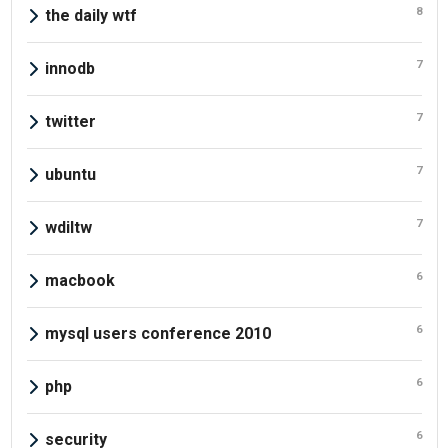
8
the daily wtf
7
innodb
7
twitter
7
ubuntu
7
wdiltw
6
macbook
6
mysql users conference 2010
6
php
6
security