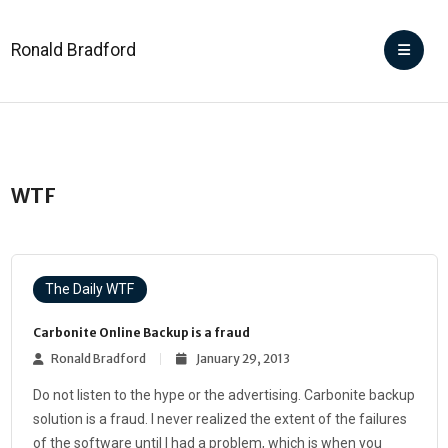
Ronald Bradford
WTF
The Daily WTF
Carbonite Online Backup is a fraud
Ronald Bradford
January 29, 2013
Do not listen to the hype or the advertising. Carbonite backup
solution is a fraud. I never realized the extent of the failures
of the software until I had a problem, which is when you