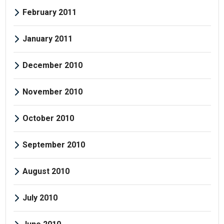
February 2011
January 2011
December 2010
November 2010
October 2010
September 2010
August 2010
July 2010