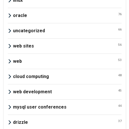
linux
76
oracle
66
uncategorized
56
web sites
53
web
48
cloud computing
45
web development
44
mysql user conferences
37
drizzle