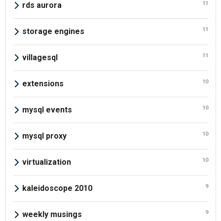
11
rds aurora
11
storage engines
11
villagesql
10
extensions
10
mysql events
10
mysql proxy
10
virtualization
9
kaleidoscope 2010
9
weekly musings