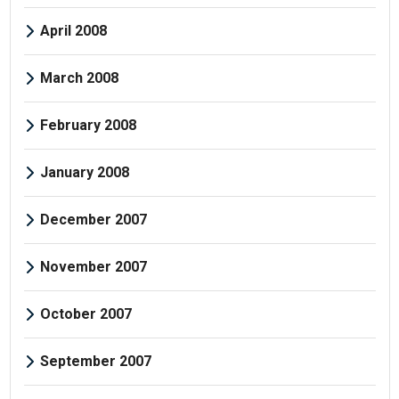
April 2008
March 2008
February 2008
January 2008
December 2007
November 2007
October 2007
September 2007