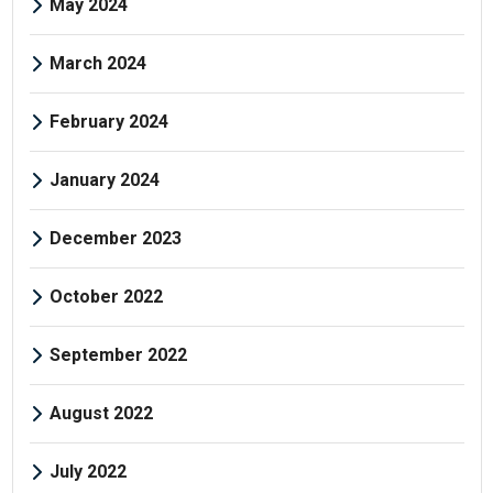
May 2024
March 2024
February 2024
January 2024
December 2023
October 2022
September 2022
August 2022
July 2022