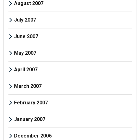
August 2007
July 2007
June 2007
May 2007
April 2007
March 2007
February 2007
January 2007
December 2006