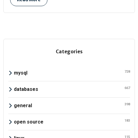
Categories
728
mysql
667
databases
398
general
183
open source
115