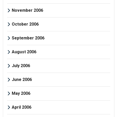
November 2006
October 2006
September 2006
August 2006
July 2006
June 2006
May 2006
April 2006