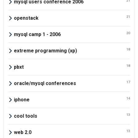
21
mysql users conference 2006
21
openstack
20
mysql camp 1 - 2006
18
extreme programming (xp)
18
pbxt
17
oracle/mysql conferences
14
iphone
13
cool tools
13
web 2.0