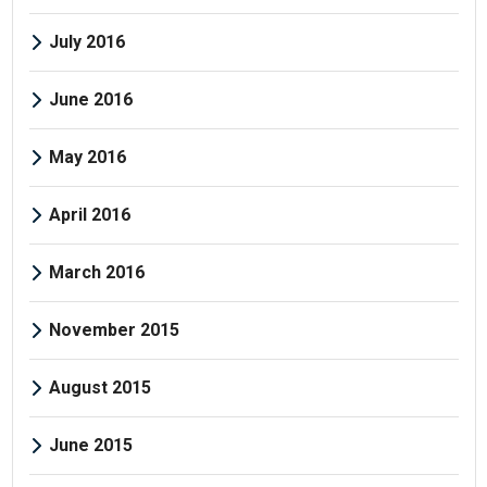
July 2016
June 2016
May 2016
April 2016
March 2016
November 2015
August 2015
June 2015