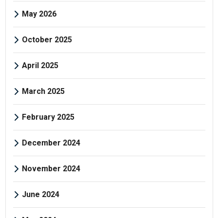
May 2026
October 2025
April 2025
March 2025
February 2025
December 2024
November 2024
June 2024