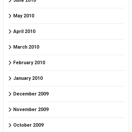
June 2010
May 2010
April 2010
March 2010
February 2010
January 2010
December 2009
November 2009
October 2009