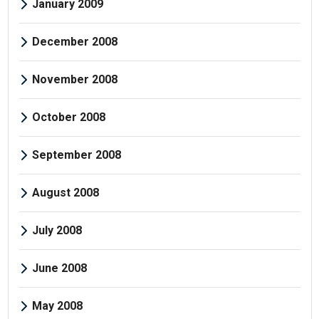
January 2009
December 2008
November 2008
October 2008
September 2008
August 2008
July 2008
June 2008
May 2008