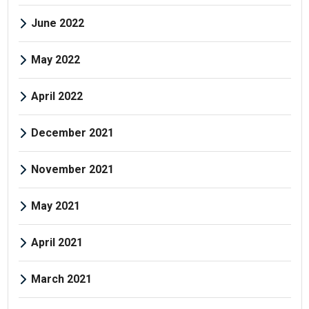
June 2022
May 2022
April 2022
December 2021
November 2021
May 2021
April 2021
March 2021