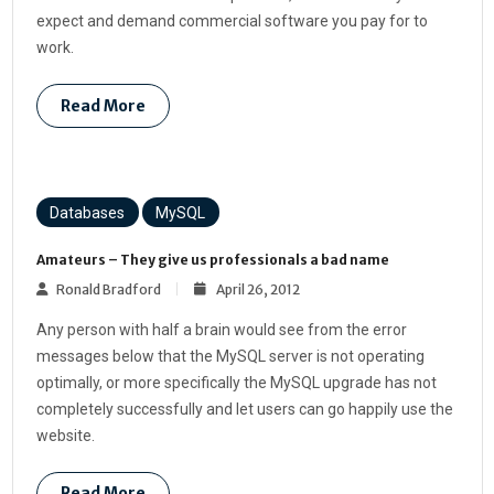
expect and demand commercial software you pay for to
work.
Read More
Databases
MySQL
Amateurs – They give us professionals a bad name
Ronald Bradford
April 26, 2012
Any person with half a brain would see from the error
messages below that the MySQL server is not operating
optimally, or more specifically the MySQL upgrade has not
completely successfully and let users can go happily use the
website.
Read More