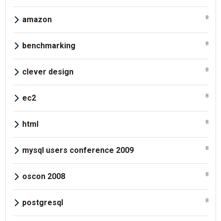
8
amazon
8
benchmarking
8
clever design
8
ec2
8
html
8
mysql users conference 2009
8
oscon 2008
8
postgresql