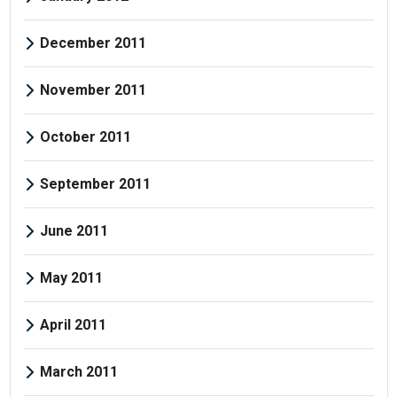
December 2011
November 2011
October 2011
September 2011
June 2011
May 2011
April 2011
March 2011