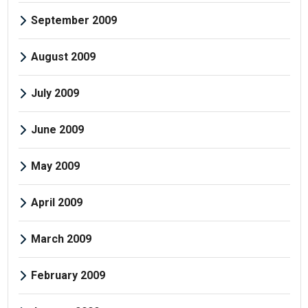
September 2009
August 2009
July 2009
June 2009
May 2009
April 2009
March 2009
February 2009