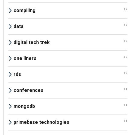
12
compiling
12
data
12
digital tech trek
12
one liners
12
rds
11
conferences
11
mongodb
11
primebase technologies