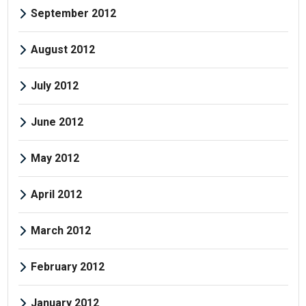
September 2012
August 2012
July 2012
June 2012
May 2012
April 2012
March 2012
February 2012
January 2012