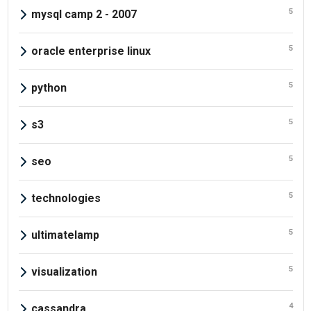
5
mysql camp 2 - 2007
5
oracle enterprise linux
5
python
5
s3
5
seo
5
technologies
5
ultimatelamp
5
visualization
4
cassandra