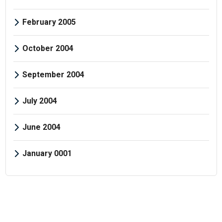
February 2005
October 2004
September 2004
July 2004
June 2004
January 0001