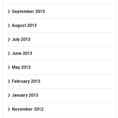
September 2013
August 2013
July 2013
June 2013
May 2013
February 2013
January 2013
November 2012