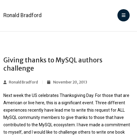
Ronald Bradford
Giving thanks to MySQL authors
challenge
Ronald Bradford
November 20, 2013
Next week the US celebrates Thanksgiving Day. For those that are
American or live here, this is a significant event. Three different
experiences recently have lead me to write this request for
ALL
MySQL community members to give thanks
to those that have
contributed to the MySQL ecosystem. I have made a commitment
to myself, and I would like to challenge others to write one book