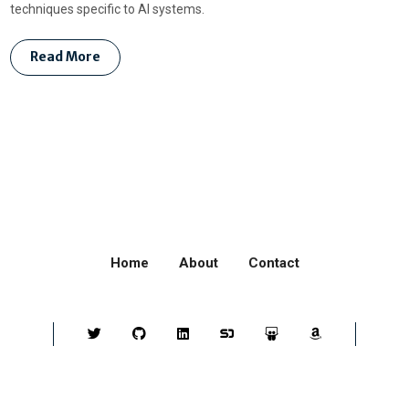
techniques specific to AI systems.
Read More
Home
About
Contact