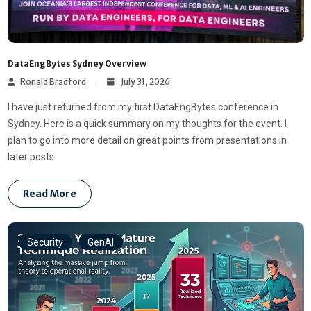
DataEngBytes Sydney Overview
Ronald Bradford
July 31, 2026
I have just returned from my first DataEngBytes conference in
Sydney. Here is a quick summary on my thoughts for the event. I
plan to go into more detail on great points from presentations in
later posts.
Read More
Security
GenAI