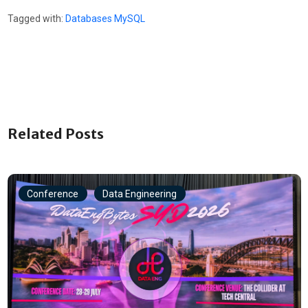
Tagged with:
Databases
MySQL
Related Posts
Conference
Data Engineering