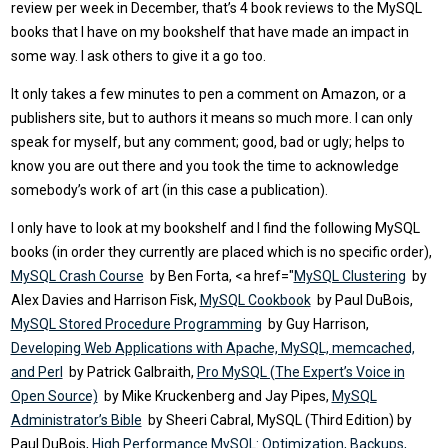
review per week in December, that’s 4 book reviews to the MySQL
books that I have on my bookshelf that have made an impact in
some way. I ask others to give it a go too.
It only takes a few minutes to pen a comment on Amazon, or a
publishers site, but to authors it means so much more. I can only
speak for myself, but any comment; good, bad or ugly; helps to
know you are out there and you took the time to acknowledge
somebody’s work of art (in this case a publication).
I only have to look at my bookshelf and I find the following MySQL
books (in order they currently are placed which is no specific order),
MySQL Crash Course
by Ben Forta, <a href="
MySQL Clustering
by
Alex Davies and Harrison Fisk,
MySQL Cookbook
by Paul DuBois,
MySQL Stored Procedure Programming
by Guy Harrison,
Developing Web Applications with Apache, MySQL, memcached,
and Perl
by Patrick Galbraith,
Pro MySQL (The Expert’s Voice in
Open Source)
by Mike Kruckenberg and Jay Pipes,
MySQL
Administrator’s Bible
by Sheeri Cabral, MySQL (Third Edition) by
Paul DuBois,
High Performance MySQL: Optimization, Backups,