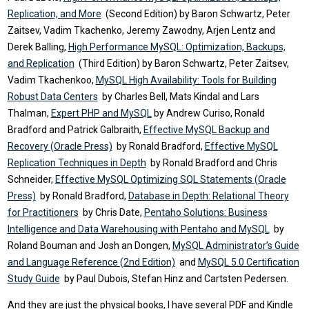
Replication, and More
(Second Edition) by Baron Schwartz, Peter
Zaitsev, Vadim Tkachenko, Jeremy Zawodny, Arjen Lentz and
Derek Balling,
High Performance MySQL: Optimization, Backups,
and Replication
(Third Edition) by Baron Schwartz, Peter Zaitsev,
Vadim Tkachenkoo,
MySQL High Availability: Tools for Building
Robust Data Centers
by Charles Bell, Mats Kindal and Lars
Thalman,
Expert PHP and MySQL
by Andrew Curiso, Ronald
Bradford and Patrick Galbraith,
Effective MySQL Backup and
Recovery (Oracle Press)
by Ronald Bradford,
Effective MySQL
Replication Techniques in Depth
by Ronald Bradford and Chris
Schneider,
Effective MySQL Optimizing SQL Statements (Oracle
Press)
by Ronald Bradford,
Database in Depth: Relational Theory
for Practitioners
by Chris Date,
Pentaho Solutions: Business
Intelligence and Data Warehousing with Pentaho and MySQL
by
Roland Bouman and Josh an Dongen,
MySQL Administrator’s Guide
and Language Reference (2nd Edition)
and
MySQL 5.0 Certification
Study Guide
by Paul Dubois, Stefan Hinz and Cartsten Pedersen.
And they are just the physical books, I have several PDF and Kindle