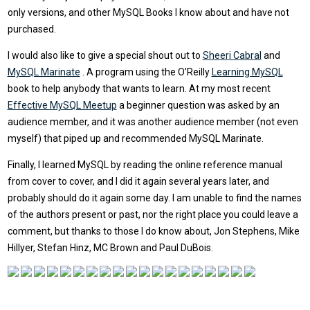
only versions, and other MySQL Books I know about and have not
purchased.
I would also like to give a special shout out to
Sheeri Cabral
and
MySQL Marinate
. A program using the O’Reilly
Learning MySQL
book to help anybody that wants to learn. At my most recent
Effective MySQL Meetup
a beginner question was asked by an
audience member, and it was another audience member (not even
myself) that piped up and recommended MySQL Marinate.
Finally, I learned MySQL by reading the online reference manual
from cover to cover, and I did it again several years later, and
probably should do it again some day. I am unable to find the names
of the authors present or past, nor the right place you could leave a
comment, but thanks to those I do know about, Jon Stephens, Mike
Hillyer, Stefan Hinz, MC Brown and Paul DuBois.