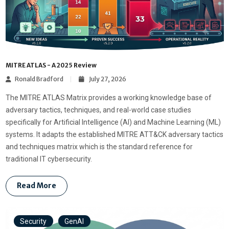
MITRE ATLAS - A 2025 Review
Ronald Bradford
July 27, 2026
The MITRE ATLAS Matrix provides a working knowledge base of
adversary tactics, techniques, and real-world case studies
specifically for Artificial Intelligence (AI) and Machine Learning (ML)
systems. It adapts the established MITRE ATT&CK adversary tactics
and techniques matrix which is the standard reference for
traditional IT cybersecurity.
Read More
Security
GenAI