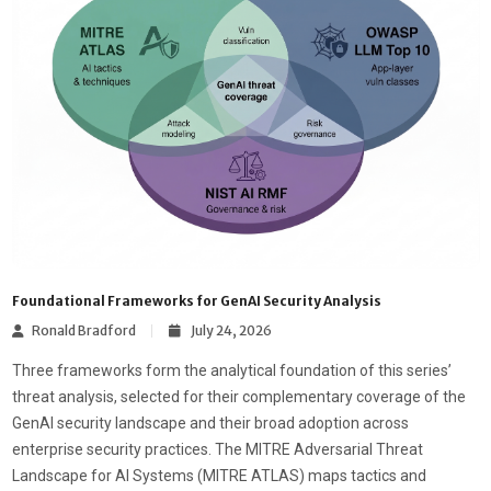
Foundational Frameworks for GenAI Security Analysis
Ronald Bradford
July 24, 2026
Three frameworks form the analytical foundation of this series’
threat analysis, selected for their complementary coverage of the
GenAI security landscape and their broad adoption across
enterprise security practices. The MITRE Adversarial Threat
Landscape for AI Systems (MITRE ATLAS) maps tactics and