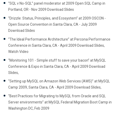
“SQL v No-SQL” panel moderator at 2009 Open SQL Camp in
Portland, OR - Nov 2009 Download Slides
“Drizzle: Status, Principles, and Ecosystem” at 2009 OSCON -
Open Source Convention in Santa Clara, CA - July 2009
Download Slides
“The Ideal Performance Architecture” at Percona Performance
Conference in Santa Clara, CA - April 2009 Download Slides,
Watch Video
“Monitoring 101 - Simple stuff to save your bacon” at MySQL
Conference & Expo in Santa Clara, CA - April 2009 Download
Slides,
“Setting up MySQL on Amazon Web Services (AWS)” at MySQL
Camp 2009, Santa Clara, CA - April 2009 Download Slides,
“Best Practices for Migrating to MySQL from Oracle and SQL
Server environments” at MySQL Federal Migration Boot Camp in
Washington DC, Feb 2009