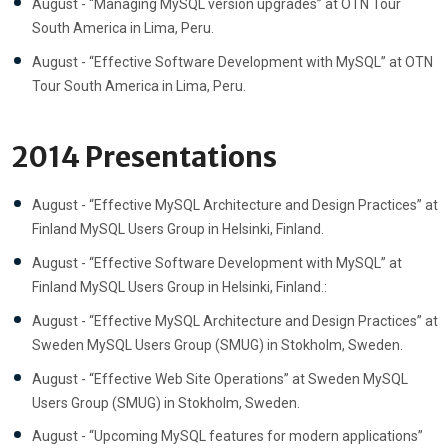
August - “Managing MySQL version upgrades” at OTN Tour
South America in Lima, Peru.
August - “Effective Software Development with MySQL” at OTN
Tour South America in Lima, Peru.
2014 Presentations
August - “Effective MySQL Architecture and Design Practices” at
Finland MySQL Users Group in Helsinki, Finland.
August - “Effective Software Development with MySQL” at
Finland MySQL Users Group in Helsinki, Finland.:
August - “Effective MySQL Architecture and Design Practices” at
Sweden MySQL Users Group (SMUG) in Stokholm, Sweden.
August - “Effective Web Site Operations” at Sweden MySQL
Users Group (SMUG) in Stokholm, Sweden.
August - “Upcoming MySQL features for modern applications”