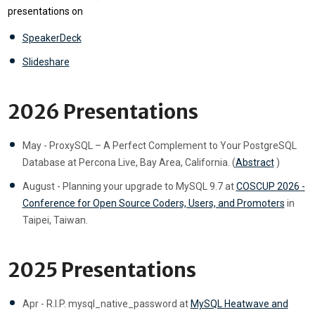
presentations on
SpeakerDeck
Slideshare
2026 Presentations
May - ProxySQL – A Perfect Complement to Your PostgreSQL
Database at Percona Live, Bay Area, California. (
Abstract
)
August - Planning your upgrade to MySQL 9.7 at
COSCUP 2026 -
Conference for Open Source Coders, Users, and Promoters
in
Taipei, Taiwan.
2025 Presentations
Apr - R.I.P. mysql_native_password at
MySQL Heatwave and