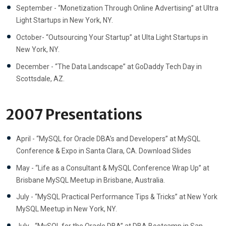
September - “Monetization Through Online Advertising” at Ultra
Light Startups in New York, NY.
October- “Outsourcing Your Startup” at Ulta Light Startups in
New York, NY.
December - “The Data Landscape” at GoDaddy Tech Day in
Scottsdale, AZ.
2007 Presentations
April - “MySQL for Oracle DBA’s and Developers” at MySQL
Conference & Expo in Santa Clara, CA. Download Slides
May - “Life as a Consultant & MySQL Conference Wrap Up” at
Brisbane MySQL Meetup in Brisbane, Australia.
July - “MySQL Practical Performance Tips & Tricks” at New York
MySQL Meetup in New York, NY.