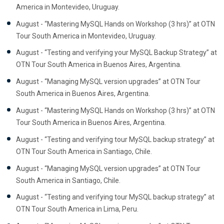
America in Montevideo, Uruguay.
August - “Mastering MySQL Hands on Workshop (3 hrs)” at OTN
Tour South America in Montevideo, Uruguay.
August - “Testing and verifying your MySQL Backup Strategy” at
OTN Tour South America in Buenos Aires, Argentina.
August - “Managing MySQL version upgrades” at OTN Tour
South America in Buenos Aires, Argentina.
August - “Mastering MySQL Hands on Workshop (3 hrs)” at OTN
Tour South America in Buenos Aires, Argentina.
August - “Testing and verifying tour MySQL backup strategy” at
OTN Tour South America in Santiago, Chile.
August - “Managing MySQL version upgrades” at OTN Tour
South America in Santiago, Chile.
August - “Testing and verifying tour MySQL backup strategy” at
OTN Tour South America in Lima, Peru.