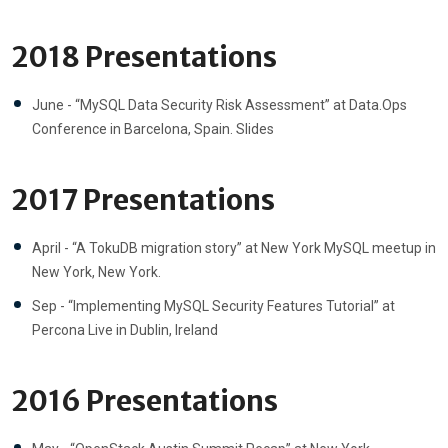
2018 Presentations
June - “MySQL Data Security Risk Assessment” at Data.Ops
Conference in Barcelona, Spain. Slides
2017 Presentations
April - “A TokuDB migration story” at New York MySQL meetup in
New York, New York.
Sep - “Implementing MySQL Security Features Tutorial” at
Percona Live in Dublin, Ireland
2016 Presentations