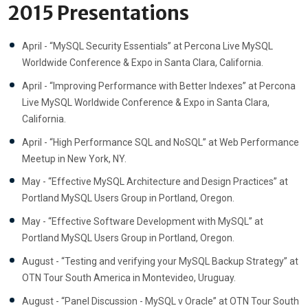
2015 Presentations
April - “MySQL Security Essentials” at Percona Live MySQL
Worldwide Conference & Expo in Santa Clara, California.
April - “Improving Performance with Better Indexes” at Percona
Live MySQL Worldwide Conference & Expo in Santa Clara,
California.
April - “High Performance SQL and NoSQL” at Web Performance
Meetup in New York, NY.
May - “Effective MySQL Architecture and Design Practices” at
Portland MySQL Users Group in Portland, Oregon.
May - “Effective Software Development with MySQL” at
Portland MySQL Users Group in Portland, Oregon.
August - “Testing and verifying your MySQL Backup Strategy” at
OTN Tour South America in Montevideo, Uruguay.
August - “Panel Discussion - MySQL v Oracle” at OTN Tour South