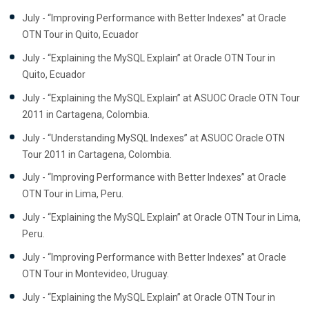
July - “Improving Performance with Better Indexes” at Oracle
OTN Tour in Quito, Ecuador
July - “Explaining the MySQL Explain” at Oracle OTN Tour in
Quito, Ecuador
July - “Explaining the MySQL Explain” at ASUOC Oracle OTN Tour
2011 in Cartagena, Colombia.
July - “Understanding MySQL Indexes” at ASUOC Oracle OTN
Tour 2011 in Cartagena, Colombia.
July - “Improving Performance with Better Indexes” at Oracle
OTN Tour in Lima, Peru.
July - “Explaining the MySQL Explain” at Oracle OTN Tour in Lima,
Peru.
July - “Improving Performance with Better Indexes” at Oracle
OTN Tour in Montevideo, Uruguay.
July - “Explaining the MySQL Explain” at Oracle OTN Tour in