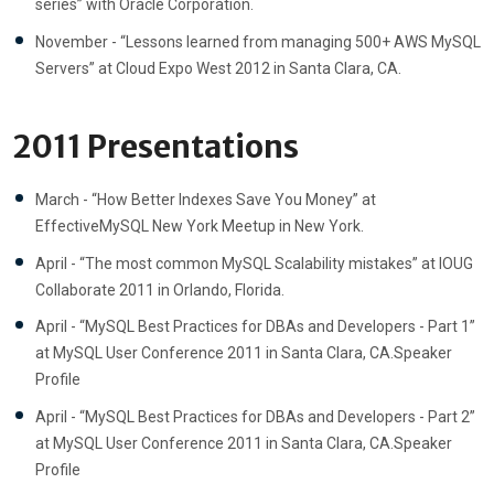
series” with Oracle Corporation.
November - “Lessons learned from managing 500+ AWS MySQL
Servers” at Cloud Expo West 2012 in Santa Clara, CA.
2011 Presentations
March - “How Better Indexes Save You Money” at
EffectiveMySQL New York Meetup in New York.
April - “The most common MySQL Scalability mistakes” at IOUG
Collaborate 2011 in Orlando, Florida.
April - “MySQL Best Practices for DBAs and Developers - Part 1”
at MySQL User Conference 2011 in Santa Clara, CA.Speaker
Profile
April - “MySQL Best Practices for DBAs and Developers - Part 2”
at MySQL User Conference 2011 in Santa Clara, CA.Speaker
Profile