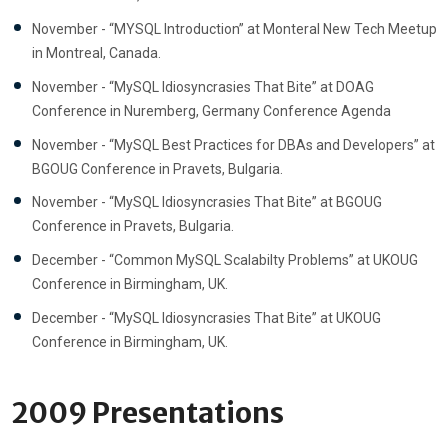
November - “MYSQL Introduction” at Monteral New Tech Meetup
in Montreal, Canada.
November - “MySQL Idiosyncrasies That Bite” at DOAG
Conference in Nuremberg, Germany Conference Agenda
November - “MySQL Best Practices for DBAs and Developers” at
BGOUG Conference in Pravets, Bulgaria.
November - “MySQL Idiosyncrasies That Bite” at BGOUG
Conference in Pravets, Bulgaria.
December - “Common MySQL Scalabilty Problems” at UKOUG
Conference in Birmingham, UK.
December - “MySQL Idiosyncrasies That Bite” at UKOUG
Conference in Birmingham, UK.
2009 Presentations