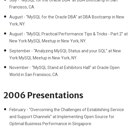
July - “MySQL for the Oracle DBA” at DBA Bootcamp in San
Francisco, CA.
August - “MySQL for the Oracle DBA” at DBA Bootcamp in New
York, NY.
August - “MySQL Practical Performance Tips & Tricks - Part 2” at
New York MySQL Meetup in New York, NY.
September - “Analyzing MySQL Status and your SQL” at New
York MySQL Meetup in New York, NY.
November - “MySQL Stand at Exhibitors Hall” at Oracle Open
World in San Fransisco, CA.
2006 Presentations
February - “Overcoming the Challenges of Establishing Service
and Support Channels” at Implementing Open Source for
Optimal Business Performance in Singapore.