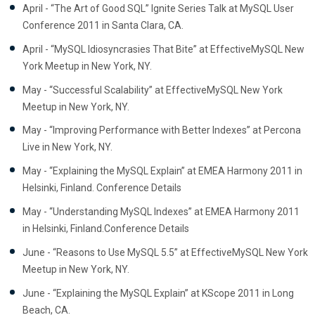
April - “The Art of Good SQL” Ignite Series Talk at MySQL User
Conference 2011 in Santa Clara, CA.
April - “MySQL Idiosyncrasies That Bite” at EffectiveMySQL New
York Meetup in New York, NY.
May - “Successful Scalability” at EffectiveMySQL New York
Meetup in New York, NY.
May - “Improving Performance with Better Indexes” at Percona
Live in New York, NY.
May - “Explaining the MySQL Explain” at EMEA Harmony 2011 in
Helsinki, Finland. Conference Details
May - “Understanding MySQL Indexes” at EMEA Harmony 2011
in Helsinki, Finland.Conference Details
June - “Reasons to Use MySQL 5.5” at EffectiveMySQL New York
Meetup in New York, NY.
June - “Explaining the MySQL Explain” at KScope 2011 in Long
Beach, CA.