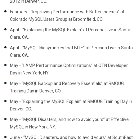
2012 in Denver, CO.
February - “Improving Performance with Better Indexes” at
Colorado MySQL Users Group at Broomfield, CO.
April - “Explaining the MySQL Explain” at Percona Live in Santa
Clara, CA.
April - “MySQL Idiosyrancies that BITE” at Percona Live in Santa
Clara, CA.
May - “LAMP Performance Optimizations” at OTN Developer
Day in New York, NY.
May - “MySQL Backup and Recovery Essentials” at RMOUG
Training Day in Denver, CO.
May - “Explaining the MySQL Explain” at RMOUG Training Day in
Denver, CO.
May - “MySQL Disasters, and how to avoid yours” at Effective
MySQL in New York, NY.
June - “MySQL Disasters, and how to avoid yours” at SouthEast