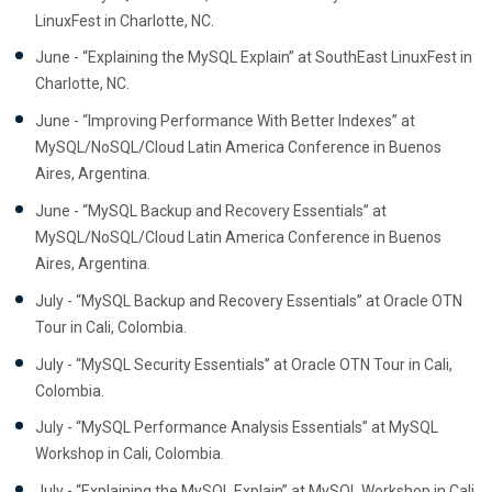
LinuxFest in Charlotte, NC.
June - “Explaining the MySQL Explain” at SouthEast LinuxFest in
Charlotte, NC.
June - “Improving Performance With Better Indexes” at
MySQL/NoSQL/Cloud Latin America Conference in Buenos
Aires, Argentina.
June - “MySQL Backup and Recovery Essentials” at
MySQL/NoSQL/Cloud Latin America Conference in Buenos
Aires, Argentina.
July - “MySQL Backup and Recovery Essentials” at Oracle OTN
Tour in Cali, Colombia.
July - “MySQL Security Essentials” at Oracle OTN Tour in Cali,
Colombia.
July - “MySQL Performance Analysis Essentials” at MySQL
Workshop in Cali, Colombia.
July - “Explaining the MySQL Explain” at MySQL Workshop in Cali,