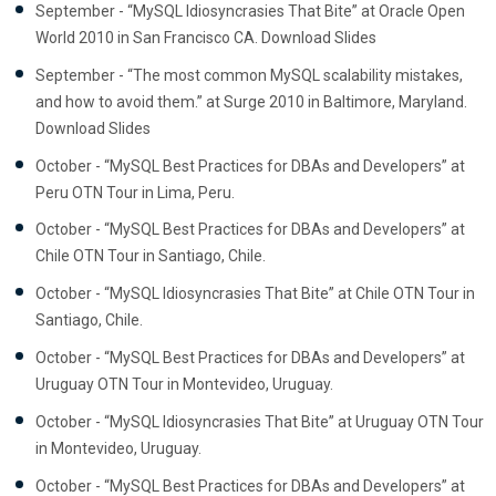
September - “MySQL Idiosyncrasies That Bite” at Oracle Open
World 2010 in San Francisco CA. Download Slides
September - “The most common MySQL scalability mistakes,
and how to avoid them.” at Surge 2010 in Baltimore, Maryland.
Download Slides
October - “MySQL Best Practices for DBAs and Developers” at
Peru OTN Tour in Lima, Peru.
October - “MySQL Best Practices for DBAs and Developers” at
Chile OTN Tour in Santiago, Chile.
October - “MySQL Idiosyncrasies That Bite” at Chile OTN Tour in
Santiago, Chile.
October - “MySQL Best Practices for DBAs and Developers” at
Uruguay OTN Tour in Montevideo, Uruguay.
October - “MySQL Idiosyncrasies That Bite” at Uruguay OTN Tour
in Montevideo, Uruguay.
October - “MySQL Best Practices for DBAs and Developers” at