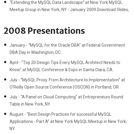
“Extending the MySQL Data Landscape” at New York MySQL
Meetup Group in New York, NY - January 2009 Download Slides,
2008 Presentations
January - “MySQL for the Oracle DBA” at Federal Government
DBA Day in Washington, DC.
April - “Top 20 Design Tips Every MySQL Architect Needs to
Know” at MySQL Conference & Expo in Santa Clara, CA.
July - “MySQL Proxy. From Architecture to Implementation” at
O’Reilly Open Source Conference (OSCON) in Portland, OR.
July - “A Panel on Cloud Computing” at Entrepreneurs Round
Table in New York, NY.
August - “Best Design Practices for successful MySQL
Applications - Part A” at New York MySQL Meetup in New York,
NY.