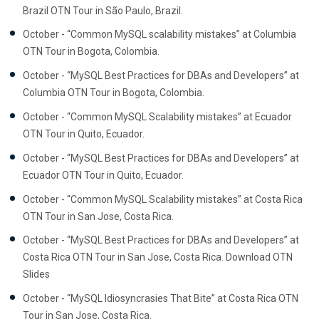
Brazil OTN Tour in São Paulo, Brazil.
October - “Common MySQL scalability mistakes” at Columbia
OTN Tour in Bogota, Colombia.
October - “MySQL Best Practices for DBAs and Developers” at
Columbia OTN Tour in Bogota, Colombia.
October - “Common MySQL Scalability mistakes” at Ecuador
OTN Tour in Quito, Ecuador.
October - “MySQL Best Practices for DBAs and Developers” at
Ecuador OTN Tour in Quito, Ecuador.
October - “Common MySQL Scalability mistakes” at Costa Rica
OTN Tour in San Jose, Costa Rica.
October - “MySQL Best Practices for DBAs and Developers” at
Costa Rica OTN Tour in San Jose, Costa Rica. Download OTN
Slides
October - “MySQL Idiosyncrasies That Bite” at Costa Rica OTN
Tour in San Jose, Costa Rica.