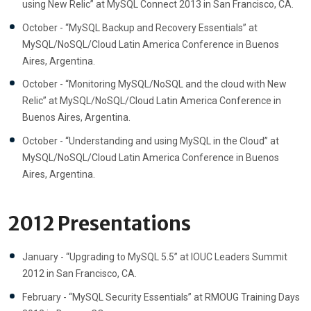
using New Relic” at MySQL Connect 2013 in San Francisco, CA.
October - “MySQL Backup and Recovery Essentials” at
MySQL/NoSQL/Cloud Latin America Conference in Buenos
Aires, Argentina.
October - “Monitoring MySQL/NoSQL and the cloud with New
Relic” at MySQL/NoSQL/Cloud Latin America Conference in
Buenos Aires, Argentina.
October - “Understanding and using MySQL in the Cloud” at
MySQL/NoSQL/Cloud Latin America Conference in Buenos
Aires, Argentina.
2012 Presentations
January - “Upgrading to MySQL 5.5” at IOUC Leaders Summit
2012 in San Francisco, CA.
February - “MySQL Security Essentials” at RMOUG Training Days