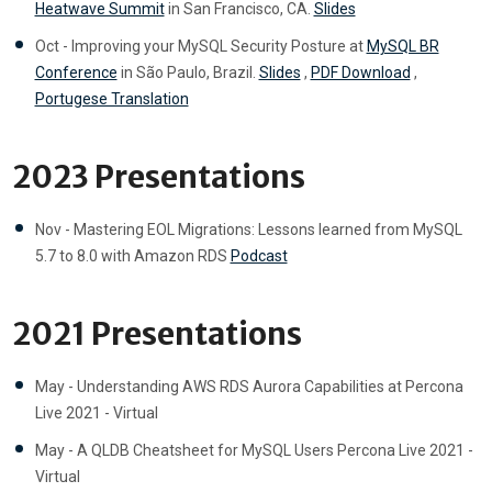
Heatwave Summit
in San Francisco, CA.
Slides
Oct - Improving your MySQL Security Posture at
MySQL BR
Conference
in São Paulo, Brazil.
Slides
,
PDF Download
,
Portugese Translation
2023 Presentations
Nov - Mastering EOL Migrations: Lessons learned from MySQL
5.7 to 8.0 with Amazon RDS
Podcast
2021 Presentations
May - Understanding AWS RDS Aurora Capabilities at Percona
Live 2021 - Virtual
May - A QLDB Cheatsheet for MySQL Users Percona Live 2021 -
Virtual