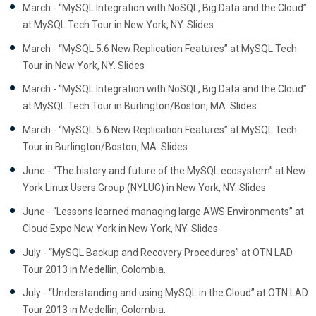
March - “MySQL Integration with NoSQL, Big Data and the Cloud”
at MySQL Tech Tour in New York, NY. Slides
March - “MySQL 5.6 New Replication Features” at MySQL Tech
Tour in New York, NY. Slides
March - “MySQL Integration with NoSQL, Big Data and the Cloud”
at MySQL Tech Tour in Burlington/Boston, MA. Slides
March - “MySQL 5.6 New Replication Features” at MySQL Tech
Tour in Burlington/Boston, MA. Slides
June - “The history and future of the MySQL ecosystem” at New
York Linux Users Group (NYLUG) in New York, NY. Slides
June - “Lessons learned managing large AWS Environments” at
Cloud Expo New York in New York, NY. Slides
July - “MySQL Backup and Recovery Procedures” at OTN LAD
Tour 2013 in Medellin, Colombia.
July - “Understanding and using MySQL in the Cloud” at OTN LAD
Tour 2013 in Medellin, Colombia.