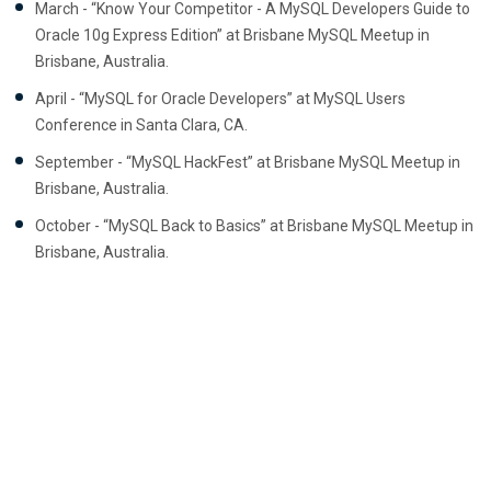
March - “Know Your Competitor - A MySQL Developers Guide to
Oracle 10g Express Edition” at Brisbane MySQL Meetup in
Brisbane, Australia.
April - “MySQL for Oracle Developers” at MySQL Users
Conference in Santa Clara, CA.
September - “MySQL HackFest” at Brisbane MySQL Meetup in
Brisbane, Australia.
October - “MySQL Back to Basics” at Brisbane MySQL Meetup in
Brisbane, Australia.