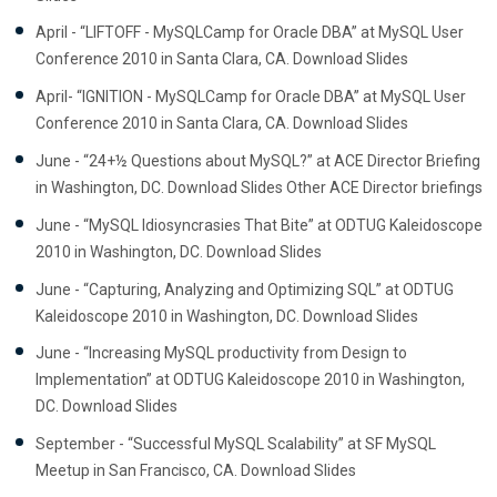
April - “LIFTOFF - MySQLCamp for Oracle DBA” at MySQL User
Conference 2010 in Santa Clara, CA. Download Slides
April- “IGNITION - MySQLCamp for Oracle DBA” at MySQL User
Conference 2010 in Santa Clara, CA. Download Slides
June - “24+½ Questions about MySQL?” at ACE Director Briefing
in Washington, DC. Download Slides Other ACE Director briefings
June - “MySQL Idiosyncrasies That Bite” at ODTUG Kaleidoscope
2010 in Washington, DC. Download Slides
June - “Capturing, Analyzing and Optimizing SQL” at ODTUG
Kaleidoscope 2010 in Washington, DC. Download Slides
June - “Increasing MySQL productivity from Design to
Implementation” at ODTUG Kaleidoscope 2010 in Washington,
DC. Download Slides
September - “Successful MySQL Scalability” at SF MySQL
Meetup in San Francisco, CA. Download Slides