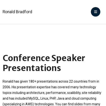
Ronald Bradford
Conference Speaker
Presentations
Ronald has given 180+ presentations across 22 countries from in
2006. His presentation expertise has covered many technology
topics including architecture, performance, scalibility, site reliability
and has included MySQL, Linux, PHP, Java and cloud computing
(specializing in AWS) technologies. You can find slides from many