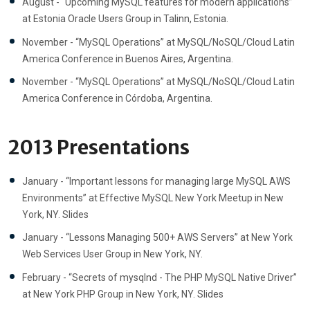
August - “Upcoming MySQL features for modern applications”
at Estonia Oracle Users Group in Talinn, Estonia.
November - “MySQL Operations” at MySQL/NoSQL/Cloud Latin
America Conference in Buenos Aires, Argentina.
November - “MySQL Operations” at MySQL/NoSQL/Cloud Latin
America Conference in Córdoba, Argentina.
2013 Presentations
January - “Important lessons for managing large MySQL AWS
Environments” at Effective MySQL New York Meetup in New
York, NY. Slides
January - “Lessons Managing 500+ AWS Servers” at New York
Web Services User Group in New York, NY.
February - “Secrets of mysqlnd - The PHP MySQL Native Driver”
at New York PHP Group in New York, NY. Slides