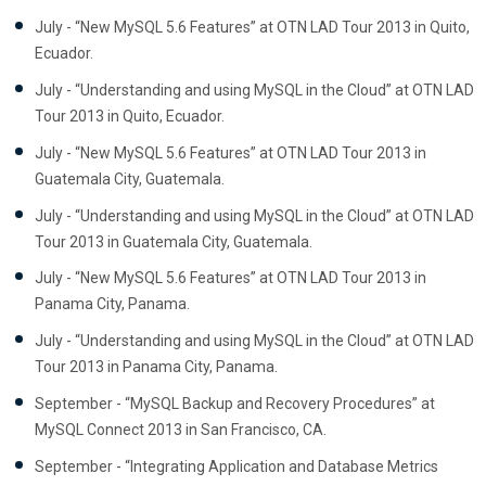
July - “New MySQL 5.6 Features” at OTN LAD Tour 2013 in Quito,
Ecuador.
July - “Understanding and using MySQL in the Cloud” at OTN LAD
Tour 2013 in Quito, Ecuador.
July - “New MySQL 5.6 Features” at OTN LAD Tour 2013 in
Guatemala City, Guatemala.
July - “Understanding and using MySQL in the Cloud” at OTN LAD
Tour 2013 in Guatemala City, Guatemala.
July - “New MySQL 5.6 Features” at OTN LAD Tour 2013 in
Panama City, Panama.
July - “Understanding and using MySQL in the Cloud” at OTN LAD
Tour 2013 in Panama City, Panama.
September - “MySQL Backup and Recovery Procedures” at
MySQL Connect 2013 in San Francisco, CA.
September - “Integrating Application and Database Metrics