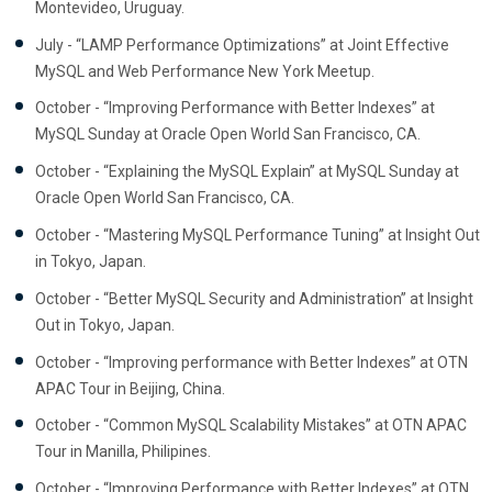
Montevideo, Uruguay.
July - “LAMP Performance Optimizations” at Joint Effective
MySQL and Web Performance New York Meetup.
October - “Improving Performance with Better Indexes” at
MySQL Sunday at Oracle Open World San Francisco, CA.
October - “Explaining the MySQL Explain” at MySQL Sunday at
Oracle Open World San Francisco, CA.
October - “Mastering MySQL Performance Tuning” at Insight Out
in Tokyo, Japan.
October - “Better MySQL Security and Administration” at Insight
Out in Tokyo, Japan.
October - “Improving performance with Better Indexes” at OTN
APAC Tour in Beijing, China.
October - “Common MySQL Scalability Mistakes” at OTN APAC
Tour in Manilla, Philipines.
October - “Improving Performance with Better Indexes” at OTN