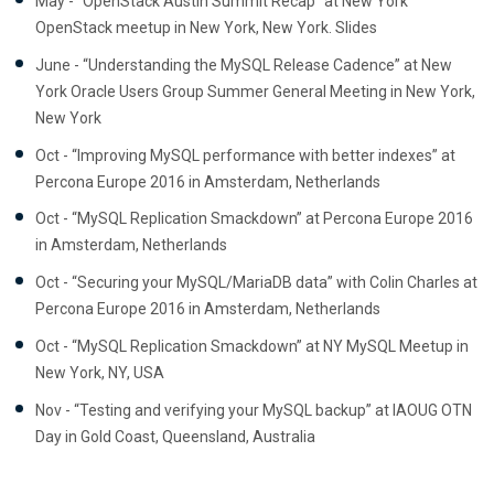
May - “OpenStack Austin Summit Recap” at New York
OpenStack meetup in New York, New York. Slides
June - “Understanding the MySQL Release Cadence” at New
York Oracle Users Group Summer General Meeting in New York,
New York
Oct - “Improving MySQL performance with better indexes” at
Percona Europe 2016 in Amsterdam, Netherlands
Oct - “MySQL Replication Smackdown” at Percona Europe 2016
in Amsterdam, Netherlands
Oct - “Securing your MySQL/MariaDB data” with Colin Charles at
Percona Europe 2016 in Amsterdam, Netherlands
Oct - “MySQL Replication Smackdown” at NY MySQL Meetup in
New York, NY, USA
Nov - “Testing and verifying your MySQL backup” at IAOUG OTN
Day in Gold Coast, Queensland, Australia