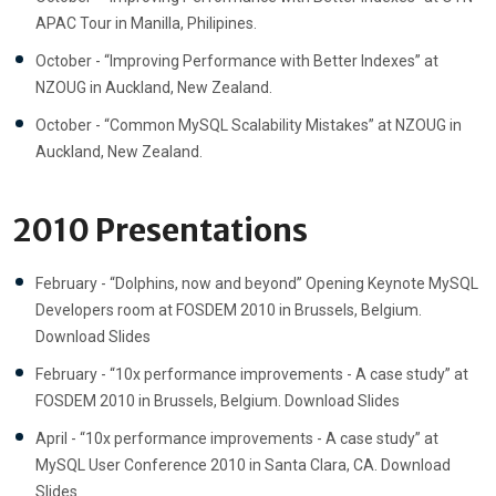
APAC Tour in Manilla, Philipines.
October - “Improving Performance with Better Indexes” at
NZOUG in Auckland, New Zealand.
October - “Common MySQL Scalability Mistakes” at NZOUG in
Auckland, New Zealand.
2010 Presentations
February - “Dolphins, now and beyond” Opening Keynote MySQL
Developers room at FOSDEM 2010 in Brussels, Belgium.
Download Slides
February - “10x performance improvements - A case study” at
FOSDEM 2010 in Brussels, Belgium. Download Slides
April - “10x performance improvements - A case study” at
MySQL User Conference 2010 in Santa Clara, CA. Download
Slides