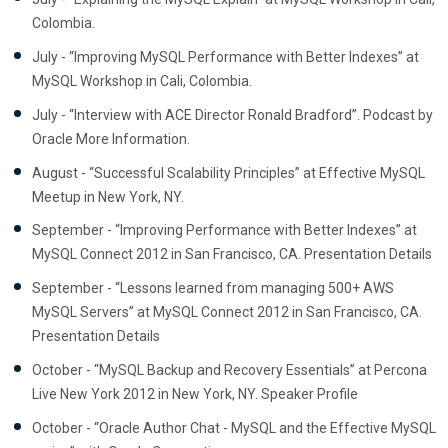
Colombia.
July - “Improving MySQL Performance with Better Indexes” at
MySQL Workshop in Cali, Colombia.
July - “Interview with ACE Director Ronald Bradford”. Podcast by
Oracle More Information.
August - “Successful Scalability Principles” at Effective MySQL
Meetup in New York, NY.
September - “Improving Performance with Better Indexes” at
MySQL Connect 2012 in San Francisco, CA. Presentation Details
September - “Lessons learned from managing 500+ AWS
MySQL Servers” at MySQL Connect 2012 in San Francisco, CA.
Presentation Details
October - “MySQL Backup and Recovery Essentials” at Percona
Live New York 2012 in New York, NY. Speaker Profile
October - “Oracle Author Chat - MySQL and the Effective MySQL