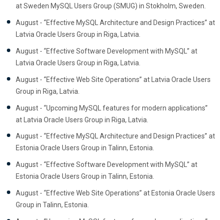
at Sweden MySQL Users Group (SMUG) in Stokholm, Sweden.
August - “Effective MySQL Architecture and Design Practices” at
Latvia Oracle Users Group in Riga, Latvia.
August - “Effective Software Development with MySQL” at
Latvia Oracle Users Group in Riga, Latvia.
August - “Effective Web Site Operations” at Latvia Oracle Users
Group in Riga, Latvia.
August - “Upcoming MySQL features for modern applications”
at Latvia Oracle Users Group in Riga, Latvia.
August - “Effective MySQL Architecture and Design Practices” at
Estonia Oracle Users Group in Talinn, Estonia.
August - “Effective Software Development with MySQL” at
Estonia Oracle Users Group in Talinn, Estonia.
August - “Effective Web Site Operations” at Estonia Oracle Users
Group in Talinn, Estonia.