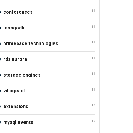
11
conferences
11
mongodb
11
primebase technologies
11
rds aurora
11
storage engines
11
villagesql
10
extensions
10
mysql events