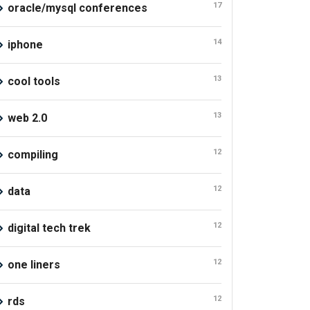
17
oracle/mysql conferences
14
iphone
13
cool tools
13
web 2.0
12
compiling
12
data
12
digital tech trek
12
one liners
12
rds