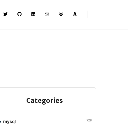
Categories
728
mysql