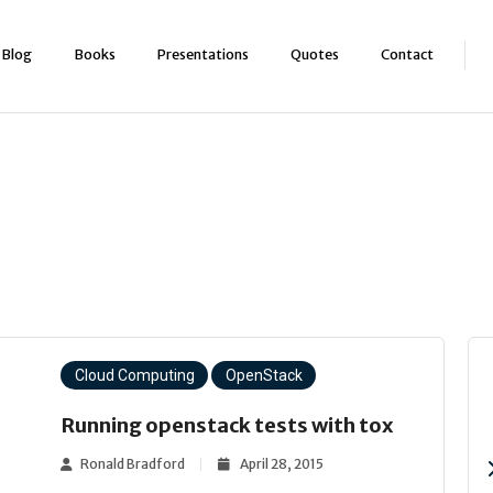
Blog
Books
Presentations
Quotes
Contact
Cloud Computing
OpenStack
Running openstack tests with tox
Ronald Bradford
April 28, 2015