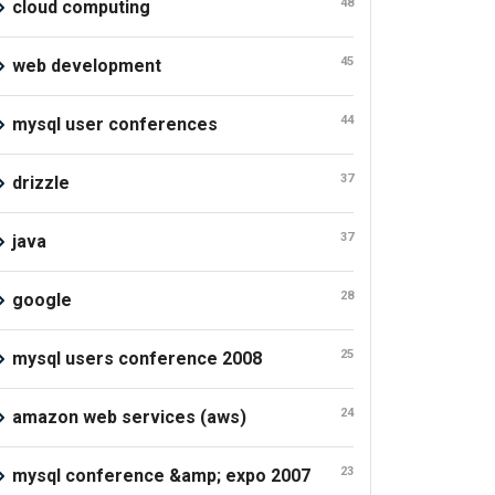
48
cloud computing
45
web development
44
mysql user conferences
37
drizzle
37
java
28
google
25
mysql users conference 2008
24
amazon web services (aws)
23
mysql conference &amp; expo 2007