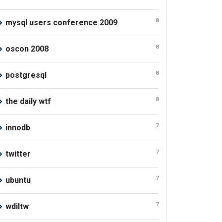
8
mysql users conference 2009
8
oscon 2008
8
postgresql
8
the daily wtf
7
innodb
7
twitter
7
ubuntu
7
wdiltw