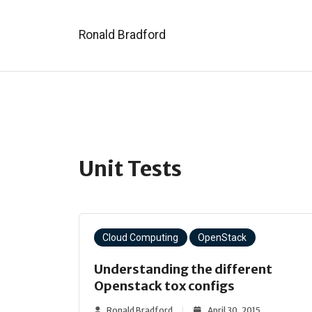
Ronald Bradford
Unit Tests
Cloud Computing
OpenStack
Understanding the different
Openstack tox configs
Ronald Bradford
April 30, 2015