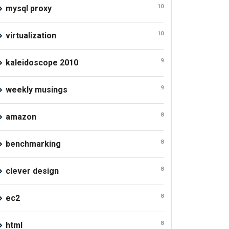
10
mysql proxy
10
virtualization
9
kaleidoscope 2010
9
weekly musings
8
amazon
8
benchmarking
8
clever design
8
ec2
8
html