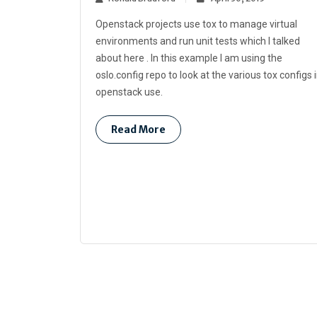
Openstack projects use tox to manage virtual
environments and run unit tests which I talked
about here . In this example I am using the
oslo.config repo to look at the various tox configs 
openstack use.
Read More