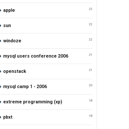
22
apple
22
sun
22
windoze
21
mysql users conference 2006
21
openstack
20
mysql camp 1 - 2006
18
extreme programming (xp)
18
pbxt