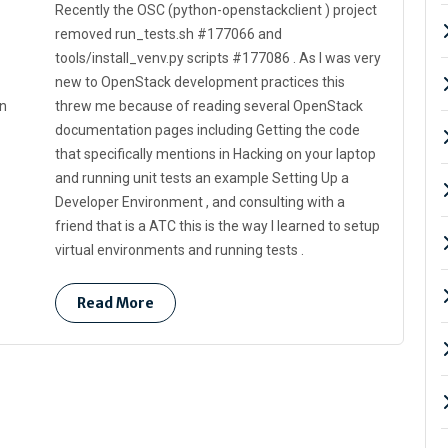
Recently the OSC (python-openstackclient ) project
removed run_tests.sh #177066 and
tools/install_venv.py scripts #177086 . As I was very
new to OpenStack development practices this
in
threw me because of reading several OpenStack
documentation pages including Getting the code
that specifically mentions in Hacking on your laptop
and running unit tests an example Setting Up a
Developer Environment , and consulting with a
friend that is a ATC this is the way I learned to setup
virtual environments and running tests .
Read More