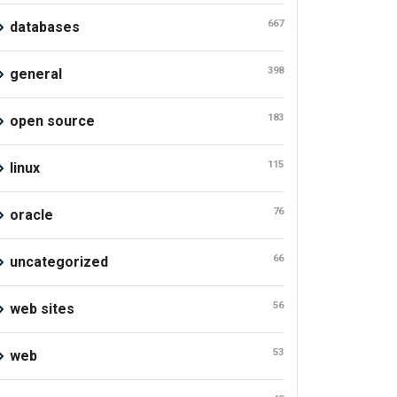
667
databases
398
general
183
open source
115
linux
76
oracle
66
uncategorized
56
web sites
53
web