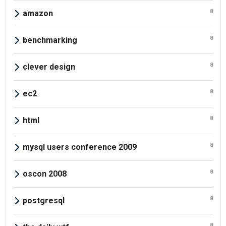
8
amazon
8
benchmarking
8
clever design
8
ec2
8
html
8
mysql users conference 2009
8
oscon 2008
8
postgresql
8