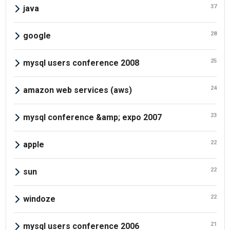
37
java
28
google
25
mysql users conference 2008
24
amazon web services (aws)
23
mysql conference &amp; expo 2007
22
apple
22
sun
22
windoze
21
mysql users conference 2006