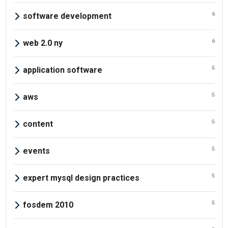
6
software development
6
web 2.0 ny
5
application software
5
aws
5
content
5
events
5
expert mysql design practices
5
fosdem 2010