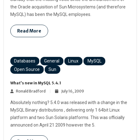
the Oracle acquisition of Sun Microsystems (and therefore
MySQL) has been the MySQL employees.
Read More
Databases
General
Linux
MySQL
Open Source
Sun
What’s new in MySQL 5.4.1
Ronald Bradford
July 16, 2009
Absolutely nothing? 5.4.0 was released with a change in the
MySQL Binary distributions , delivering only 1 64bit Linux
platform and two Sun Solaris platforms. This was officially
announced on April 21 2009 however the 5.