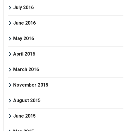
July 2016
June 2016
May 2016
April 2016
March 2016
November 2015
August 2015
June 2015