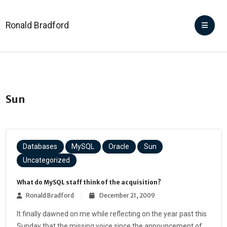
Ronald Bradford
Sun
Databases
MySQL
Oracle
Sun
Uncategorized
What do MySQL staff think of the acquisition?
Ronald Bradford
December 21, 2009
It finally dawned on me while reflecting on the year past this
Sunday that the missing voice since the announcement of