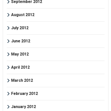
September 2012
August 2012
July 2012
June 2012
May 2012
April 2012
March 2012
February 2012
January 2012