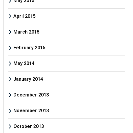
May 2015
April 2015
March 2015
February 2015
May 2014
January 2014
December 2013
November 2013
October 2013