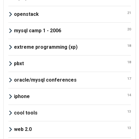
21
openstack
20
mysql camp 1 - 2006
18
extreme programming (xp)
18
pbxt
17
oracle/mysql conferences
14
iphone
13
cool tools
13
web 2.0