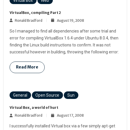
Virtual Box
Web
VirtualBox, compiling Part 2
Ronald Bradford
August 19, 2008
So I managed to find all dependencies after some trial and
error for compiling VirtualBox 1.6.4 under Ubuntu 8.0.4, then
finding the Linux build instructions to confirm. It was not
successful however in building, throwing the following error:
Read More
General
Open Source
Sun
Virtual Box, a world of hurt
Ronald Bradford
August 17, 2008
I successfully installed Virtual box via a few simply apt-get