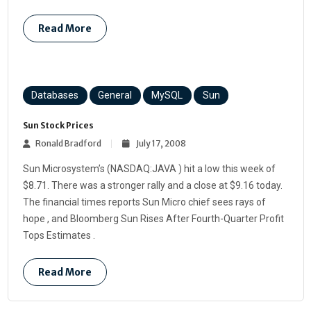
Read More
Databases
General
MySQL
Sun
Sun Stock Prices
Ronald Bradford
July 17, 2008
Sun Microsystem’s (NASDAQ:JAVA ) hit a low this week of
$8.71. There was a stronger rally and a close at $9.16 today.
The financial times reports Sun Micro chief sees rays of
hope , and Bloomberg Sun Rises After Fourth-Quarter Profit
Tops Estimates .
Read More