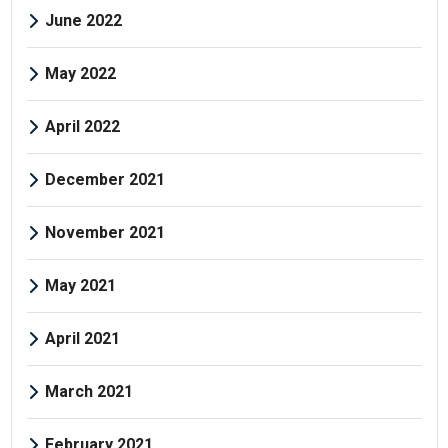
June 2022
May 2022
April 2022
December 2021
November 2021
May 2021
April 2021
March 2021
February 2021