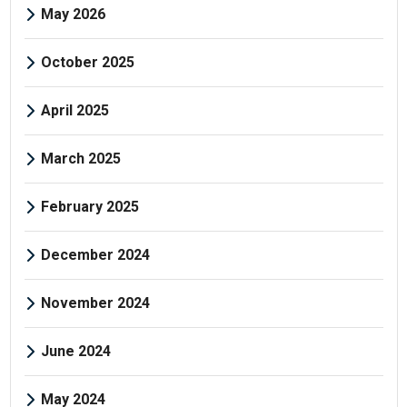
May 2026
October 2025
April 2025
March 2025
February 2025
December 2024
November 2024
June 2024
May 2024