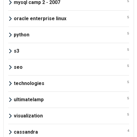
5
mysql camp 2 - 2007
5
oracle enterprise linux
5
python
5
s3
5
seo
5
technologies
5
ultimatelamp
5
visualization
4
cassandra