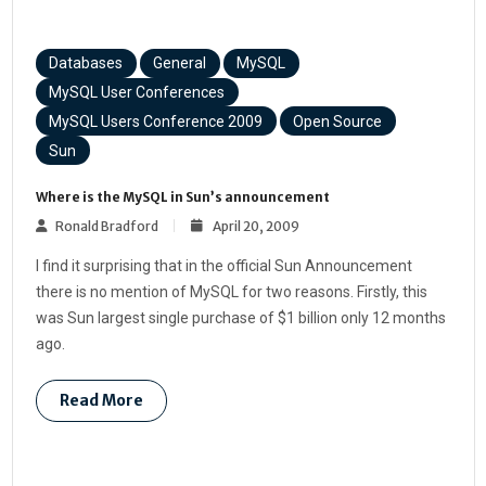
Databases
General
MySQL
MySQL User Conferences
MySQL Users Conference 2009
Open Source
Sun
Where is the MySQL in Sun’s announcement
Ronald Bradford
April 20, 2009
I find it surprising that in the official Sun Announcement
there is no mention of MySQL for two reasons. Firstly, this
was Sun largest single purchase of $1 billion only 12 months
ago.
Read More