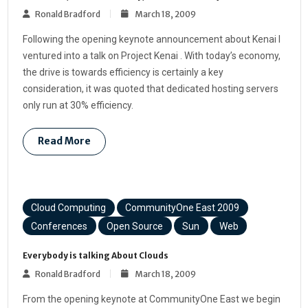
Ronald Bradford
March 18, 2009
Following the opening keynote announcement about Kenai I
ventured into a talk on Project Kenai . With today’s economy,
the drive is towards efficiency is certainly a key
consideration, it was quoted that dedicated hosting servers
only run at 30% efficiency.
Read More
Cloud Computing
CommunityOne East 2009
Conferences
Open Source
Sun
Web
Everybody is talking About Clouds
Ronald Bradford
March 18, 2009
From the opening keynote at CommunityOne East we begin