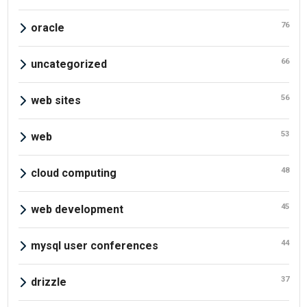
76
oracle
66
uncategorized
56
web sites
53
web
48
cloud computing
45
web development
44
mysql user conferences
37
drizzle