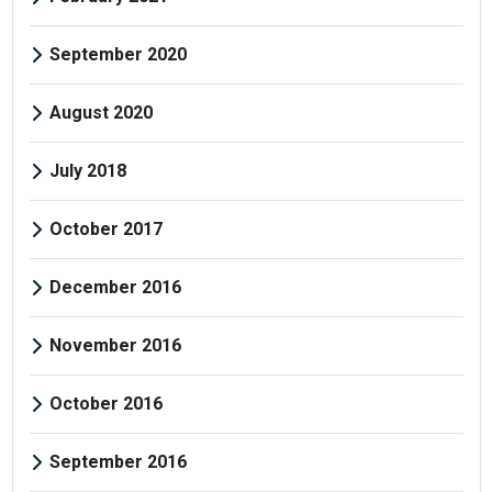
September 2020
August 2020
July 2018
October 2017
December 2016
November 2016
October 2016
September 2016