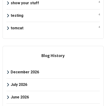
4
show your stuff
4
testing
4
tomcat
Blog History
December 2026
July 2026
June 2026