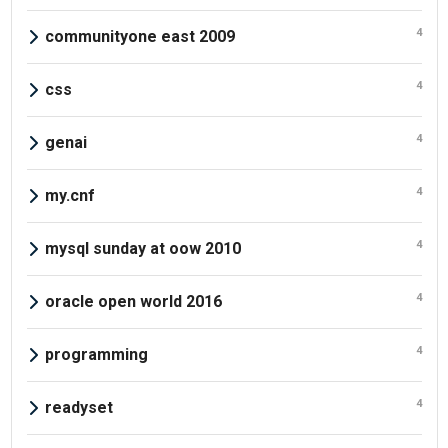
4
communityone east 2009
4
css
4
genai
4
my.cnf
4
mysql sunday at oow 2010
4
oracle open world 2016
4
programming
4
readyset