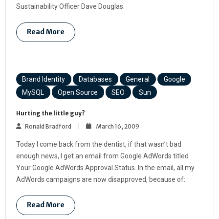
Sustainability Officer Dave Douglas.
Read More
Brand Identity
Databases
General
Google
MySQL
Open Source
SEO
Sun
Hurting the little guy?
Ronald Bradford
March 16, 2009
Today I come back from the dentist, if that wasn’t bad
enough news, I get an email from Google AdWords titled
Your Google AdWords Approval Status. In the email, all my
AdWords campaigns are now disapproved, because of:
Read More