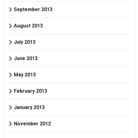
September 2013
August 2013
July 2013
June 2013
May 2013
February 2013
January 2013
November 2012