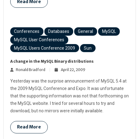
Read More
Conferences
Databases
General
MySQL
MySQL User Conferences
MySQL Users Conference 2009
Sun
A change in the MySQL Binary distributions
Ronald Bradford
April 22, 2009
Yesterday was the surprise announcement of MySQL 5.4 at
the 2009 MySQL Conference and Expo. It was unfortunate
that the supporting information was not that forthcoming on
the MySQL website. I tried for several hours to try and
download, but no mirrors were initially available.
Read More