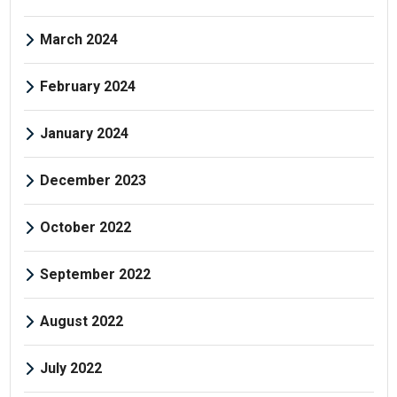
March 2024
February 2024
January 2024
December 2023
October 2022
September 2022
August 2022
July 2022