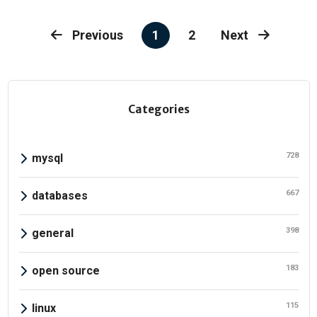
1
2
Previous
Next
Categories
728
mysql
667
databases
398
general
183
open source
115
linux