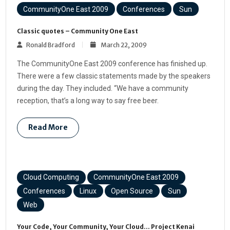
CommunityOne East 2009
Conferences
Sun
Classic quotes – Community One East
Ronald Bradford
March 22, 2009
The CommunityOne East 2009 conference has finished up.
There were a few classic statements made by the speakers
during the day. They included. “We have a community
reception, that’s a long way to say free beer.
Read More
Cloud Computing
CommunityOne East 2009
Conferences
Linux
Open Source
Sun
Web
Your Code, Your Community, Your Cloud… Project Kenai