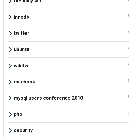
the daily wtf
7
innodb
7
twitter
7
ubuntu
7
wdiltw
6
macbook
6
mysql users conference 2010
6
php
6
security