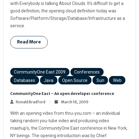
with Everybody is talking About Clouds. It’s difficult to get a
good definition, the opening cloud definition today was
Software/Platform/Storage/Database/Infrastructure as a
service.
Read More
CommunityOne East 2009
Conferences
Databases
Java
Open Source
Sun
Web
CommunityOne East – An open developer conference
Ronald Bradford
March 18, 2009
With an opening video from thru-you.com – an individual
taking random you-tube video and producing video
mashup’s, the CommunityOne East conference in New York,
NY beings. The opening introduction was by Chief