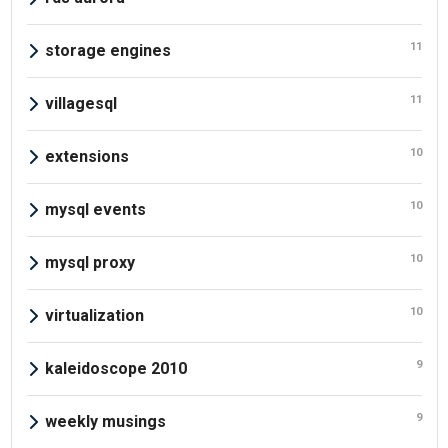
11
storage engines
11
villagesql
10
extensions
10
mysql events
10
mysql proxy
10
virtualization
9
kaleidoscope 2010
9
weekly musings