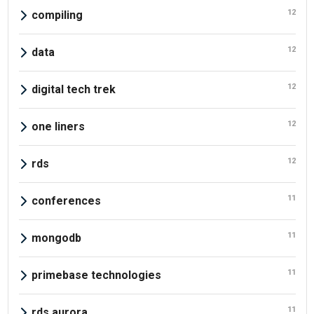
12
compiling
12
data
12
digital tech trek
12
one liners
12
rds
11
conferences
11
mongodb
11
primebase technologies
11
rds aurora