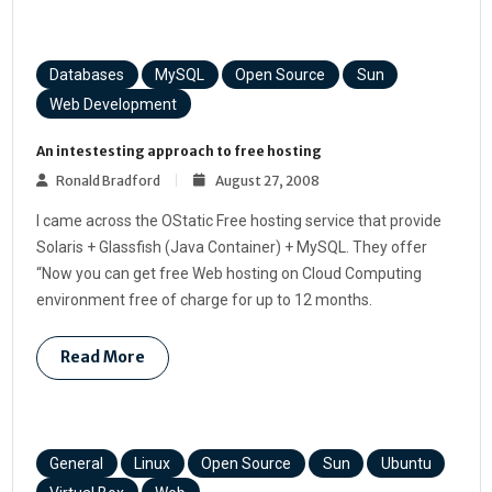
Databases
MySQL
Open Source
Sun
Web Development
An intestesting approach to free hosting
Ronald Bradford
August 27, 2008
I came across the OStatic Free hosting service that provide
Solaris + Glassfish (Java Container) + MySQL. They offer
“Now you can get free Web hosting on Cloud Computing
environment free of charge for up to 12 months.
Read More
General
Linux
Open Source
Sun
Ubuntu