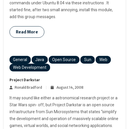
commands under Ubuntu 8.04 via these instructions . It
started fine, after two small annoying, install this module,
add this group messages.
Read More
General
Java
Open Source
Sun
Web
Web Development
Project Darkstar
Ronald Bradford
August 14, 2008
It may sound like either a astronomical research project or a
Star Wars spin- off, but Project Darkstar is an open source
infrastructure from Sun Microsystems that states “simplify
the development and operation of massively scalable online
games, virtual worlds, and social networking applications.