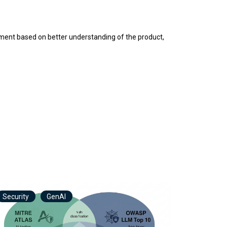
inement based on better understanding of the product,
Security
GenAI