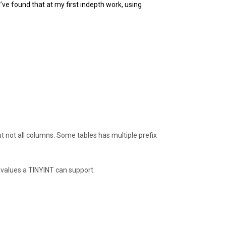
I’ve found that at my first indepth work, using
t not all columns. Some tables has multiple prefix
 values a TINYINT can support.