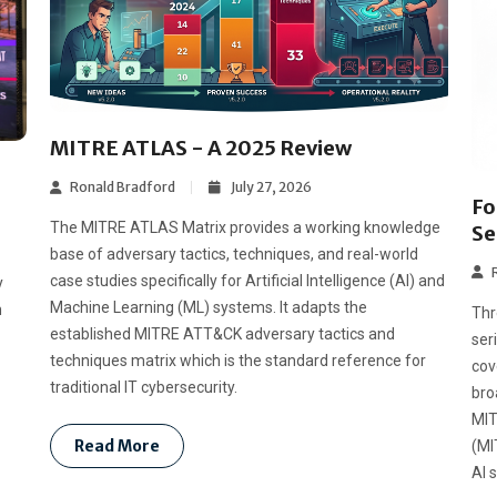
MITRE ATLAS - A 2025 Review
Ronald Bradford
July 27, 2026
Fo
The MITRE ATLAS Matrix provides a working knowledge
Se
base of adversary tactics, techniques, and real-world
case studies specifically for Artificial Intelligence (AI) and
y
Machine Learning (ML) systems. It adapts the
n
Thr
established MITRE ATT&CK adversary tactics and
ser
techniques matrix which is the standard reference for
cov
traditional IT cybersecurity.
bro
MIT
Read More
(MI
AI 