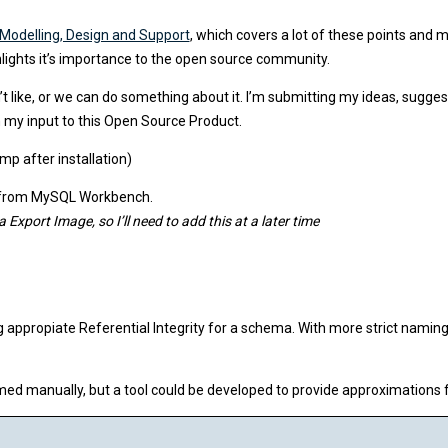
Modelling, Design and Support
, which covers a lot of these points and
ghlights it’s importance to the open source community.
 like, or we can do something about it. I’m submitting my ideas, sugges
ven my input to this Open Source Product.
p after installation)
el from MySQL Workbench.
port Image, so I’ll need to add this at a later time
appropiate Referential Integrity for a schema. With more strict naming 
ed manually, but a tool could be developed to provide approximations 