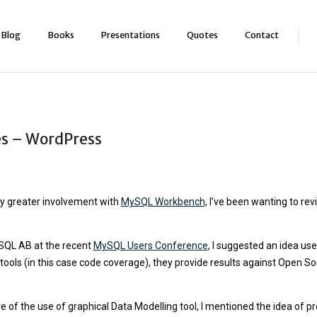
Blog
Books
Presentations
Quotes
Contact
s – WordPress
my greater involvement with
MySQL Workbench
, I’ve been wanting to 
ySQL AB at the recent
MySQL Users Conference
, I suggested an idea us
 tools (in this case code coverage), they provide results against Open 
f the use of graphical Data Modelling tool, I mentioned the idea of pr