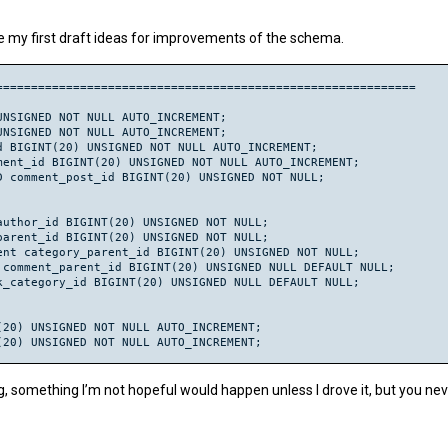
(20) UNSIGNED NULL DEFAULT NULL AUTO_INCREMENT;

re my first draft ideas for improvements of the schema.
nt BIGINT(20) UNSIGNED NULL DEFAULT NULL;

L WHERE category_parent = 0;

gories_categories_fk (category_parent) REFERENCES wp_categories(
===========================================================

0) UNSIGNED NOT NULL AUTO_INCREMENT;

20) UNSIGNED NOT NULL;

NSIGNED NOT NULL AUTO_INCREMENT;

INT(20) UNSIGNED NOT NULL;

NSIGNED NOT NULL AUTO_INCREMENT;

at_posts_fk (post_id) REFERENCES wp_posts(ID) ON DELETE CASCADE;
 BIGINT(20) UNSIGNED NOT NULL AUTO_INCREMENT;

cat_categories_fk (category_id) REFERENCES wp_categories(cat_ID) 
ent_id BIGINT(20) UNSIGNED NOT NULL AUTO_INCREMENT;

20) UNSIGNED NULL DEFAULT NULL;

 comment_post_id BIGINT(20) UNSIGNED NOT NULL;

er_id = 0;

ts_users_fk (user_id) REFERENCES wp_users(id) ON DELETE CASCADE;
uthor_id BIGINT(20) UNSIGNED NOT NULL;

 BIGINT(20) UNSIGNED NULL DEFAULT NULL;

arent_id BIGINT(20) UNSIGNED NOT NULL;

ts_posts_fk (comment_post_ID) REFERENCES wp_posts(ID) ON DELETE 
nt category_parent_id BIGINT(20) UNSIGNED NOT NULL;

comment_parent_id BIGINT(20) UNSIGNED NULL DEFAULT NULL;

BIGINT(20) UNSIGNED NULL DEFAULT NULL;

_category_id BIGINT(20) UNSIGNED NULL DEFAULT NULL;

HERE comment_parent = 0;

ment_parent);

ts_comments_fk (comment_parent) REFERENCES wp_comments(comment_i
20) UNSIGNED NOT NULL AUTO_INCREMENT;

20) UNSIGNED NOT NULL AUTO_INCREMENT;

GINT(20) UNSIGNED NOT NULL AUTO_INCREMENT;

NT(20) UNSIGNED NOT NULL;

nt_id parent_id BIGINT(20) UNSIGNED NOT NULL;

, something I’m not hopeful would happen unless I drove it, but you nev
id parent_id BIGINT(20) UNSIGNED NULL DEFAULT NULL;

gory_name VARCHAR(55) NOT NULL;
