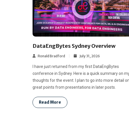
DataEngBytes Sydney Overview
Ronald Bradford
July 31, 2026
I have just returned from my first DataEngBytes
conference in Sydney. Here is a quick summary on m
thoughts for the event. I plan to go into more detail o
great points from presentations in later posts.
Read More