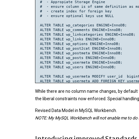
#  - Appropiate Storage Engine

#  - ensure column is of same definition as ma
#  - create index for foreign key

#  - ensure optional keys use NULL

ALTER TABLE wp_categories ENGINE=InnoDB;

ALTER TABLE wp_comments ENGINE=InnoDB;

ALTER TABLE wp_linkcategories ENGINE=InnoDB;

ALTER TABLE wp_links ENGINE=InnoDB;

ALTER TABLE wp_options ENGINE=InnoDB;

ALTER TABLE wp_post2cat ENGINE=InnoDB;

ALTER TABLE wp_postmeta ENGINE=InnoDB;

ALTER TABLE wp_posts ENGINE=InnoDB;

ALTER TABLE wp_usermeta ENGINE=InnoDB;

ALTER TABLE wp_users ENGINE=InnoDB;

ALTER TABLE wp_usermeta MODIFY user_id  bigint
ALTER TABLE wp_usermeta ADD FOREIGN KEY userme
ALTER TABLE wp_posts MODIFY post_author BIGINT
While there are no column name changes, by default th
CREATE INDEX post_author ON wp_posts(post_auth
the liberal constraints now enforced. Special handli
ALTER TABLE wp_posts ADD FOREIGN KEY posts_use
ALTER TABLE wp_posts MODIFY post_parent BIGINT
Revised Data Model in MySQL Workbench.
UPDATE wp_posts SET post_parent = NULL WHERE p
NOTE: My MySQL Workbench will not enable me to do a Ex
CREATE INDEX post_parent ON wp_posts(post_pare
ALTER TABLE wp_posts ADD FOREIGN KEY posts_pos
ALTER TABLE wp_postmeta MODIFY post_id  bigint
Introducing improved Standards
ALTER TABLE wp_postmeta ADD FOREIGN KEY postme