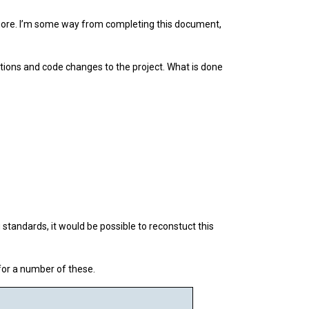
 more. I’m some way from completing this document,
tions and code changes to the project. What is done
standards, it would be possible to reconstuct this
for a number of these.