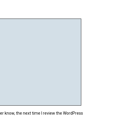
cat_ID);



ON DELETE CASCADE;



CASCADE;

d);

er know, the next time I review the WordPress