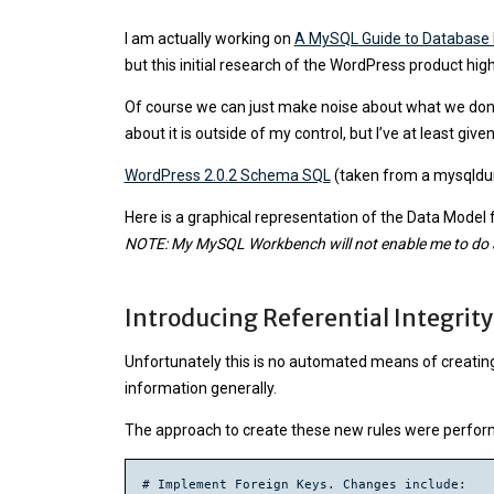
I am actually working on
A MySQL Guide to Database 
but this initial research of the WordPress product hi
Of course we can just make noise about what we don’t
about it is outside of my control, but I’ve at least gi
WordPress 2.0.2 Schema SQL
(taken from a mysqldum
Here is a graphical representation of the Data Mod
NOTE: My MySQL Workbench will not enable me to do a Ex
Introducing Referential Integrity
Unfortunately this is no automated means of creating 
information generally.
The approach to create these new rules were perform
# Implement Foreign Keys. Changes include:
