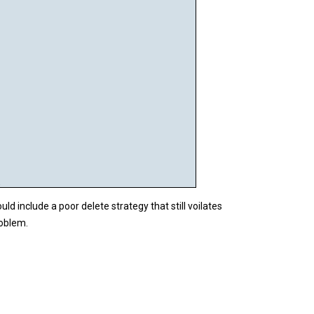


 include a poor delete strategy that still voilates
roblem.

