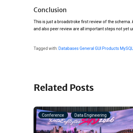
Conclusion
# Column width improvements

ALTER TABLE wp_categories MODIFY category_coun
ALTER TABLE wp_posts MODIFY post_title VARCHAR
This is just a broadstroke first review of the schema.
ALTER TABLE wp_linkcategories MODIFY cat_name 
ALTER TABLE wp_linkcategories MODIFY cat_id TI
and also peer review are all important steps not yet 
ALTER TABLE wp_options MODIFY autoload ENUM('Y
# Obvious Index Improvements

# Make login a unique index

Tagged with:
Databases
General
GUI Products
MySQ
DROP INDEX user_login_key ON wp_users;

Related Posts
Conference
Data Engineering