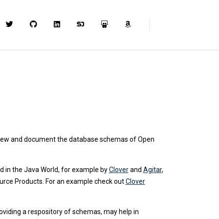
review and document the database schemas of Open
ed in the Java World, for example by
Clover
and
Agitar
,
Source Products. For an example check out
Clover
oviding a respository of schemas, may help in