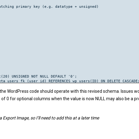
tching primary key (e.g. datatype + unsigned)

(20) UNSIGNED NOT NULL DEFAULT '0';

ta_users_fk (user_id) REFERENCES wp_users(ID) ON DELETE CASCADE;
(20) UNSIGNED NOT NULL;

e WordPress code should operate with this revised schema. Issues would
or);

ng of 0 for optional columns when the value is now NULL may also be a p
rs_fk (post_author) REFERENCES wp_users(ID) ON DELETE CASCADE;

(20) UNSIGNED NULL DEFAULT NULL;

ost_parent = 0;

port Image, so I’ll need to add this at a later time
nt);

ts_fk (post_parent) REFERENCES wp_posts(ID);

(20) UNSIGNED NOT NULL DEFAULT '0';

ta_posts_fk (post_id) REFERENCES wp_posts(ID) ON DELETE CASCADE;