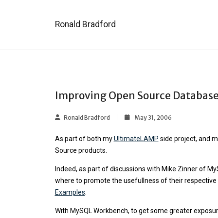
Ronald Bradford
Improving Open Source Database
Ronald Bradford
May 31, 2006
As part of both my
UltimateLAMP
side project, and 
Source products.
Indeed, as part of discussions with Mike Zinner of M
where to promote the usefullness of their respective
Examples
.
With MySQL Workbench, to get some greater exposure o