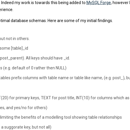
Indeed my work is towards this being added to
MySQL Forge
, however 
erience.
timal database schemas. Here are some of my initial findings.
ut not in others.
 some [table]_id
. post_parent). All keys should have _id.
s (e.g. default of 0 rather then NULL)
les prefix columns with table name or table like name, (e.g. post_), bu
20) for primary keys, TEXT for post title, INT(10) for columns which as
es, and yes/no for others)
 limiting the benefits of a modelling tool showing table relationships
a suggorate key, but not all)