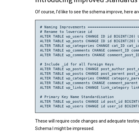
ALTER TABLE wp_categories MODIFY cat_ID BIGINT
Of course, I’d like to see the schema improve, here a
ALTER TABLE wp_categories MODIFY category_pare
UPDATE wp_categories SET category_parent = NUL
ALTER TABLE wp_categories ADD FOREIGN KEY cate
# Naming Improvements ========================
ALTER TABLE wp_post2cat MODIFY rel_id BIGINT(2
# Rename to lowercase id

ALTER TABLE wp_post2cat MODIFY post_id BIGINT(
ALTER TABLE wp_users CHANGE ID id BIGINT(20) U
ALTER TABLE wp_post2cat MODIFY category_id BIG
ALTER TABLE wp_posts CHANGE ID id BIGINT(20) U
ALTER TABLE wp_post2cat ADD FOREIGN KEY post2c
ALTER TABLE wp_categories CHANGE cat_ID cat_id
ALTER TABLE wp_post2cat ADD FOREIGN KEY post2
ALTER TABLE wp_comments CHANGE comment_ID comm
ALTER TABLE wp_comments MODIFY user_id BIGINT(
ALTER TABLE wp_comments CHANGE comment_post_ID
UPDATE wp_comments SET user_id = NULL WHERE us
CREATE INDEX user_id ON wp_comments(user_id);

# Include _id for all Foreign Keys

ALTER TABLE wp_comments ADD FOREIGN KEY commen
ALTER TABLE wp_posts CHANGE post_author post_a
ALTER TABLE wp_comments MODIFY comment_post_ID
ALTER TABLE wp_posts CHANGE post_parent post_p
ALTER TABLE wp_comments ADD FOREIGN KEY commen
ALTER TABLE wp_categories CHANGE category_pare
ALTER TABLE wp_comments CHANGE comment_parent 
ALTER TABLE wp_comments MODIFY comment_parent 
ALTER TABLE wp_links CHANGE link_category link
UPDATE wp_comments SET comment_parent = NULL W
CREATE INDEX comment_parent ON wp_comments(com
# Primary Key Name Standardisation

ALTER TABLE wp_comments ADD FOREIGN KEY commen
ALTER TABLE wp_posts CHANGE id post_id BIGINT(
ALTER TABLE wp_users CHANGE id user_id BIGINT(
ALTER TABLE wp_linkcategories MODIFY cat_id BI
ALTER TABLE wp_links MODIFY link_category BIGI
# Foreign Key Standardisation

ALTER TABLE wp_categories MODIFY category_pare
These will require code changes and adequate testing
ALTER TABLE wp_comments CHANGE comment_parent_
Schema I might be impressed.
# Other Column Standaisations

ALTER TABLE wp_categories MODIFY cat_name cate