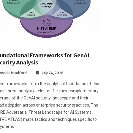
undational Frameworks for GenAI
curity Analysis
Ronald Bradford
July 24, 2026
ee frameworks form the analytical foundation of this
ies’ threat analysis, selected for their complementary
erage of the GenAI security landscape and their
ad adoption across enterprise security practices. The
RE Adversarial Threat Landscape for AI Systems
TRE ATLAS) maps tactics and techniques specific to
systems.