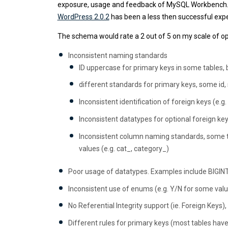
exposure, usage and feedback of MySQL Workbench. 
WordPress 2.0.2
has been a less then successful exp
The schema would rate a 2 out of 5 on my scale of op
Inconsistent naming standards
ID uppercase for primary keys in some tables, b
different standards for primary keys, some id,
Inconsistent identification of foreign keys (e.g
Inconsistent datatypes for optional foreign key
Inconsistent column naming standards, some tab
values (e.g. cat_, category_)
Poor usage of datatypes. Examples include BIGINT(
Inconsistent use of enums (e.g. Y/N for some valu
No Referential Integrity support (ie. Foreign Keys),
Different rules for primary keys (most tables have 