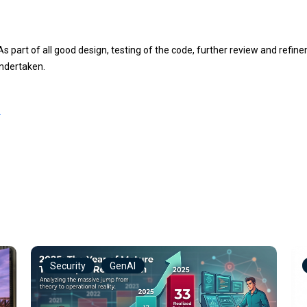
t MEDIUMINT(5) NOT NULL DEFAULT '0';

(255) NOT NULL;

 As part of all good design, testing of the code, further review and ref
VARCHAR(255) NOT NULL;

NYINT(3) UNSIGNED NOT NULL AUTO_INCREMENT;

undertaken.
','N') NOT NULL DEFAULT 'Y';

L
Security
GenAI