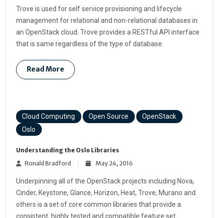
Trove is used for self service provisioning and lifecycle
management for relational and non-relational databases in
an OpenStack cloud. Trove provides a RESTful API interface
that is same regardless of the type of database.
Read More
Cloud Computing
Open Source
OpenStack
Oslo
Understanding the Oslo Libraries
Ronald Bradford
May 24, 2016
Underpinning all of the OpenStack projects including Nova,
Cinder, Keystone, Glance, Horizon, Heat, Trove, Murano and
others is a set of core common libraries that provide a
consistent, highly tested and compatible feature set.