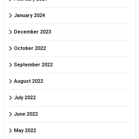
January 2024
December 2023
October 2022
September 2022
August 2022
July 2022
June 2022
May 2022