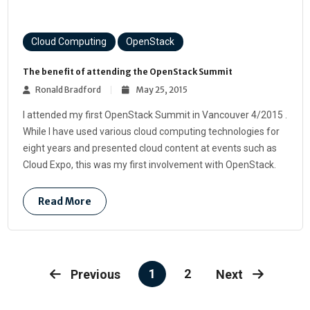
Cloud Computing
OpenStack
The benefit of attending the OpenStack Summit
Ronald Bradford
May 25, 2015
I attended my first OpenStack Summit in Vancouver 4/2015 .
While I have used various cloud computing technologies for
eight years and presented cloud content at events such as
Cloud Expo, this was my first involvement with OpenStack.
Read More
1
2
Previous
Next