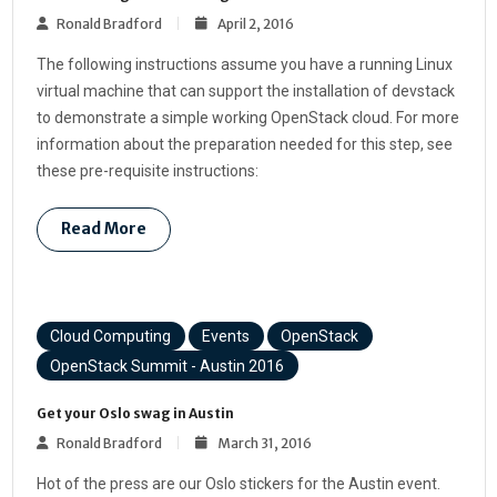
Ronald Bradford
April 2, 2016
The following instructions assume you have a running Linux
virtual machine that can support the installation of devstack
to demonstrate a simple working OpenStack cloud. For more
information about the preparation needed for this step, see
these pre-requisite instructions:
Read More
Cloud Computing
Events
OpenStack
OpenStack Summit - Austin 2016
Get your Oslo swag in Austin
Ronald Bradford
March 31, 2016
Hot of the press are our Oslo stickers for the Austin event.