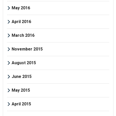
May 2016
April 2016
March 2016
November 2015
August 2015
June 2015
May 2015
April 2015