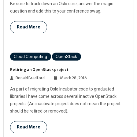
Be sure to track down an Oslo core, answer the magic
question and add this to your conference swag.
Read More
Cloud Computing
OpenStack
Retiring an OpenStack project
Ronald Bradford
March 28, 2016
As part of migrating Oslo Incubator code to graduated
libraries I have come across several inactive OpenStack
projects. (An inactivate project does not mean the project
should be retired or removed).
Read More