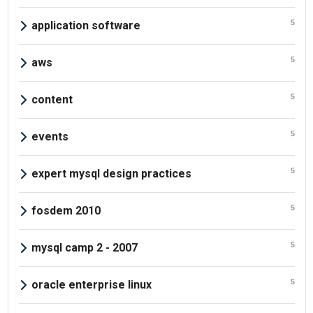
5
application software
5
aws
5
content
5
events
5
expert mysql design practices
5
fosdem 2010
5
mysql camp 2 - 2007
5
oracle enterprise linux