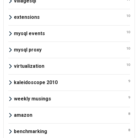
villagesql
10
extensions
10
mysql events
10
mysql proxy
10
virtualization
9
kaleidoscope 2010
9
weekly musings
8
amazon
8
benchmarking