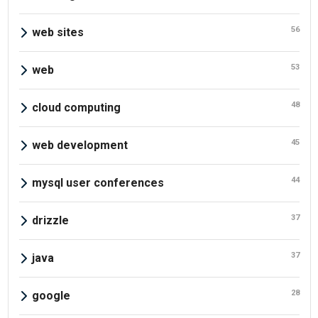
56
web sites
53
web
48
cloud computing
45
web development
44
mysql user conferences
37
drizzle
37
java
28
google