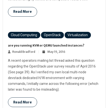
Read More
Cloud Computing
OpenStack
Virtualization
are you running KVM or QEMU launched instances?
Ronald Bradford
May 19, 2016
A recent operators mailing list thread asked this question
regarding the OpenStack user survey results of April 2016
(See page 39). As I verified my own local multi-node
devstack dedicated H/W environment with varying
commands, I initially came across the following error (which
later was found to be misleading).
Read More