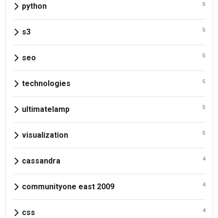
5
python
5
s3
5
seo
5
technologies
5
ultimatelamp
5
visualization
4
cassandra
4
communityone east 2009
4
css