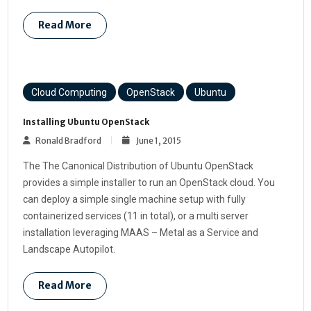
Read More
Cloud Computing
OpenStack
Ubuntu
Installing Ubuntu OpenStack
Ronald Bradford
June 1, 2015
The The Canonical Distribution of Ubuntu OpenStack
provides a simple installer to run an OpenStack cloud. You
can deploy a simple single machine setup with fully
containerized services (11 in total), or a multi server
installation leveraging MAAS – Metal as a Service and
Landscape Autopilot.
Read More