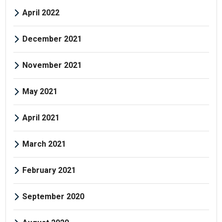
April 2022
December 2021
November 2021
May 2021
April 2021
March 2021
February 2021
September 2020