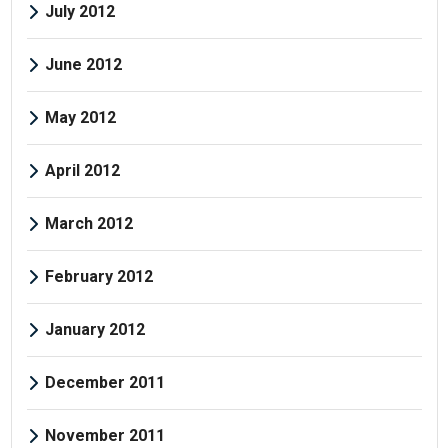
July 2012
June 2012
May 2012
April 2012
March 2012
February 2012
January 2012
December 2011
November 2011