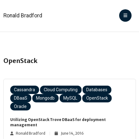
Ronald Bradford
OpenStack
Cassandra
Cloud Computing
Databases
DBaaS
Mongodb
MySQL
OpenStack
Oracle
Utilizing OpenStack Trove DBaaS for deployment
management
Ronald Bradford
June 14, 2016