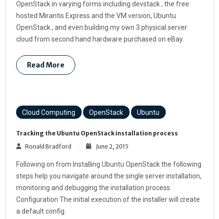
OpenStack in varying forms including devstack , the free
hosted Mirantis Express and the VM version, Ubuntu
OpenStack , and even building my own 3 physical server
cloud from second hand hardware purchased on eBay.
Read More
Cloud Computing
OpenStack
Ubuntu
Tracking the Ubuntu OpenStack installation process
Ronald Bradford
June 2, 2015
Following on from Installing Ubuntu OpenStack the following
steps help you navigate around the single server installation,
monitoring and debugging the installation process.
Configuration The initial execution of the installer will create
a default config.