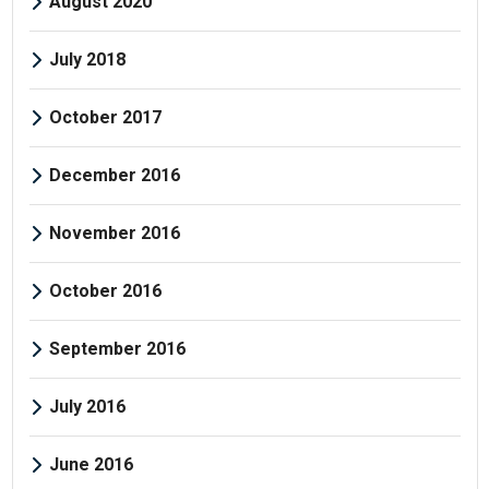
August 2020
July 2018
October 2017
December 2016
November 2016
October 2016
September 2016
July 2016
June 2016