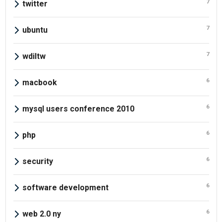
7
twitter
7
ubuntu
7
wdiltw
6
macbook
6
mysql users conference 2010
6
php
6
security
6
software development
6
web 2.0 ny