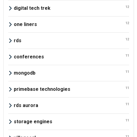
12
digital tech trek
12
one liners
12
rds
11
conferences
11
mongodb
11
primebase technologies
11
rds aurora
11
storage engines
11