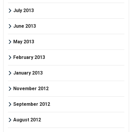
July 2013
June 2013
May 2013
February 2013
January 2013
November 2012
September 2012
August 2012