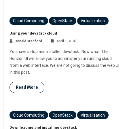
Cloud Computing
OpenStack
Virtualization
Using your devstack cloud
Ronald Bradford
April 5, 2016
You have setup and installed devstack . Now what! The
Horizon UI will allow you to administer your running cloud
from a web interface. We are not going to discuss the web UI
in this post.
Read More
Cloud Computing
OpenStack
Virtualization
Downloading and installing devstack