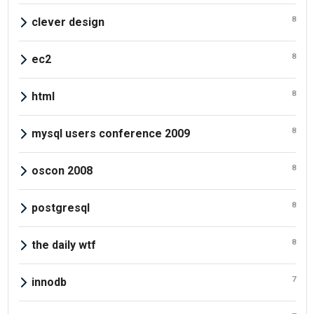
8
clever design
8
ec2
8
html
8
mysql users conference 2009
8
oscon 2008
8
postgresql
8
the daily wtf
7
innodb