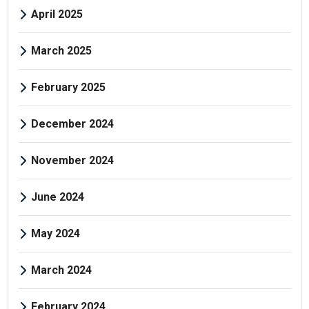
April 2025
March 2025
February 2025
December 2024
November 2024
June 2024
May 2024
March 2024
February 2024