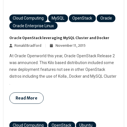
Cloud Computing
MySQL
OpenStack
Oracle
Oracle Enterprise Linux
Oracle OpenStack leveraging MySQL Cluster and Docker
Ronald Bradford
November 11, 2015
At Oracle Openworld this year, Oracle OpenStack Release 2
was announced. This Kilo based distribution included some
new deployment features not see in other OpenStack
distros including the use of Kolla , Docker and MySQL Cluster
.
Read More
Cloud Computing
OpenStack
Ubuntu