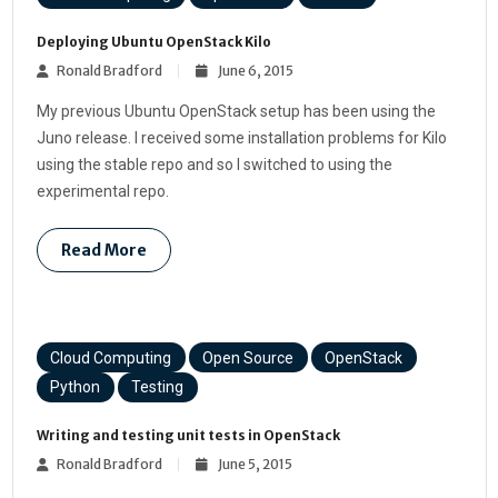
Deploying Ubuntu OpenStack Kilo
Ronald Bradford
June 6, 2015
My previous Ubuntu OpenStack setup has been using the
Juno release. I received some installation problems for Kilo
using the stable repo and so I switched to using the
experimental repo.
Read More
Cloud Computing
Open Source
OpenStack
Python
Testing
Writing and testing unit tests in OpenStack
Ronald Bradford
June 5, 2015