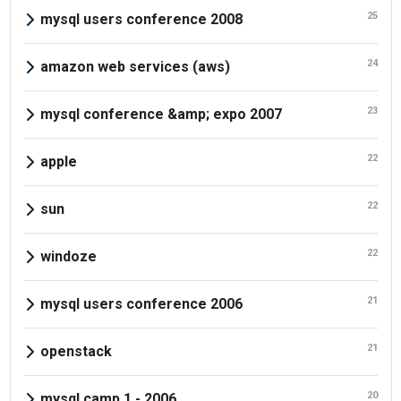
25
mysql users conference 2008
24
amazon web services (aws)
23
mysql conference &amp; expo 2007
22
apple
22
sun
22
windoze
21
mysql users conference 2006
21
openstack
20
mysql camp 1 - 2006