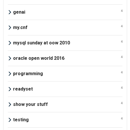
4
genai
4
my.cnf
4
mysql sunday at oow 2010
4
oracle open world 2016
4
programming
4
readyset
4
show your stuff
4
testing