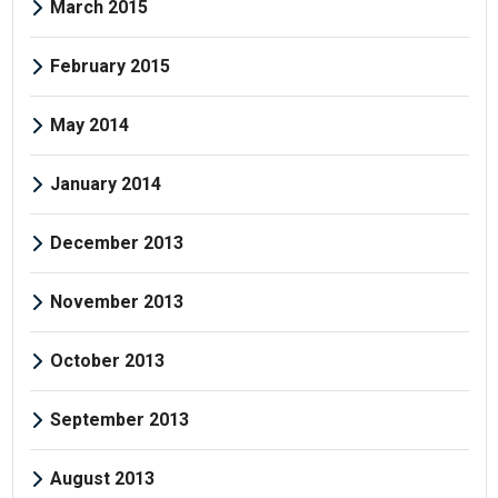
March 2015
February 2015
May 2014
January 2014
December 2013
November 2013
October 2013
September 2013
August 2013