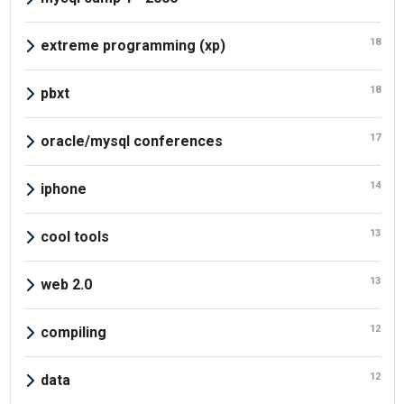
18
extreme programming (xp)
18
pbxt
17
oracle/mysql conferences
14
iphone
13
cool tools
13
web 2.0
12
compiling
12
data