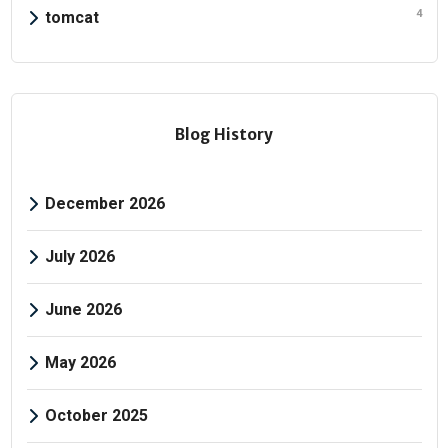
4
tomcat
Blog History
December 2026
July 2026
June 2026
May 2026
October 2025