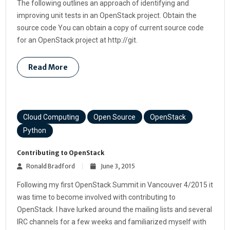
The following outlines an approach of identifying and
improving unit tests in an OpenStack project. Obtain the
source code You can obtain a copy of current source code
for an OpenStack project at http://git.
Read More
Cloud Computing
Open Source
OpenStack
Python
Contributing to OpenStack
Ronald Bradford
June 3, 2015
Following my first OpenStack Summit in Vancouver 4/2015 it
was time to become involved with contributing to
OpenStack. I have lurked around the mailing lists and several
IRC channels for a few weeks and familiarized myself with