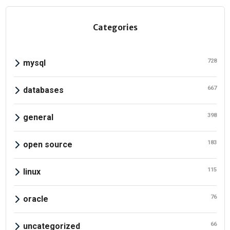
Categories
728
mysql
667
databases
398
general
183
open source
115
linux
76
oracle
66
uncategorized