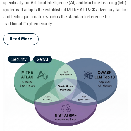
specifically for Artificial Intelligence (AI) and Machine Learning (ML)
systems. It adapts the established MITRE ATT&CK adversary tactics
and techniques matrix which is the standard reference for
traditional IT cybersecurity.
Read More
Security
GenAI