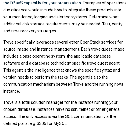
the DBaaS capability for your organization
. Examples of operations
due diligence would include how to integrate these products into
your monitoring, logging and alerting systems. Determine what
additional disk storage requirements may be needed. Test, verify
and time recovery strategies.
Trove specifically leverages several other OpenStack services for
source image and instance management. Each trove guest image
includes a base operating system, the applicable database
software and a database technology specific trove guest agent.
This agent is the intelligence that knows the specific syntax and
version needs to perform the tasks. The agent is also the
communication mechanism between Trove and the running nova
instance.
Trove is a total solution manager for the instance running your
chosen database. Instances have no ssh, telnet or other general
access. The only access is via the SQL communication via the
defined ports, e.g. 3306 for MySQL.