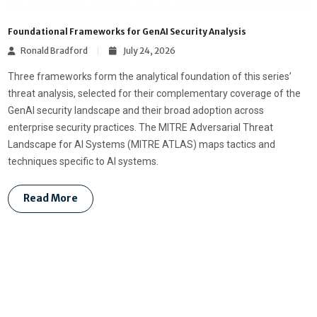
Foundational Frameworks for GenAI Security Analysis
Ronald Bradford
July 24, 2026
Three frameworks form the analytical foundation of this series’
threat analysis, selected for their complementary coverage of the
GenAI security landscape and their broad adoption across
enterprise security practices. The MITRE Adversarial Threat
Landscape for AI Systems (MITRE ATLAS) maps tactics and
techniques specific to AI systems.
Read More