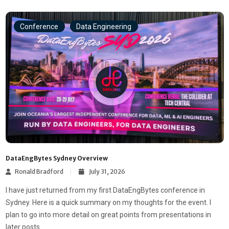
Conference
Data Engineering
DataEngBytes Sydney Overview
Ronald Bradford
July 31, 2026
I have just returned from my first DataEngBytes conference in
Sydney. Here is a quick summary on my thoughts for the event. I
plan to go into more detail on great points from presentations in
later posts.