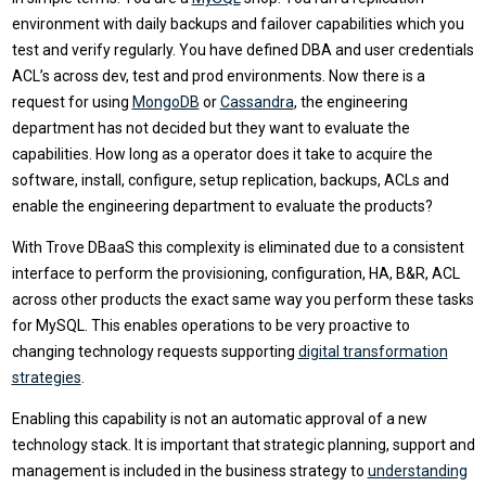
environment with daily backups and failover capabilities which you
test and verify regularly. You have defined DBA and user credentials
ACL’s across dev, test and prod environments. Now there is a
request for using
MongoDB
or
Cassandra
, the engineering
department has not decided but they want to evaluate the
capabilities. How long as a operator does it take to acquire the
software, install, configure, setup replication, backups, ACLs and
enable the engineering department to evaluate the products?
With Trove DBaaS this complexity is eliminated due to a consistent
interface to perform the provisioning, configuration, HA, B&R, ACL
across other products the exact same way you perform these tasks
for MySQL. This enables operations to be very proactive to
changing technology requests supporting
digital transformation
strategies
.
Enabling this capability is not an automatic approval of a new
technology stack. It is important that strategic planning, support and
management is included in the business strategy to
understanding