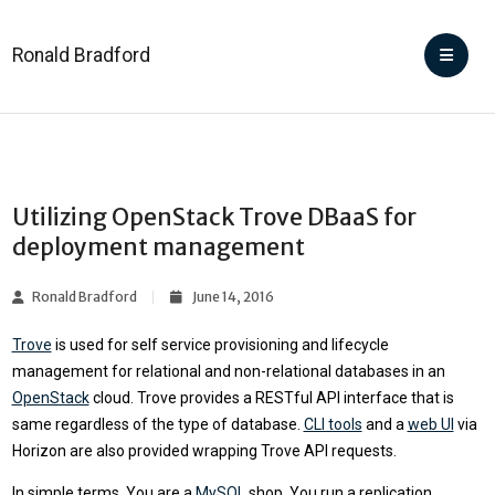
Ronald Bradford
Utilizing OpenStack Trove DBaaS for
deployment management
Ronald Bradford
June 14, 2016
Trove
is used for self service provisioning and lifecycle
management for relational and non-relational databases in an
OpenStack
cloud. Trove provides a RESTful API interface that is
same regardless of the type of database.
CLI tools
and a
web UI
via
Horizon are also provided wrapping Trove API requests.
In simple terms. You are a
MySQL
shop. You run a replication