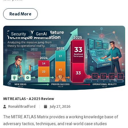
Read More
Security
GenAI
MITRE ATLAS - A 2025 Review
Ronald Bradford
July 27, 2026
The MITRE ATLAS Matrix provides a working knowledge base of
adversary tactics, techniques, and real-world case studies