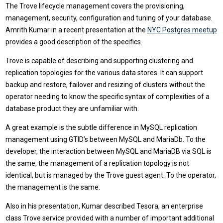
The Trove lifecycle management covers the provisioning,
management, security, configuration and tuning of your database.
Amrith Kumar in a recent presentation at the
NYC Postgres meetup
provides a good description of the specifics.
Trove is capable of describing and supporting clustering and
replication topologies for the various data stores. It can support
backup and restore, failover and resizing of clusters without the
operator needing to know the specific syntax of complexities of a
database product they are unfamiliar with.
A great example is the subtle difference in MySQL replication
management using GTID’s between MySQL and MariaDb. To the
developer, the interaction between MySQL and MariaDB via SQL is
the same, the management of a replication topology is not
identical, but is managed by the Trove guest agent. To the operator,
the management is the same.
Also in his presentation, Kumar described Tesora, an enterprise
class Trove service provided with a number of important additional