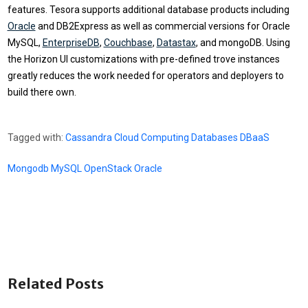
features. Tesora supports additional database products including
Oracle
and DB2Express as well as commercial versions for Oracle
MySQL,
EnterpriseDB
,
Couchbase
,
Datastax
, and mongoDB. Using
the Horizon UI customizations with pre-defined trove instances
greatly reduces the work needed for operators and deployers to
build there own.
Tagged with:
Cassandra
Cloud Computing
Databases
DBaaS
Mongodb
MySQL
OpenStack
Oracle
Related Posts