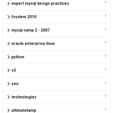
5
expert mysql design practices
5
fosdem 2010
5
mysql camp 2 - 2007
5
oracle enterprise linux
5
python
5
s3
5
seo
5
technologies
5
ultimatelamp