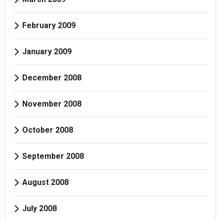
February 2009
January 2009
December 2008
November 2008
October 2008
September 2008
August 2008
July 2008