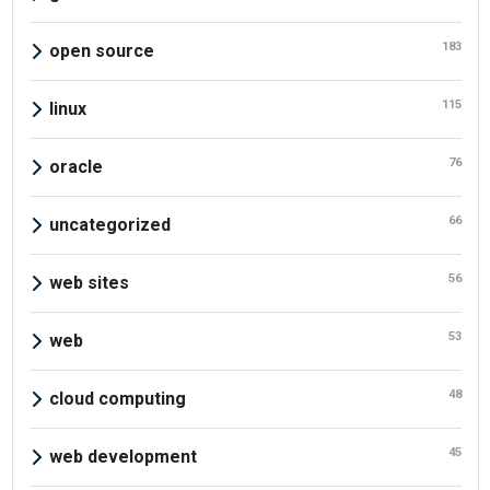
183
open source
115
linux
76
oracle
66
uncategorized
56
web sites
53
web
48
cloud computing
45
web development