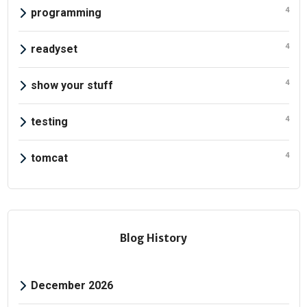
4
programming
4
readyset
4
show your stuff
4
testing
4
tomcat
Blog History
December 2026