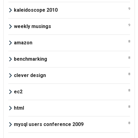
9
kaleidoscope 2010
9
weekly musings
8
amazon
8
benchmarking
8
clever design
8
ec2
8
html
8
mysql users conference 2009