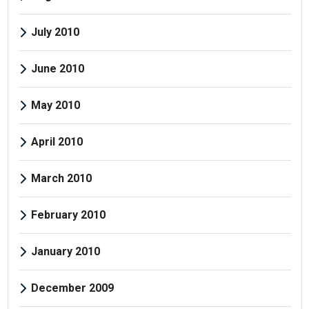
July 2010
June 2010
May 2010
April 2010
March 2010
February 2010
January 2010
December 2009