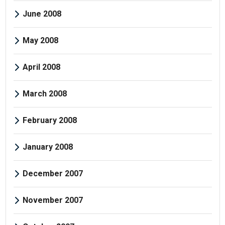
June 2008
May 2008
April 2008
March 2008
February 2008
January 2008
December 2007
November 2007