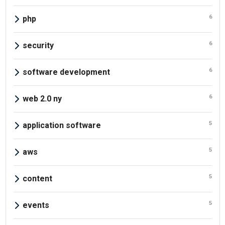
6
php
6
security
6
software development
6
web 2.0 ny
5
application software
5
aws
5
content
5
events