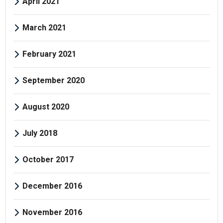
April 2021
March 2021
February 2021
September 2020
August 2020
July 2018
October 2017
December 2016
November 2016