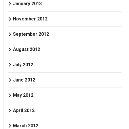
January 2013
November 2012
September 2012
August 2012
July 2012
June 2012
May 2012
April 2012
March 2012