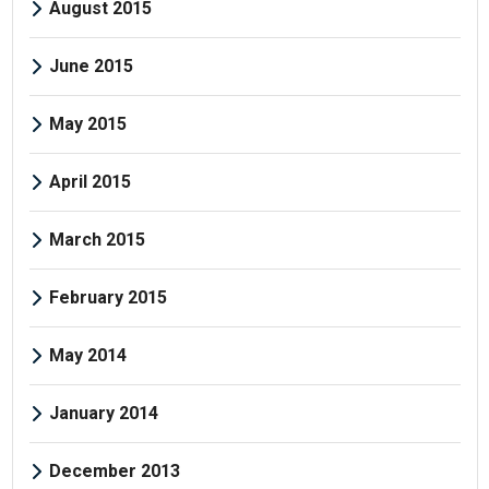
August 2015
June 2015
May 2015
April 2015
March 2015
February 2015
May 2014
January 2014
December 2013