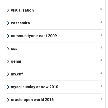
5
visualization
4
cassandra
4
communityone east 2009
4
css
4
genai
4
my.cnf
4
mysql sunday at oow 2010
4
oracle open world 2016