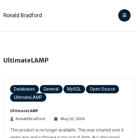
Ronald Bradford
UltimateLAMP
Databases
General
MySQL
Open Source
UltimateLAMP
UltimateLAMP
Ronald Bradford
May 20, 2006
This product is no longer available. This was created over 6
years ago and software is too out of date. As I discussed