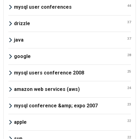
44
mysql user conferences
37
drizzle
37
java
28
google
25
mysql users conference 2008
24
amazon web services (aws)
23
mysql conference &amp; expo 2007
22
apple
22
sun