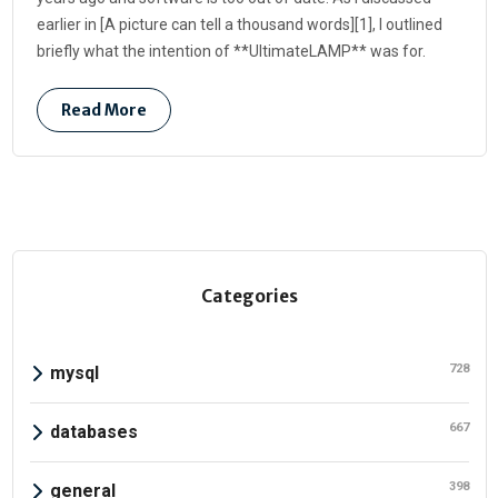
earlier in [A picture can tell a thousand words][1], I outlined
briefly what the intention of **UltimateLAMP** was for.
Read More
Categories
728
mysql
667
databases
398
general