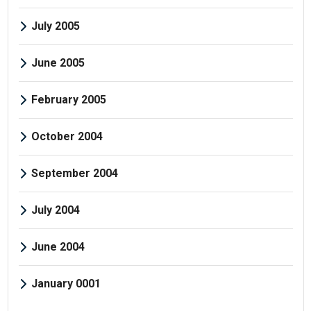
July 2005
June 2005
February 2005
October 2004
September 2004
July 2004
June 2004
January 0001