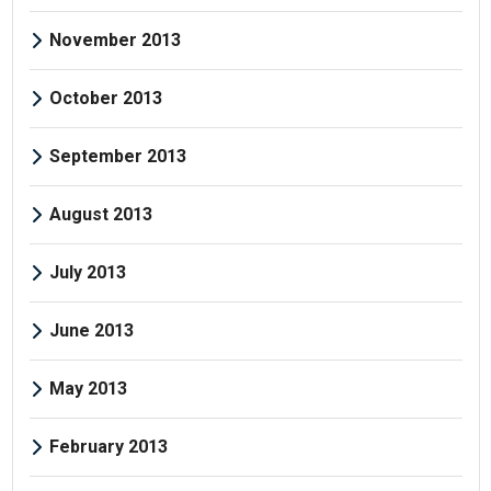
November 2013
October 2013
September 2013
August 2013
July 2013
June 2013
May 2013
February 2013