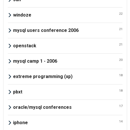
22
windoze
21
mysql users conference 2006
21
openstack
20
mysql camp 1 - 2006
18
extreme programming (xp)
18
pbxt
17
oracle/mysql conferences
14
iphone