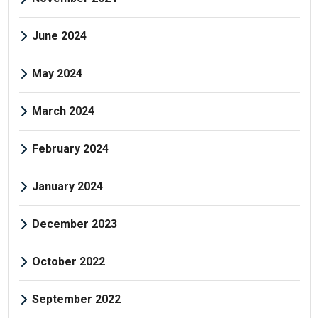
June 2024
May 2024
March 2024
February 2024
January 2024
December 2023
October 2022
September 2022