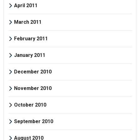
April 2011
March 2011
February 2011
January 2011
December 2010
November 2010
October 2010
September 2010
August 2010