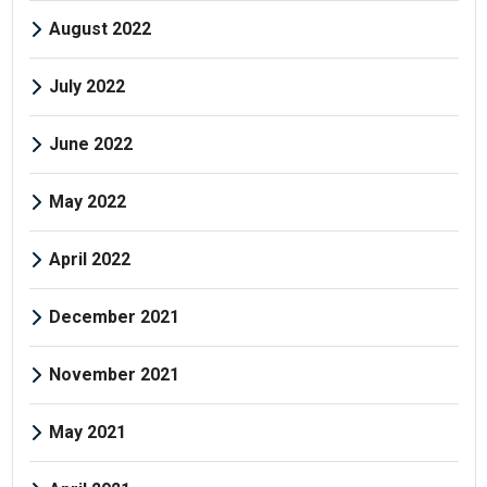
August 2022
July 2022
June 2022
May 2022
April 2022
December 2021
November 2021
May 2021