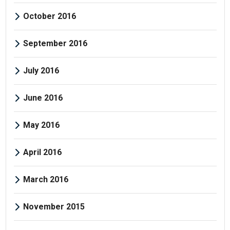
October 2016
September 2016
July 2016
June 2016
May 2016
April 2016
March 2016
November 2015