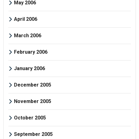
May 2006
April 2006
March 2006
February 2006
January 2006
December 2005
November 2005
October 2005
September 2005