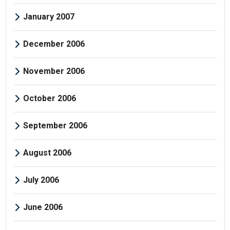
January 2007
December 2006
November 2006
October 2006
September 2006
August 2006
July 2006
June 2006