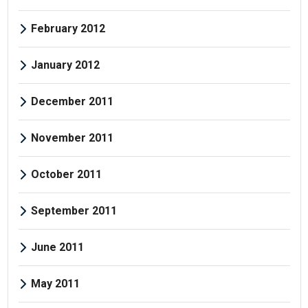
February 2012
January 2012
December 2011
November 2011
October 2011
September 2011
June 2011
May 2011