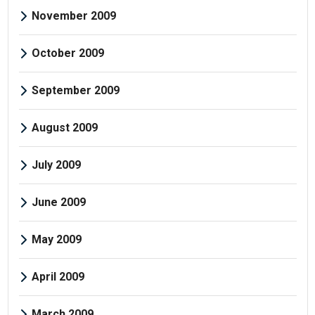
November 2009
October 2009
September 2009
August 2009
July 2009
June 2009
May 2009
April 2009
March 2009