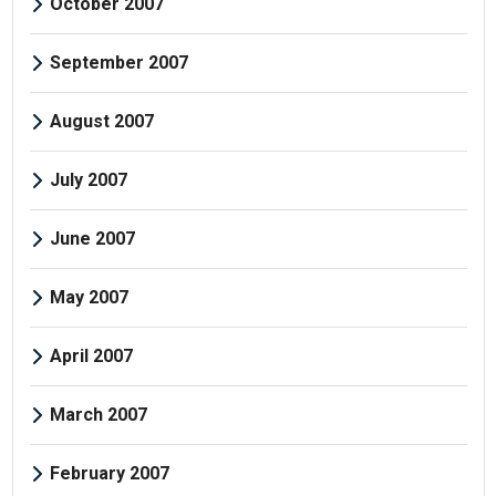
October 2007
September 2007
August 2007
July 2007
June 2007
May 2007
April 2007
March 2007
February 2007