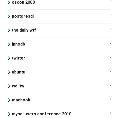
8
oscon 2008
8
postgresql
8
the daily wtf
7
innodb
7
twitter
7
ubuntu
7
wdiltw
6
macbook
6
mysql users conference 2010