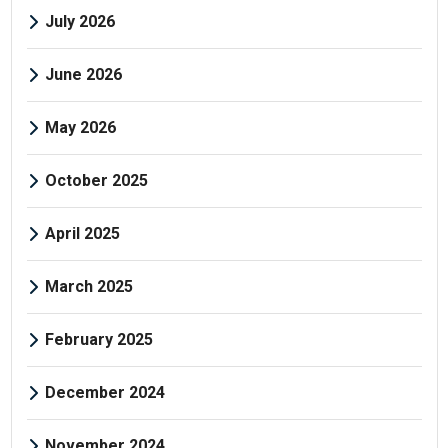
July 2026
June 2026
May 2026
October 2025
April 2025
March 2025
February 2025
December 2024
November 2024