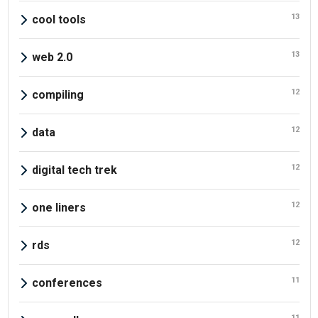
13
cool tools
13
web 2.0
12
compiling
12
data
12
digital tech trek
12
one liners
12
rds
11
conferences
11