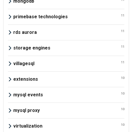
mongodb
11
primebase technologies
11
rds aurora
11
storage engines
11
villagesql
10
extensions
10
mysql events
10
mysql proxy
10
virtualization