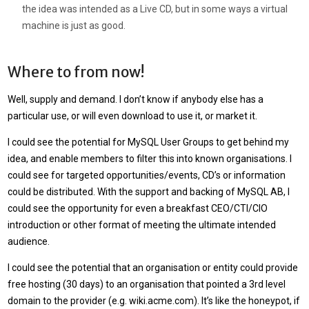
the idea was intended as a Live CD, but in some ways a virtual
machine is just as good.
Where to from now!
Well, supply and demand. I don’t know if anybody else has a
particular use, or will even download to use it, or market it.
I could see the potential for MySQL User Groups to get behind my
idea, and enable members to filter this into known organisations. I
could see for targeted opportunities/events, CD’s or information
could be distributed. With the support and backing of MySQL AB, I
could see the opportunity for even a breakfast CEO/CTI/CIO
introduction or other format of meeting the ultimate intended
audience.
I could see the potential that an organisation or entity could provide
free hosting (30 days) to an organisation that pointed a 3rd level
domain to the provider (e.g. wiki.acme.com). It’s like the honeypot, if