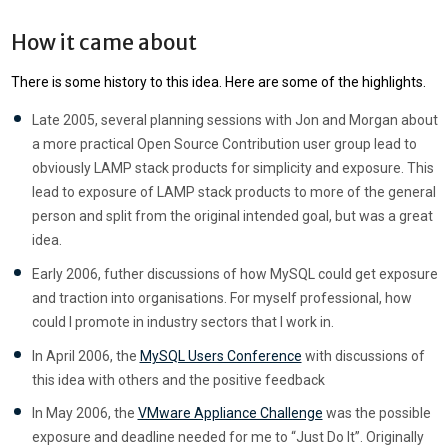
How it came about
There is some history to this idea. Here are some of the highlights.
Late 2005, several planning sessions with Jon and Morgan about
a more practical Open Source Contribution user group lead to
obviously LAMP stack products for simplicity and exposure. This
lead to exposure of LAMP stack products to more of the general
person and split from the original intended goal, but was a great
idea.
Early 2006, futher discussions of how MySQL could get exposure
and traction into organisations. For myself professional, how
could I promote in industry sectors that I work in.
In April 2006, the
MySQL Users Conference
with discussions of
this idea with others and the positive feedback
In May 2006, the
VMware Appliance Challenge
was the possible
exposure and deadline needed for me to “Just Do It”. Originally