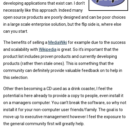
developing applications that exist can. I don’t
necessarily like this approach. Indeed many
open source products are poorly designed and can be poor choices
in a large scale enterprise solution, but the flip side is, where else
can you start.
The benefits of selling a
MediaWiki
for example due to the success
and scalability with
Wikipedia
is great. So it’s important that the
product list includes proven products and currently developing
products (rather then stale ones). This is something that the
community can definitely provide valuable feedback on to help in
this selection.
Other then becoming a CD used as a drink coaster, I feel the
potential is here already to provide a copy to people, even install it
on a managers computer. You can’t break the software, so why not
install it for your non-computer user friends/family. The goal is to
move up to executive management however I feel the exposure to
the general community first will greatly help.