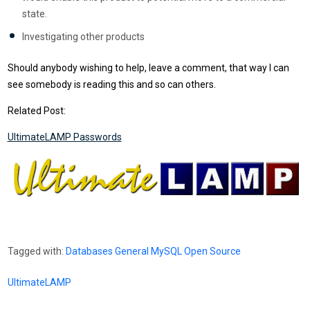
state.
Investigating other products
Should anybody wishing to help, leave a comment, that way I can
see somebody is reading this and so can others.
Related Post:
UltimateLAMP Passwords
Tagged with:
Databases
General
MySQL
Open Source
UltimateLAMP