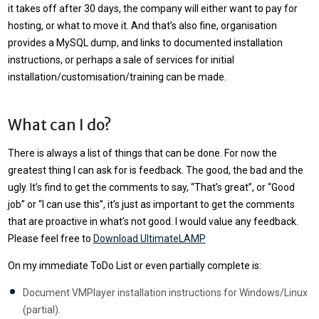
it takes off after 30 days, the company will either want to pay for
hosting, or what to move it. And that’s also fine, organisation
provides a MySQL dump, and links to documented installation
instructions, or perhaps a sale of services for initial
installation/customisation/training can be made.
What can I do?
There is always a list of things that can be done. For now the
greatest thing I can ask for is feedback. The good, the bad and the
ugly. It’s find to get the comments to say, “That’s great”, or “Good
job” or “I can use this”, it’s just as important to get the comments
that are proactive in what’s not good. I would value any feedback.
Please feel free to
Download UltimateLAMP
On my immediate ToDo List or even partially complete is:
Document VMPlayer installation instructions for Windows/Linux
(partial).