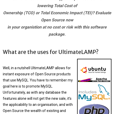
lowering Total Cost of
Ownership (TCO) or Total Economic Impact (TEI)? Evaluate
Open Source now
in your organistion at no cost or risk with this software
package.
What are the uses for UltimateLAMP?
Well, in a nutshell
UltimateLAMP
allows for
instant exposure of Open Source products
that use MySQL. You have to remember my
goal here is to promote MySQL.
Unfortunately, as with any database the
features alone will not get the new sale, it’s
the applicability to an organisation, and with
Open Source the wealth of existing and