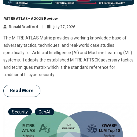
MITRE ATLAS - A 2025 Review
Ronald Bradford
July 27, 2026
The MITRE ATLAS Matrix provides a working knowledge base of
adversary tactics, techniques, and real-world case studies
specifically for Artificial Intelligence (AI) and Machine Learning (ML)
systems. It adapts the established MITRE ATT&CK adversary tactics
and techniques matrix which is the standard reference for
traditional IT cybersecurity.
Read More
Security
GenAI