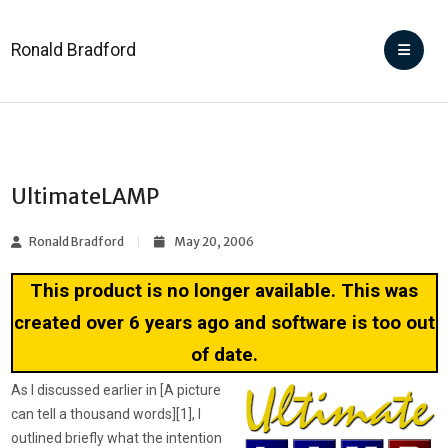
Ronald Bradford
UltimateLAMP
Ronald Bradford
May 20, 2006
This product is no longer available. This was
created over 6 years ago and software is too out
of date.
As I discussed earlier in [A picture
can tell a thousand words][1], I
outlined briefly what the intention