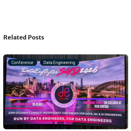
Related Posts
Conference
Data Engineering