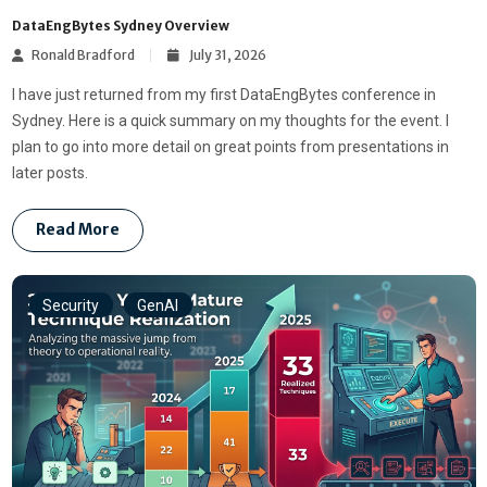
DataEngBytes Sydney Overview
Ronald Bradford
July 31, 2026
I have just returned from my first DataEngBytes conference in
Sydney. Here is a quick summary on my thoughts for the event. I
plan to go into more detail on great points from presentations in
later posts.
Read More
Security
GenAI