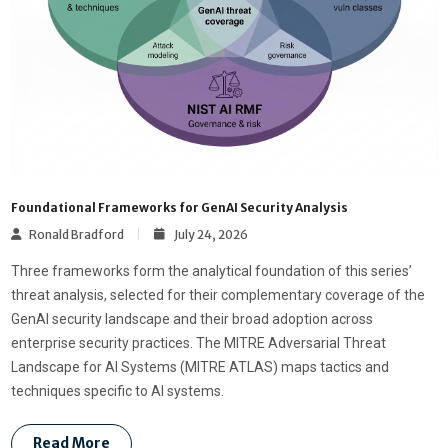
Foundational Frameworks for GenAI Security Analysis
Ronald Bradford
July 24, 2026
Three frameworks form the analytical foundation of this series’
threat analysis, selected for their complementary coverage of the
GenAI security landscape and their broad adoption across
enterprise security practices. The MITRE Adversarial Threat
Landscape for AI Systems (MITRE ATLAS) maps tactics and
techniques specific to AI systems.
Read More