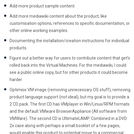
Add more product sample content.
Add more mediawiki content about the product, like
customisation options, references to specific documentation, or
other online working examples.
Documenting the installation/creation instructions for individual
products.
Figure out a better way for users to contribute content that get’s
rolled back into the Virtual Machines. For the mediawiki, I could
see a public online copy, but for other products it could become
harder
Optimise VM image (removing unnecessary OS stuff), removing
product language support (not ideal), but my goal is to provide a
2 CD pack. The first CD has VMplayer in Win/Linux/RPM formats
and the default VMware BrowserAppliance (All software from
VMWare). The second CD is UltimateLAMP. Combined in a DVD
2x case along with perhaps a small booklet of a few pages,
would enable this product to potential move to a commercial