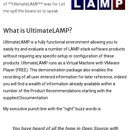
of **UltimateLAMP** was for. Let
me spill the beans so to speak.
What is UltimateLAMP?
UltimateLAMP
is a fully functional environment allowing you to
easily try and evaluate a number of LAMP stack software products
without requiring any specific setup or configuration of these
products.
UltimateLAMP
runs as a Virtual Machine with VMware
Player (FREE). This demonstration package also enables the
recording of all user entered information for later reference, indeed
you will find a wealth of information already available within a
number of the Product Recommendations starting with the
supplied Documentation.
My executive punch line with the “right” buzz words is:
You have heard of all the hype in Open Source with