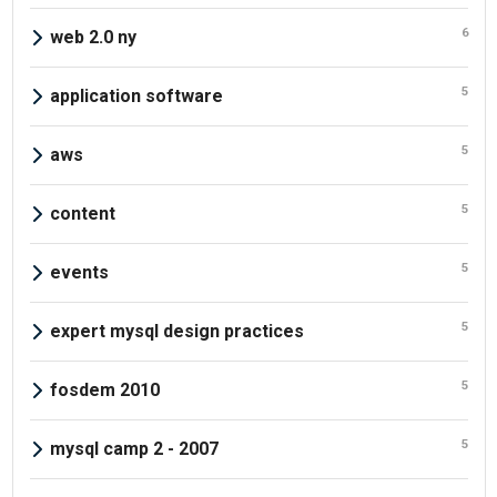
6
web 2.0 ny
5
application software
5
aws
5
content
5
events
5
expert mysql design practices
5
fosdem 2010
5
mysql camp 2 - 2007