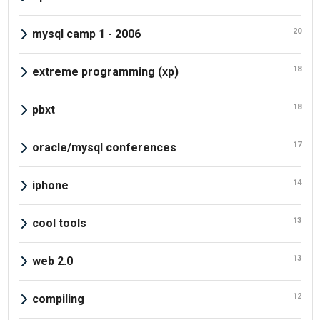
20
mysql camp 1 - 2006
18
extreme programming (xp)
18
pbxt
17
oracle/mysql conferences
14
iphone
13
cool tools
13
web 2.0
12
compiling