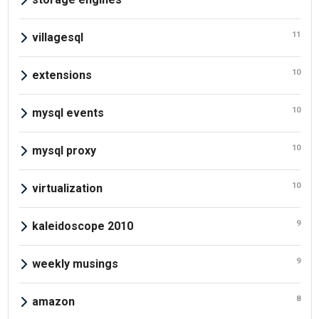
11
villagesql
10
extensions
10
mysql events
10
mysql proxy
10
virtualization
9
kaleidoscope 2010
9
weekly musings
8
amazon