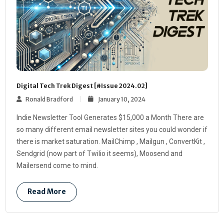
Digital Tech Trek Digest [#Issue 2024.02]
Ronald Bradford
January 10, 2024
Indie Newsletter Tool Generates $15,000 a Month There are
so many different email newsletter sites you could wonder if
there is market saturation. MailChimp , Mailgun , ConvertKit ,
Sendgrid (now part of Twilio it seems), Moosend and
Mailersend come to mind.
Read More