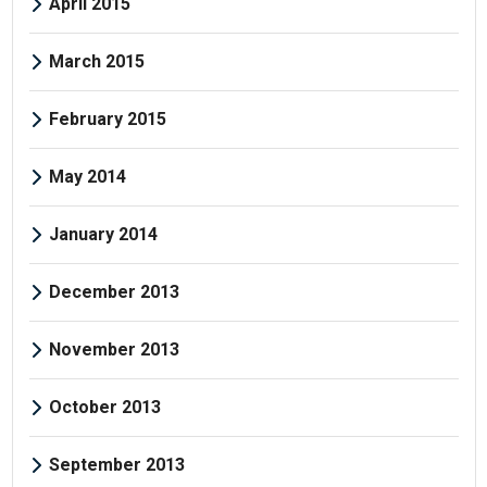
April 2015
March 2015
February 2015
May 2014
January 2014
December 2013
November 2013
October 2013
September 2013