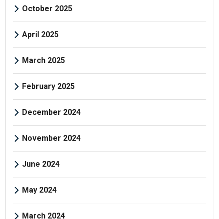
October 2025
April 2025
March 2025
February 2025
December 2024
November 2024
June 2024
May 2024
March 2024