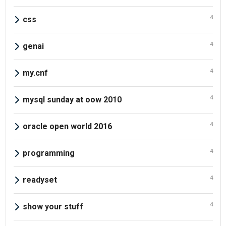
4
css
4
genai
4
my.cnf
4
mysql sunday at oow 2010
4
oracle open world 2016
4
programming
4
readyset
4
show your stuff