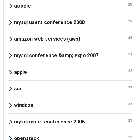
28
google
25
mysql users conference 2008
24
amazon web services (aws)
23
mysql conference &amp; expo 2007
22
apple
22
sun
22
windoze
21
mysql users conference 2006
21
openstack