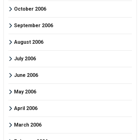
October 2006
September 2006
August 2006
July 2006
June 2006
May 2006
April 2006
March 2006