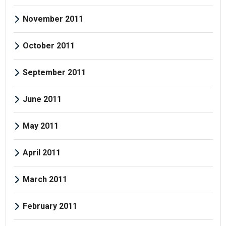
November 2011
October 2011
September 2011
June 2011
May 2011
April 2011
March 2011
February 2011