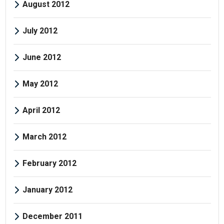
August 2012
July 2012
June 2012
May 2012
April 2012
March 2012
February 2012
January 2012
December 2011