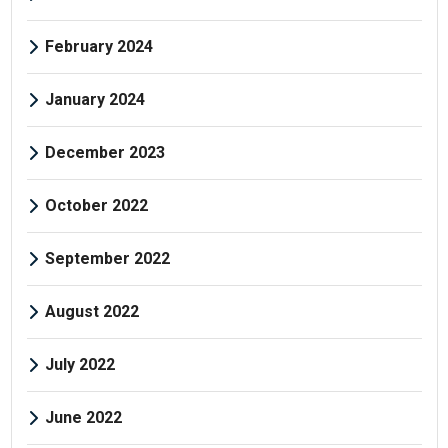
February 2024
January 2024
December 2023
October 2022
September 2022
August 2022
July 2022
June 2022