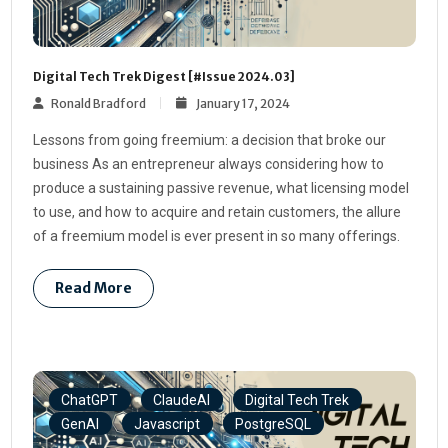
Digital Tech Trek Digest [#Issue 2024.03]
Ronald Bradford
January 17, 2024
Lessons from going freemium: a decision that broke our
business As an entrepreneur always considering how to
produce a sustaining passive revenue, what licensing model
to use, and how to acquire and retain customers, the allure
of a freemium model is ever present in so many offerings.
Read More
ChatGPT
ClaudeAI
Digital Tech Trek
GenAI
Javascript
PostgreSQL