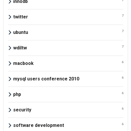
7
innodb
7
twitter
7
ubuntu
7
wdiltw
6
macbook
6
mysql users conference 2010
6
php
6
security
6
software development