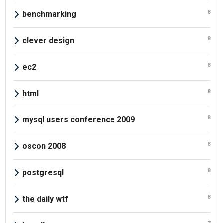
8
benchmarking
8
clever design
8
ec2
8
html
8
mysql users conference 2009
8
oscon 2008
8
postgresql
8
the daily wtf