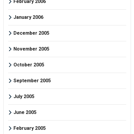
February 2006
January 2006
December 2005
November 2005
October 2005
September 2005
July 2005
June 2005
February 2005