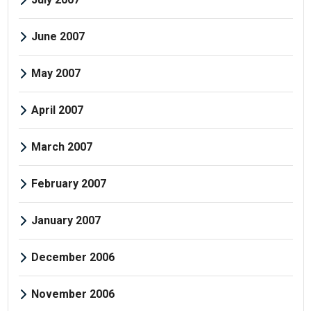
June 2007
May 2007
April 2007
March 2007
February 2007
January 2007
December 2006
November 2006