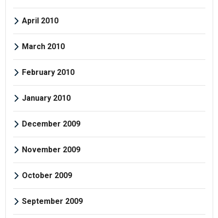
April 2010
March 2010
February 2010
January 2010
December 2009
November 2009
October 2009
September 2009