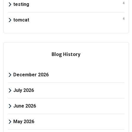
4
testing
4
tomcat
Blog History
December 2026
July 2026
June 2026
May 2026