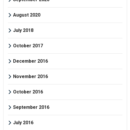
August 2020
July 2018
October 2017
December 2016
November 2016
October 2016
September 2016
July 2016