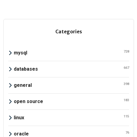
Categories
728
mysql
667
databases
398
general
183
open source
115
linux
76
oracle