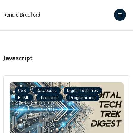
Ronald Bradford
Javascript
CSS
Databases
Digital Tech Trek
HTML
Javascript
Programming