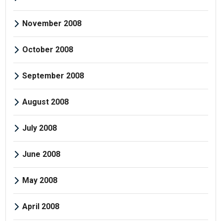
November 2008
October 2008
September 2008
August 2008
July 2008
June 2008
May 2008
April 2008