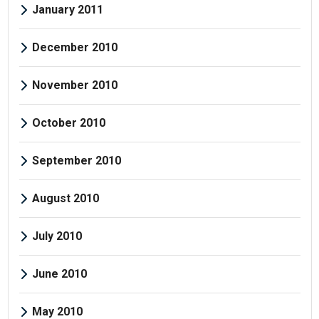
January 2011
December 2010
November 2010
October 2010
September 2010
August 2010
July 2010
June 2010
May 2010