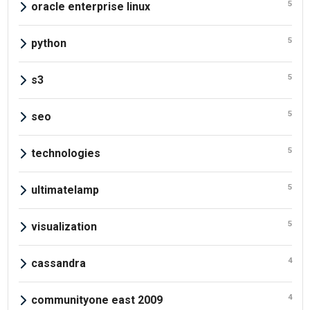
5
oracle enterprise linux
5
python
5
s3
5
seo
5
technologies
5
ultimatelamp
5
visualization
4
cassandra
4
communityone east 2009