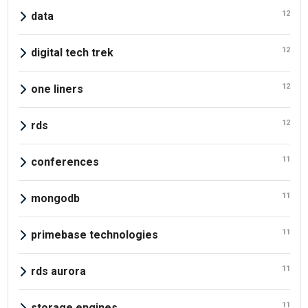
12
data
12
digital tech trek
12
one liners
12
rds
11
conferences
11
mongodb
11
primebase technologies
11
rds aurora
11
storage engines