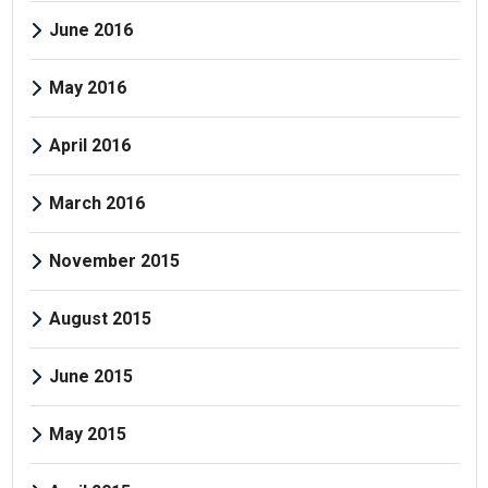
June 2016
May 2016
April 2016
March 2016
November 2015
August 2015
June 2015
May 2015