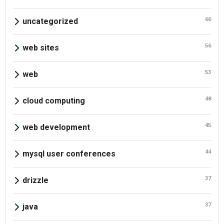
66
uncategorized
56
web sites
53
web
48
cloud computing
45
web development
44
mysql user conferences
37
drizzle
37
java