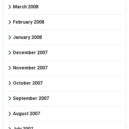
March 2008
February 2008
January 2008
December 2007
November 2007
October 2007
September 2007
August 2007
July 2007