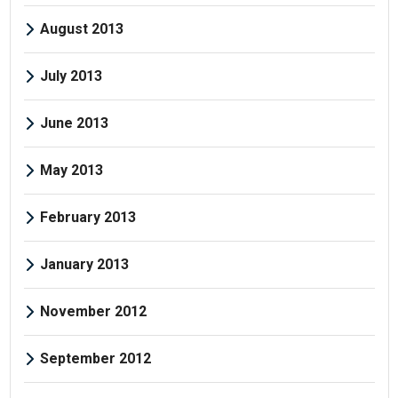
August 2013
July 2013
June 2013
May 2013
February 2013
January 2013
November 2012
September 2012