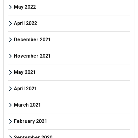
May 2022
April 2022
December 2021
November 2021
May 2021
April 2021
March 2021
February 2021
September 2020