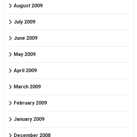
August 2009
July 2009
June 2009
May 2009
April 2009
March 2009
February 2009
January 2009
December 2008