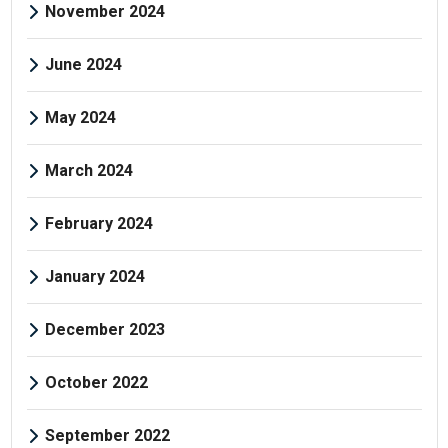
November 2024
June 2024
May 2024
March 2024
February 2024
January 2024
December 2023
October 2022
September 2022