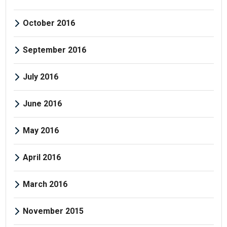
October 2016
September 2016
July 2016
June 2016
May 2016
April 2016
March 2016
November 2015