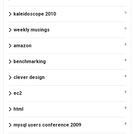
9
kaleidoscope 2010
9
weekly musings
8
amazon
8
benchmarking
8
clever design
8
ec2
8
html
8
mysql users conference 2009