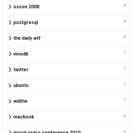
8
oscon 2008
8
postgresql
8
the daily wtf
7
innodb
7
twitter
7
ubuntu
7
wdiltw
6
macbook
6
mysql users conference 2010