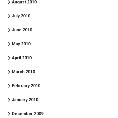
August 2010
July 2010
June 2010
May 2010
April 2010
March 2010
February 2010
January 2010
December 2009