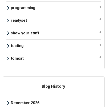
4
programming
4
readyset
4
show your stuff
4
testing
4
tomcat
Blog History
December 2026