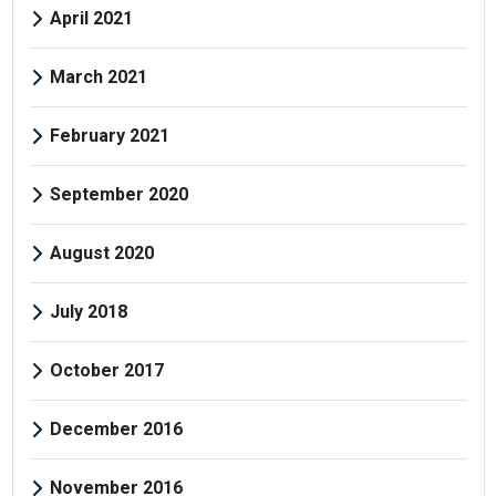
April 2021
March 2021
February 2021
September 2020
August 2020
July 2018
October 2017
December 2016
November 2016