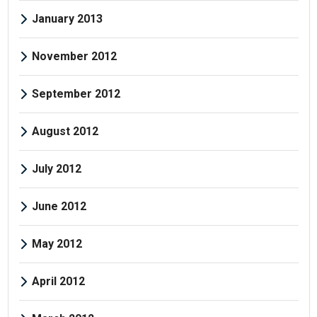
January 2013
November 2012
September 2012
August 2012
July 2012
June 2012
May 2012
April 2012