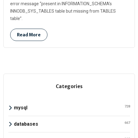
error message “present in INFORMATION_SCHEMA’s
INNODB_SYS_TABLES table but missing from TABLES
table”.
Read More
Categories
728
mysql
667
databases