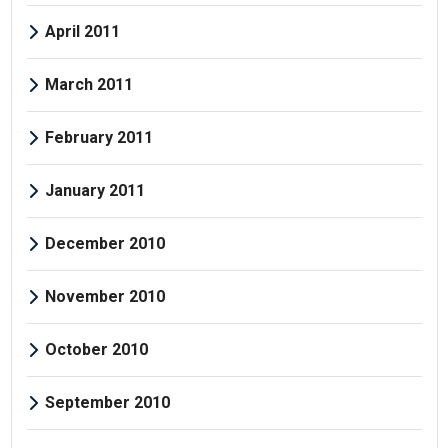
April 2011
March 2011
February 2011
January 2011
December 2010
November 2010
October 2010
September 2010