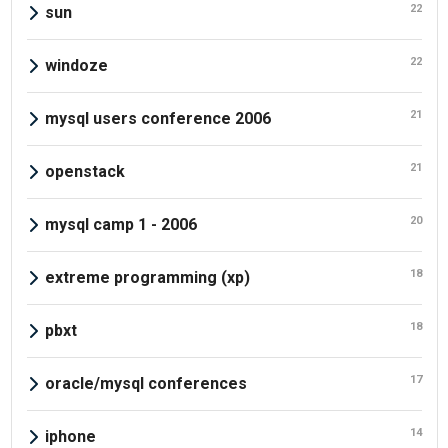
22
sun
22
windoze
21
mysql users conference 2006
21
openstack
20
mysql camp 1 - 2006
18
extreme programming (xp)
18
pbxt
17
oracle/mysql conferences
14
iphone