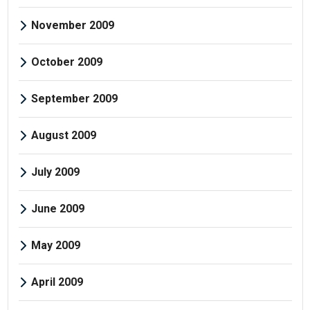
November 2009
October 2009
September 2009
August 2009
July 2009
June 2009
May 2009
April 2009