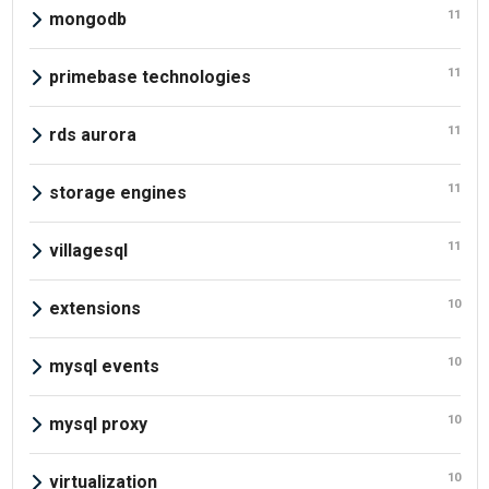
11
mongodb
11
primebase technologies
11
rds aurora
11
storage engines
11
villagesql
10
extensions
10
mysql events
10
mysql proxy
10
virtualization