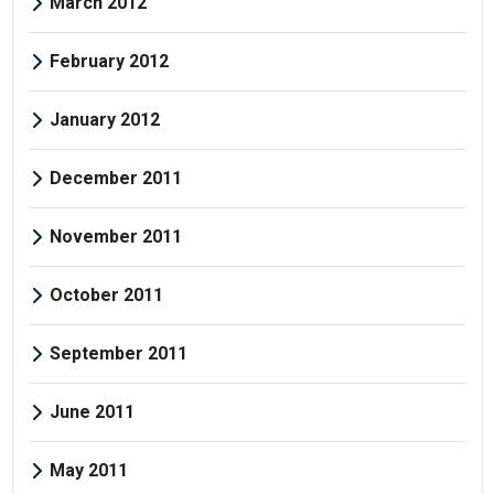
March 2012
February 2012
January 2012
December 2011
November 2011
October 2011
September 2011
June 2011
May 2011