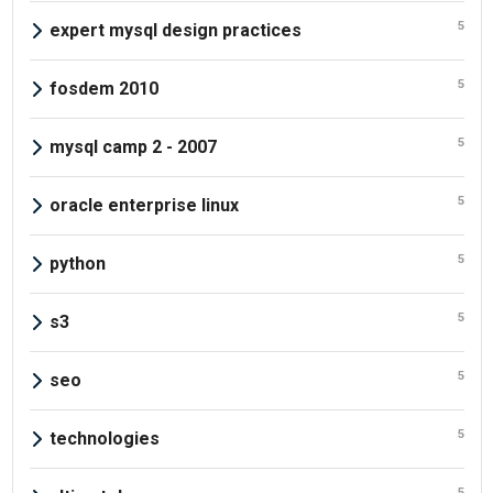
5
expert mysql design practices
5
fosdem 2010
5
mysql camp 2 - 2007
5
oracle enterprise linux
5
python
5
s3
5
seo
5
technologies
5