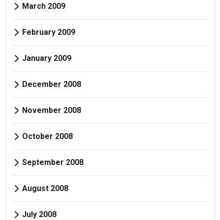
March 2009
February 2009
January 2009
December 2008
November 2008
October 2008
September 2008
August 2008
July 2008