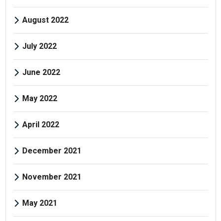
August 2022
July 2022
June 2022
May 2022
April 2022
December 2021
November 2021
May 2021