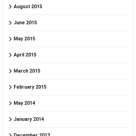
August 2015
June 2015
May 2015
April 2015
March 2015
February 2015
May 2014
January 2014
December 2013