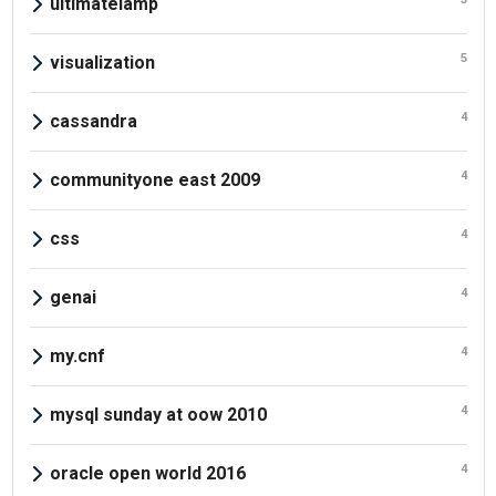
ultimatelamp
5
visualization
4
cassandra
4
communityone east 2009
4
css
4
genai
4
my.cnf
4
mysql sunday at oow 2010
4
oracle open world 2016