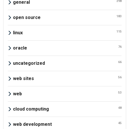
398
general
183
open source
115
linux
76
oracle
66
uncategorized
56
web sites
53
web
48
cloud computing
45
web development