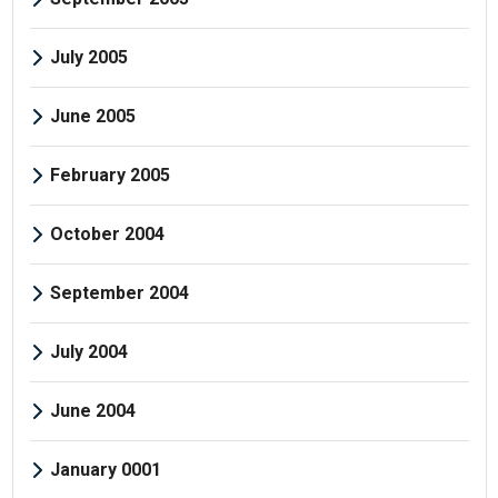
July 2005
June 2005
February 2005
October 2004
September 2004
July 2004
June 2004
January 0001