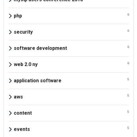
6
php
6
security
6
software development
6
web 2.0 ny
5
application software
5
aws
5
content
5
events