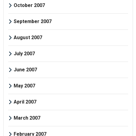
October 2007
September 2007
August 2007
July 2007
June 2007
May 2007
April 2007
March 2007
February 2007