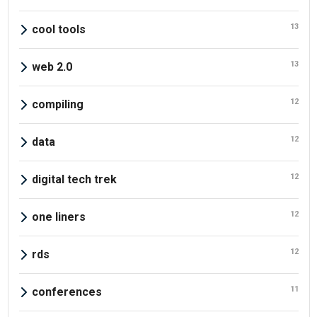
13
cool tools
13
web 2.0
12
compiling
12
data
12
digital tech trek
12
one liners
12
rds
11
conferences