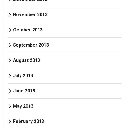
November 2013
October 2013
September 2013
August 2013
July 2013
June 2013
May 2013
February 2013