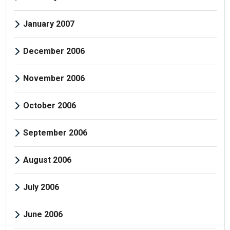
January 2007
December 2006
November 2006
October 2006
September 2006
August 2006
July 2006
June 2006