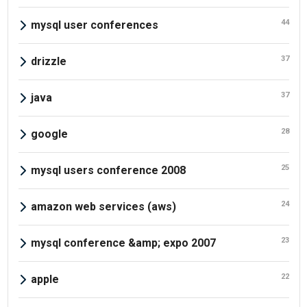
44
mysql user conferences
37
drizzle
37
java
28
google
25
mysql users conference 2008
24
amazon web services (aws)
23
mysql conference &amp; expo 2007
22
apple