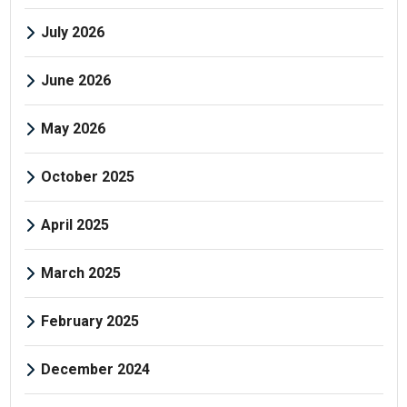
July 2026
June 2026
May 2026
October 2025
April 2025
March 2025
February 2025
December 2024