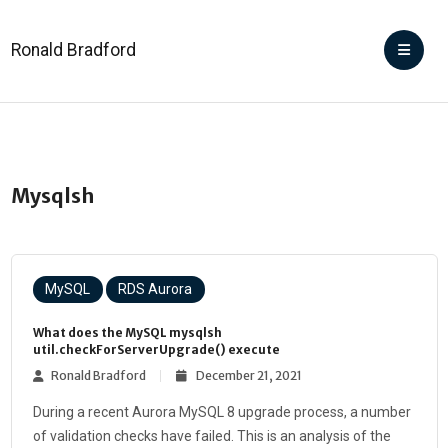
Ronald Bradford
Mysqlsh
MySQL
RDS Aurora
What does the MySQL mysqlsh
util.checkForServerUpgrade() execute
Ronald Bradford
December 21, 2021
During a recent Aurora MySQL 8 upgrade process, a number
of validation checks have failed. This is an analysis of the