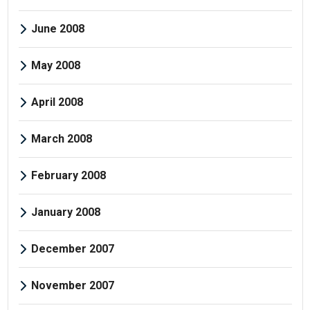
June 2008
May 2008
April 2008
March 2008
February 2008
January 2008
December 2007
November 2007