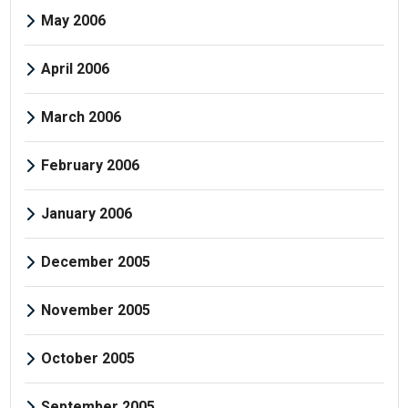
May 2006
April 2006
March 2006
February 2006
January 2006
December 2005
November 2005
October 2005
September 2005