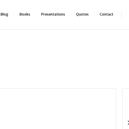
Blog
Books
Presentations
Quotes
Contact