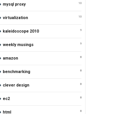
10
mysql proxy
10
virtualization
9
kaleidoscope 2010
9
weekly musings
8
amazon
8
benchmarking
8
clever design
8
ec2
8
html