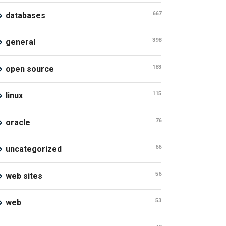
667
databases
398
general
183
open source
115
linux
76
oracle
66
uncategorized
56
web sites
53
web