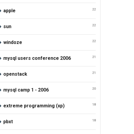
22
apple
22
sun
22
windoze
21
mysql users conference 2006
21
openstack
20
mysql camp 1 - 2006
18
extreme programming (xp)
18
pbxt