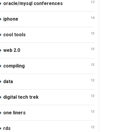
17
oracle/mysql conferences
14
iphone
13
cool tools
13
web 2.0
12
compiling
12
data
12
digital tech trek
12
one liners
12
rds