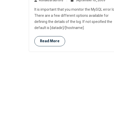
Ronald Bradford
September 16, 2009
It is important that you monitor the MySQL error l
There are a few different options available for
defining the details of the log. If not specified the
default is [datadir]/[hostname].
Read More