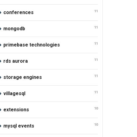
11
conferences
11
mongodb
11
primebase technologies
11
rds aurora
11
storage engines
11
villagesql
10
extensions
10
mysql events