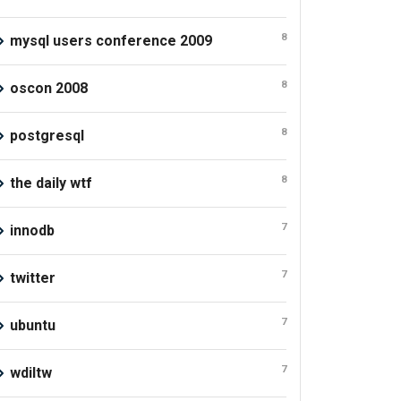
8
mysql users conference 2009
8
oscon 2008
8
postgresql
8
the daily wtf
7
innodb
7
twitter
7
ubuntu
7
wdiltw