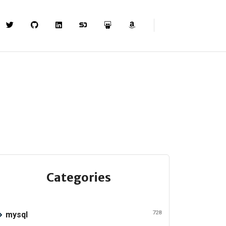
Categories
728
mysql