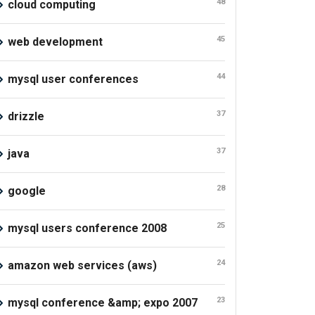
48
cloud computing
45
web development
44
mysql user conferences
37
drizzle
37
java
28
google
25
mysql users conference 2008
24
amazon web services (aws)
23
mysql conference &amp; expo 2007