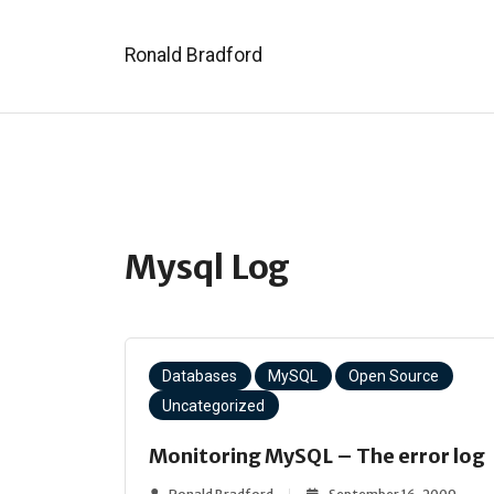
Ronald Bradford
Mysql Log
Databases
MySQL
Open Source
Uncategorized
Monitoring MySQL – The error log