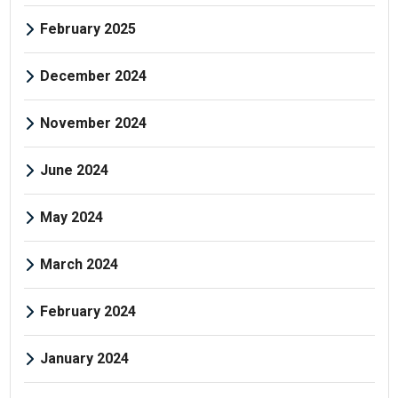
February 2025
December 2024
November 2024
June 2024
May 2024
March 2024
February 2024
January 2024