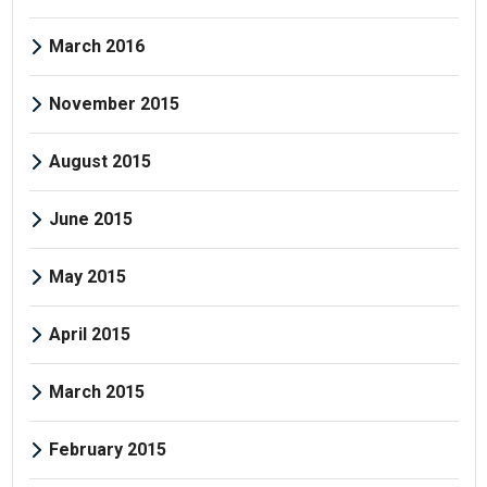
March 2016
November 2015
August 2015
June 2015
May 2015
April 2015
March 2015
February 2015