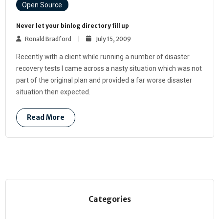
Open Source
Never let your binlog directory fill up
Ronald Bradford
July 15, 2009
Recently with a client while running a number of disaster
recovery tests I came across a nasty situation which was not
part of the original plan and provided a far worse disaster
situation then expected.
Read More
Categories