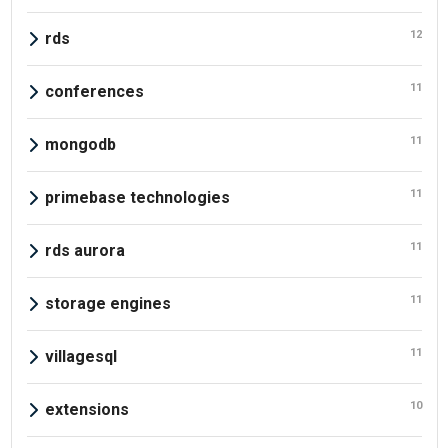
12
rds
11
conferences
11
mongodb
11
primebase technologies
11
rds aurora
11
storage engines
11
villagesql
10
extensions