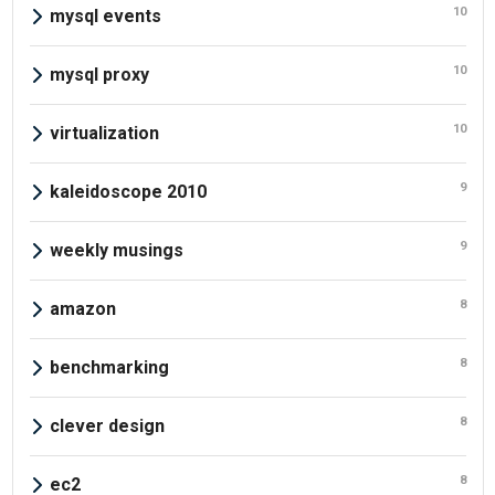
10
mysql events
10
mysql proxy
10
virtualization
9
kaleidoscope 2010
9
weekly musings
8
amazon
8
benchmarking
8
clever design
8
ec2