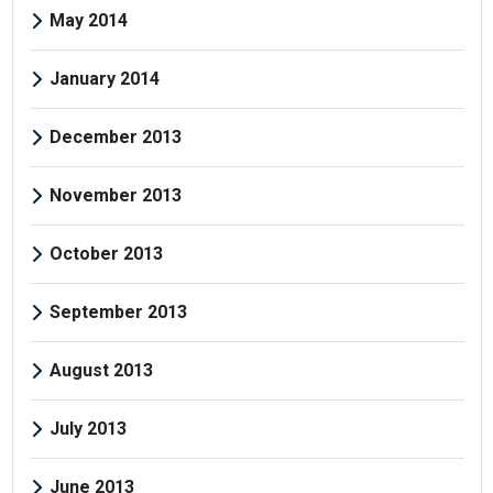
May 2014
January 2014
December 2013
November 2013
October 2013
September 2013
August 2013
July 2013
June 2013