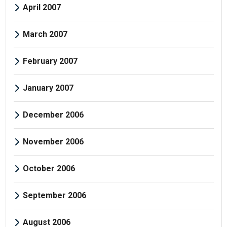
April 2007
March 2007
February 2007
January 2007
December 2006
November 2006
October 2006
September 2006
August 2006