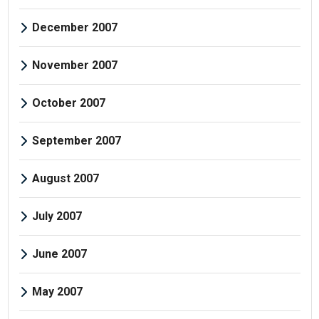
December 2007
November 2007
October 2007
September 2007
August 2007
July 2007
June 2007
May 2007