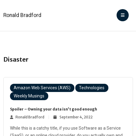
Ronald Bradford
Disaster
Amazon Web Services (AWS)
Technologies
Weekly Musings
Spoiler – Owning your data isn’t good enough
Ronald Bradford
September 4, 2022
While this is a catchy title, if you use Software as a Service
(SaaS), or an online cloud provider, do you actually own and