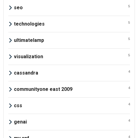
5
seo
5
technologies
5
ultimatelamp
5
visualization
4
cassandra
4
communityone east 2009
4
css
4
genai
4