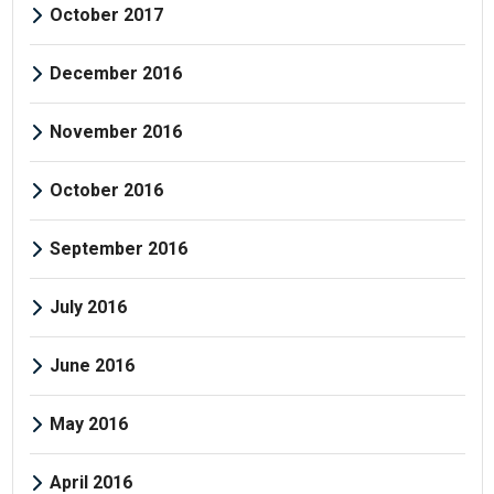
October 2017
December 2016
November 2016
October 2016
September 2016
July 2016
June 2016
May 2016
April 2016