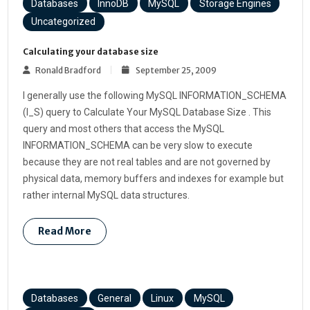
Databases
InnoDB
MySQL
Storage Engines
Uncategorized
Calculating your database size
Ronald Bradford
September 25, 2009
I generally use the following MySQL INFORMATION_SCHEMA
(I_S) query to Calculate Your MySQL Database Size . This
query and most others that access the MySQL
INFORMATION_SCHEMA can be very slow to execute
because they are not real tables and are not governed by
physical data, memory buffers and indexes for example but
rather internal MySQL data structures.
Read More
Databases
General
Linux
MySQL