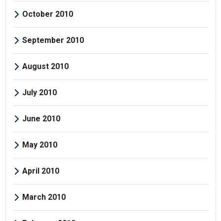
October 2010
September 2010
August 2010
July 2010
June 2010
May 2010
April 2010
March 2010