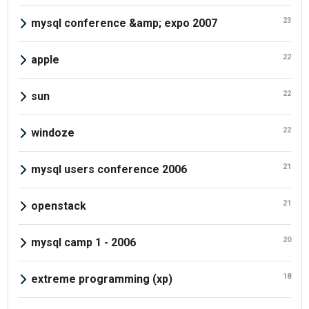
23
mysql conference &amp; expo 2007
22
apple
22
sun
22
windoze
21
mysql users conference 2006
21
openstack
20
mysql camp 1 - 2006
18
extreme programming (xp)