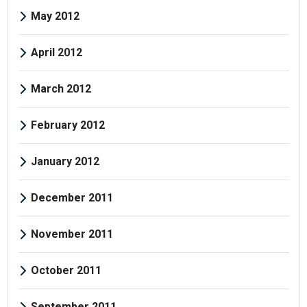
May 2012
April 2012
March 2012
February 2012
January 2012
December 2011
November 2011
October 2011
September 2011