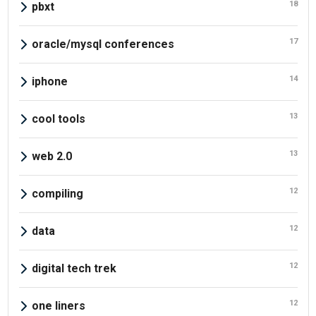
18
pbxt
17
oracle/mysql conferences
14
iphone
13
cool tools
13
web 2.0
12
compiling
12
data
12
digital tech trek
12
one liners