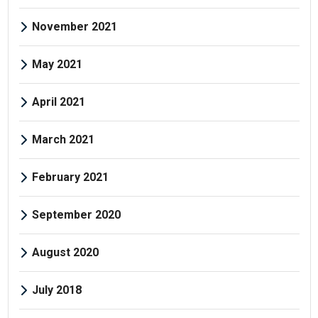
November 2021
May 2021
April 2021
March 2021
February 2021
September 2020
August 2020
July 2018