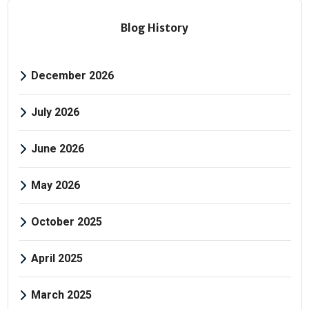
Blog History
December 2026
July 2026
June 2026
May 2026
October 2025
April 2025
March 2025