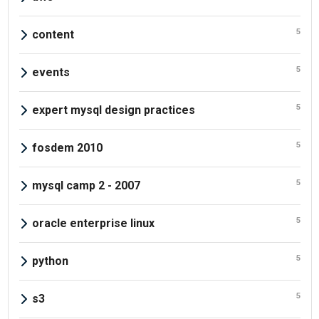
5
content
5
events
5
expert mysql design practices
5
fosdem 2010
5
mysql camp 2 - 2007
5
oracle enterprise linux
5
python
5
s3