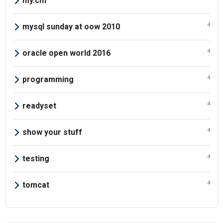
my.cnf
4
mysql sunday at oow 2010
4
oracle open world 2016
4
programming
4
readyset
4
show your stuff
4
testing
4
tomcat