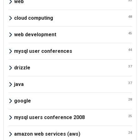
53
web
48
cloud computing
45
web development
44
mysql user conferences
37
drizzle
37
java
28
google
25
mysql users conference 2008
24
amazon web services (aws)