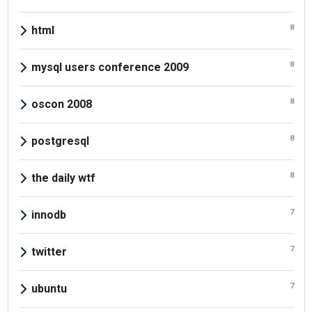
8
html
8
mysql users conference 2009
8
oscon 2008
8
postgresql
8
the daily wtf
7
innodb
7
twitter
7
ubuntu