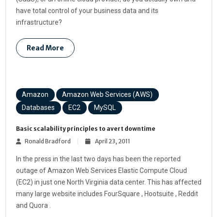
have total control of your business data and its
infrastructure?
Read More
Amazon
Amazon Web Services (AWS)
Databases
EC2
MySQL
Basic scalability principles to avert downtime
Ronald Bradford
April 23, 2011
In the press in the last two days has been the reported
outage of Amazon Web Services Elastic Compute Cloud
(EC2) in just one North Virginia data center. This has affected
many large website includes FourSquare , Hootsuite , Reddit
and Quora .