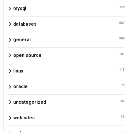
728
mysql
667
databases
398
general
183
open source
115
linux
76
oracle
66
uncategorized
56
web sites