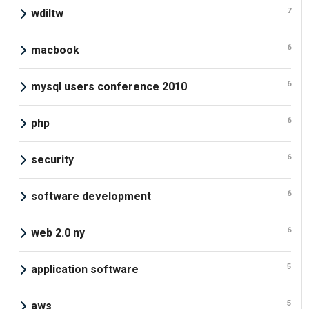
7
wdiltw
6
macbook
6
mysql users conference 2010
6
php
6
security
6
software development
6
web 2.0 ny
5
application software
5
aws