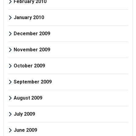
February 2010
January 2010
December 2009
November 2009
October 2009
September 2009
August 2009
July 2009
June 2009