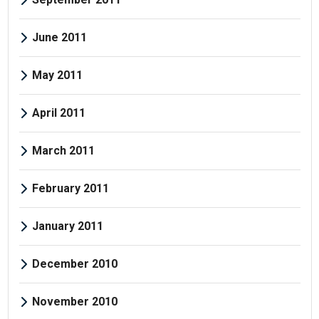
June 2011
May 2011
April 2011
March 2011
February 2011
January 2011
December 2010
November 2010