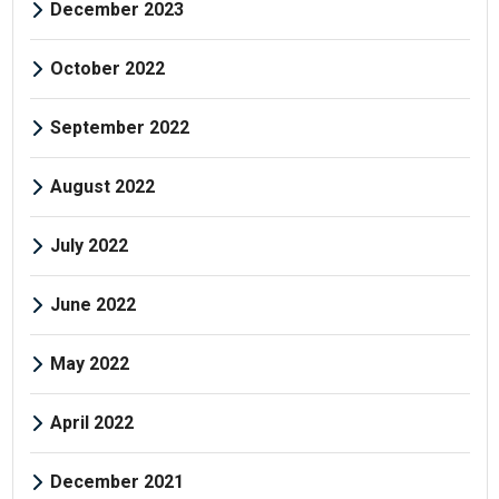
December 2023
October 2022
September 2022
August 2022
July 2022
June 2022
May 2022
April 2022
December 2021