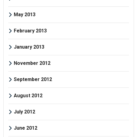
May 2013
February 2013
January 2013
November 2012
September 2012
August 2012
July 2012
June 2012