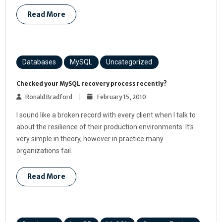
Read More
Databases
MySQL
Uncategorized
Checked your MySQL recovery process recently?
Ronald Bradford
February 15, 2010
I sound like a broken record with every client when I talk to
about the resilience of their production environments. It’s
very simple in theory, however in practice many
organizations fail.
Read More