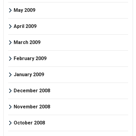
May 2009
April 2009
March 2009
February 2009
January 2009
December 2008
November 2008
October 2008