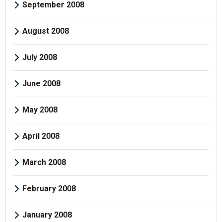
September 2008
August 2008
July 2008
June 2008
May 2008
April 2008
March 2008
February 2008
January 2008