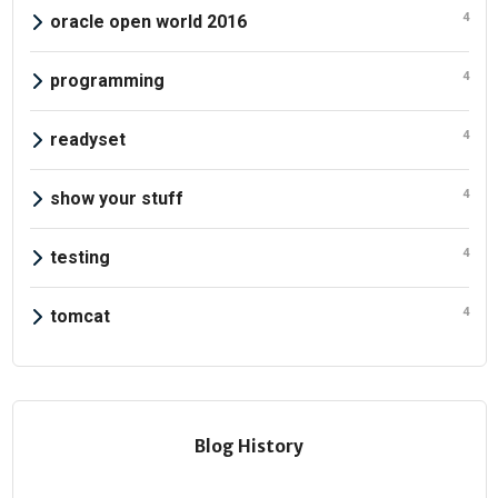
4
oracle open world 2016
4
programming
4
readyset
4
show your stuff
4
testing
4
tomcat
Blog History