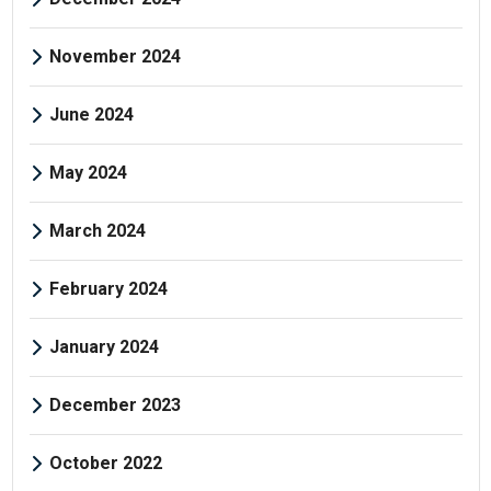
November 2024
June 2024
May 2024
March 2024
February 2024
January 2024
December 2023
October 2022