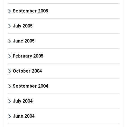
September 2005
July 2005
June 2005
February 2005
October 2004
September 2004
July 2004
June 2004