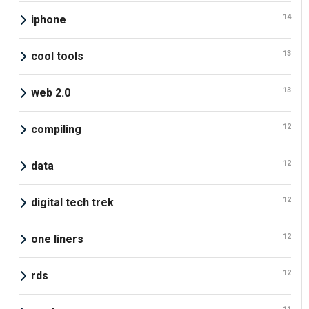
14
iphone
13
cool tools
13
web 2.0
12
compiling
12
data
12
digital tech trek
12
one liners
12
rds