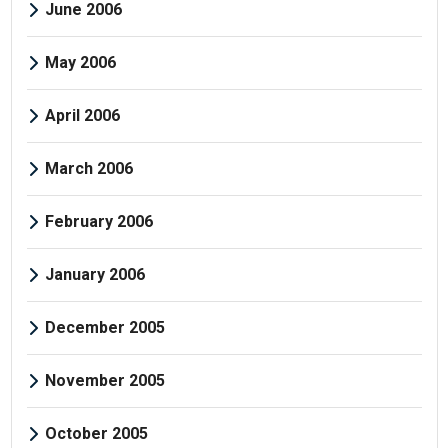
June 2006
May 2006
April 2006
March 2006
February 2006
January 2006
December 2005
November 2005
October 2005