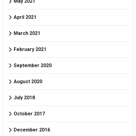
May 2021
April 2021
March 2021
February 2021
September 2020
August 2020
July 2018
October 2017
December 2016