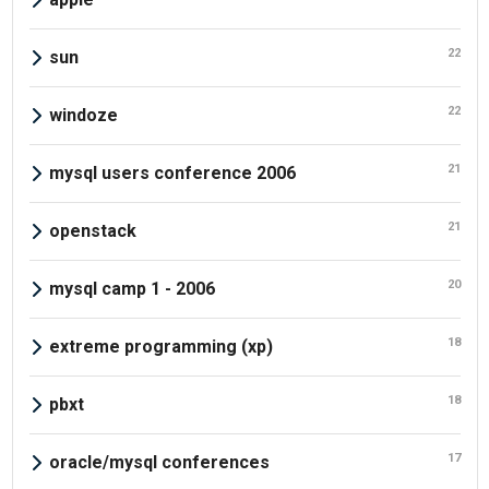
22
sun
22
windoze
21
mysql users conference 2006
21
openstack
20
mysql camp 1 - 2006
18
extreme programming (xp)
18
pbxt
17
oracle/mysql conferences