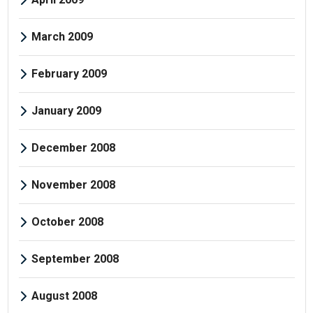
March 2009
February 2009
January 2009
December 2008
November 2008
October 2008
September 2008
August 2008