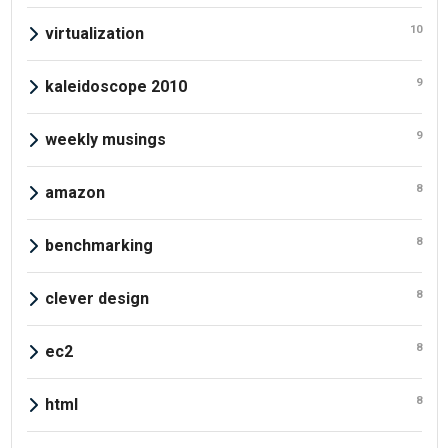
10
virtualization
9
kaleidoscope 2010
9
weekly musings
8
amazon
8
benchmarking
8
clever design
8
ec2
8
html