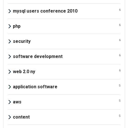
6
mysql users conference 2010
6
php
6
security
6
software development
6
web 2.0 ny
5
application software
5
aws
5
content