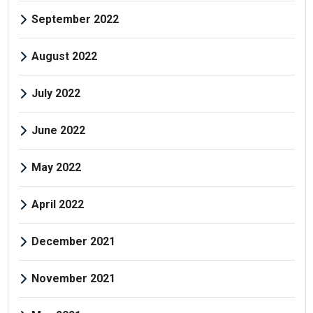
September 2022
August 2022
July 2022
June 2022
May 2022
April 2022
December 2021
November 2021