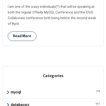
I am one of the crazy individuals(*) that will be speaking at
both the regular O’Reilly MySQL Conference and the IOUG
Collaborate conference both being held in the second week
of April.
Read More
Categories
728
mysql
667
databases