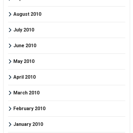
August 2010
July 2010
June 2010
May 2010
April 2010
March 2010
February 2010
January 2010