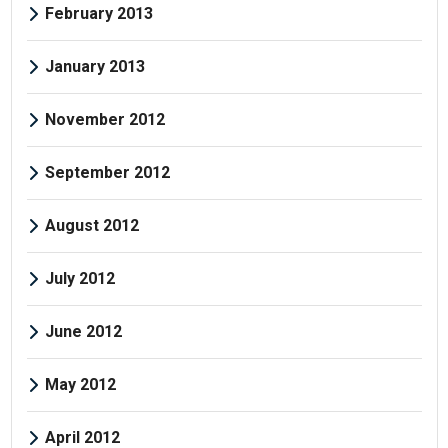
February 2013
January 2013
November 2012
September 2012
August 2012
July 2012
June 2012
May 2012
April 2012