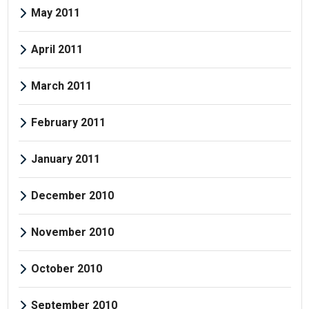
May 2011
April 2011
March 2011
February 2011
January 2011
December 2010
November 2010
October 2010
September 2010