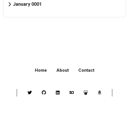
January 0001
Home
About
Contact