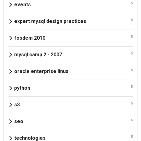
5
events
5
expert mysql design practices
5
fosdem 2010
5
mysql camp 2 - 2007
5
oracle enterprise linux
5
python
5
s3
5
seo
5
technologies