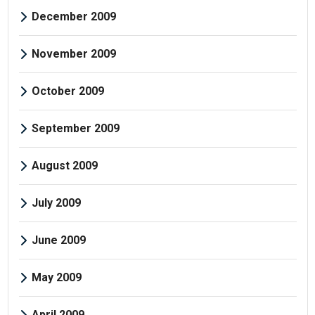
December 2009
November 2009
October 2009
September 2009
August 2009
July 2009
June 2009
May 2009
April 2009