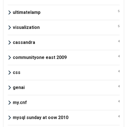
5
ultimatelamp
5
visualization
4
cassandra
4
communityone east 2009
4
css
4
genai
4
my.cnf
4
mysql sunday at oow 2010