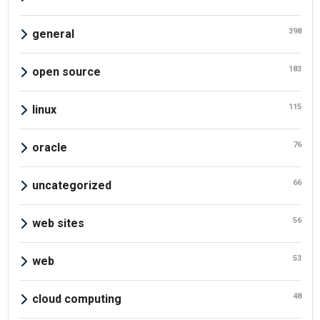
398
general
183
open source
115
linux
76
oracle
66
uncategorized
56
web sites
53
web
48
cloud computing