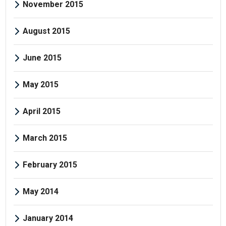
November 2015
August 2015
June 2015
May 2015
April 2015
March 2015
February 2015
May 2014
January 2014