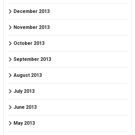
December 2013
November 2013
October 2013
September 2013
August 2013
July 2013
June 2013
May 2013