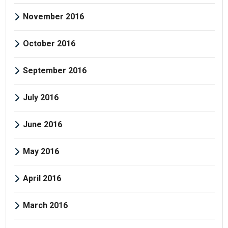
November 2016
October 2016
September 2016
July 2016
June 2016
May 2016
April 2016
March 2016