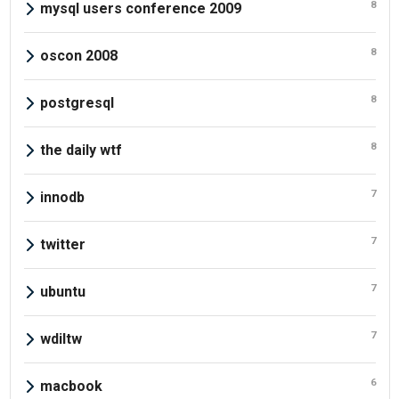
8
mysql users conference 2009
8
oscon 2008
8
postgresql
8
the daily wtf
7
innodb
7
twitter
7
ubuntu
7
wdiltw
6
macbook