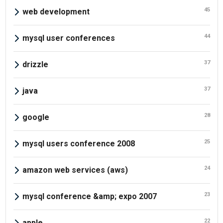
45
web development
44
mysql user conferences
37
drizzle
37
java
28
google
25
mysql users conference 2008
24
amazon web services (aws)
23
mysql conference &amp; expo 2007
22
apple