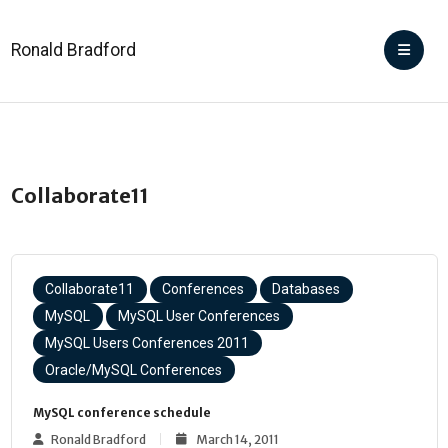
Ronald Bradford
Collaborate11
Collaborate11
Conferences
Databases
MySQL
MySQL User Conferences
MySQL Users Conferences 2011
Oracle/MySQL Conferences
MySQL conference schedule
Ronald Bradford
March 14, 2011