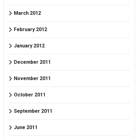
March 2012
February 2012
January 2012
December 2011
November 2011
October 2011
September 2011
June 2011