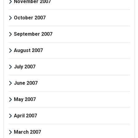
November 2007
October 2007
September 2007
August 2007
July 2007
June 2007
May 2007
April 2007
March 2007