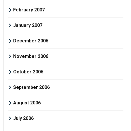
February 2007
January 2007
December 2006
November 2006
October 2006
September 2006
August 2006
July 2006