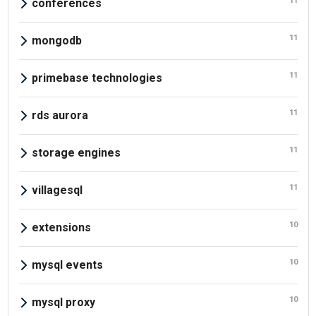
11
conferences
11
mongodb
11
primebase technologies
11
rds aurora
11
storage engines
11
villagesql
10
extensions
10
mysql events
10
mysql proxy