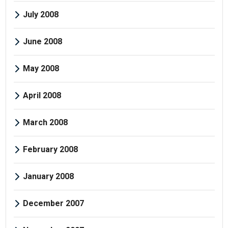
July 2008
June 2008
May 2008
April 2008
March 2008
February 2008
January 2008
December 2007