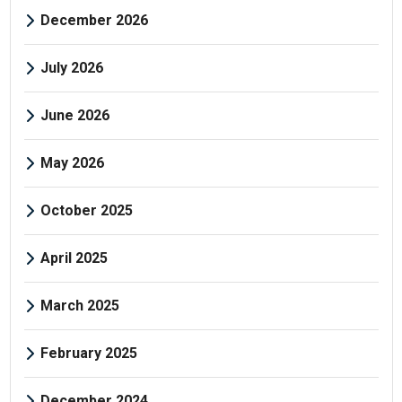
December 2026
July 2026
June 2026
May 2026
October 2025
April 2025
March 2025
February 2025
December 2024