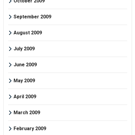
October 2009
September 2009
August 2009
July 2009
June 2009
May 2009
April 2009
March 2009
February 2009