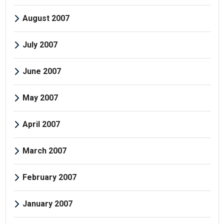
August 2007
July 2007
June 2007
May 2007
April 2007
March 2007
February 2007
January 2007