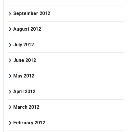
September 2012
August 2012
July 2012
June 2012
May 2012
April 2012
March 2012
February 2012