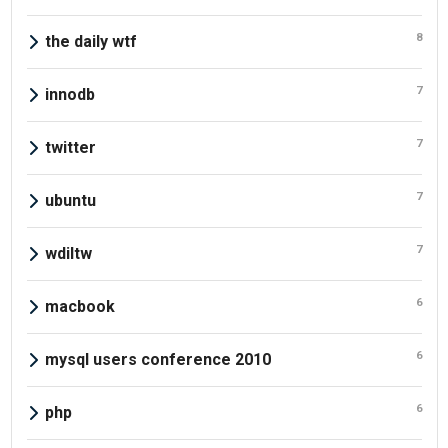
8
the daily wtf
7
innodb
7
twitter
7
ubuntu
7
wdiltw
6
macbook
6
mysql users conference 2010
6
php