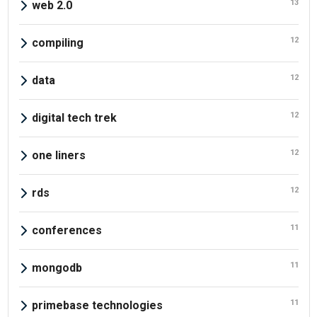
13
web 2.0
12
compiling
12
data
12
digital tech trek
12
one liners
12
rds
11
conferences
11
mongodb
11
primebase technologies