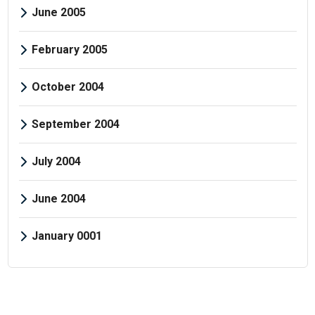
June 2005
February 2005
October 2004
September 2004
July 2004
June 2004
January 0001