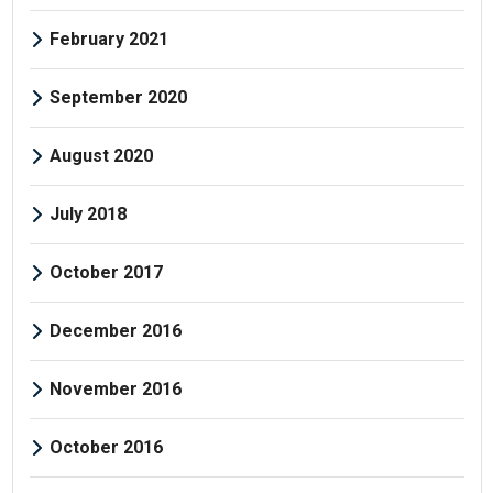
February 2021
September 2020
August 2020
July 2018
October 2017
December 2016
November 2016
October 2016