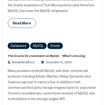
the Oracle acquisition of Sun Microsystems (and therefore
MySQL) has been the MySQL employees.
Read More
Databases
MySQL
Oracle
The Oracle EU statement on MySQL – What’s missing
Ronald Bradford
December 15, 2009
Many providers embedd MySQL with their commercial
products including Adobe, Macfee, Nokia, Symantec and
ScienceLogic just to name a few. In addition most
commercial third party storage engines have for years been
forced to provided very customized versions of MySQL due
to limitations in the storage engine API.