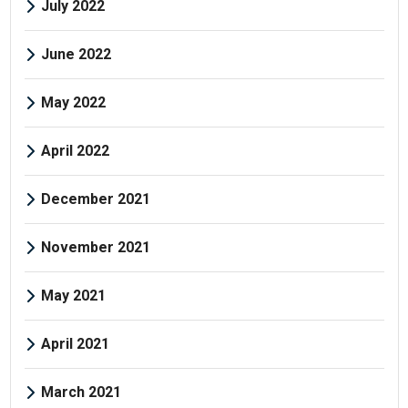
July 2022
June 2022
May 2022
April 2022
December 2021
November 2021
May 2021
April 2021
March 2021