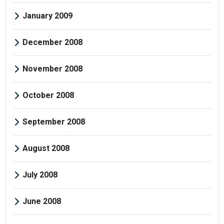
January 2009
December 2008
November 2008
October 2008
September 2008
August 2008
July 2008
June 2008