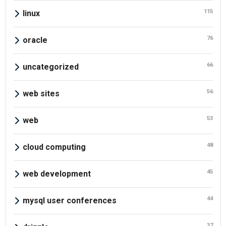
115
linux
76
oracle
66
uncategorized
56
web sites
53
web
48
cloud computing
45
web development
44
mysql user conferences
37