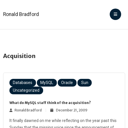
Ronald Bradford
Acquisition
Databases
MySQL
Oracle
Sun
Uncategorized
What do MySQL staff think of the acquisition?
Ronald Bradford
December 21, 2009
It finally dawned on me while reflecting on the year past this
Sunday that the missing voice since the announcement of