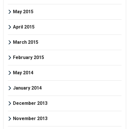
May 2015
April 2015
March 2015
February 2015
May 2014
January 2014
December 2013
November 2013