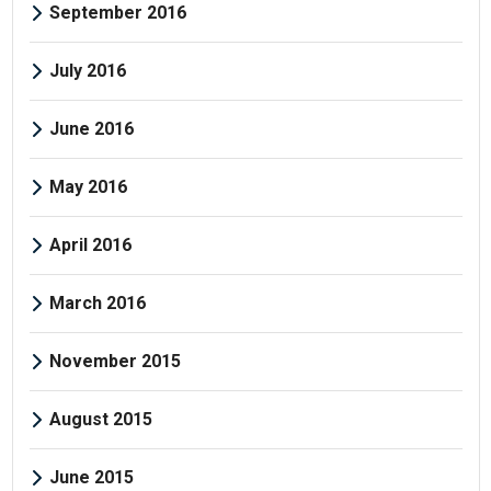
September 2016
July 2016
June 2016
May 2016
April 2016
March 2016
November 2015
August 2015
June 2015