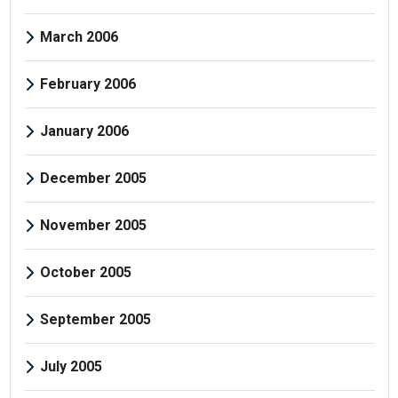
March 2006
February 2006
January 2006
December 2005
November 2005
October 2005
September 2005
July 2005