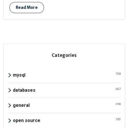
Read More
Categories
728
mysql
667
databases
398
general
183
open source