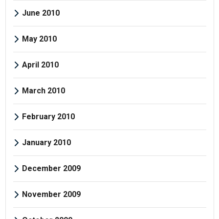
June 2010
May 2010
April 2010
March 2010
February 2010
January 2010
December 2009
November 2009