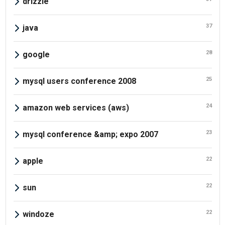
drizzle
37
java
28
google
25
mysql users conference 2008
24
amazon web services (aws)
23
mysql conference &amp; expo 2007
22
apple
22
sun
22
windoze