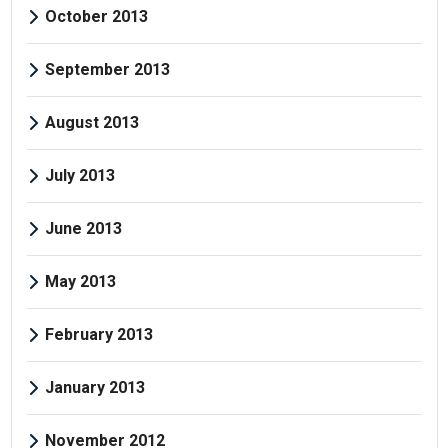
October 2013
September 2013
August 2013
July 2013
June 2013
May 2013
February 2013
January 2013
November 2012