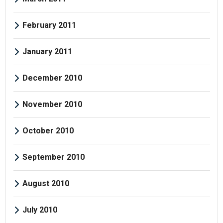
February 2011
January 2011
December 2010
November 2010
October 2010
September 2010
August 2010
July 2010