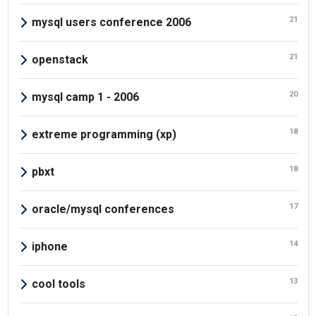
21
mysql users conference 2006
21
openstack
20
mysql camp 1 - 2006
18
extreme programming (xp)
18
pbxt
17
oracle/mysql conferences
14
iphone
13
cool tools