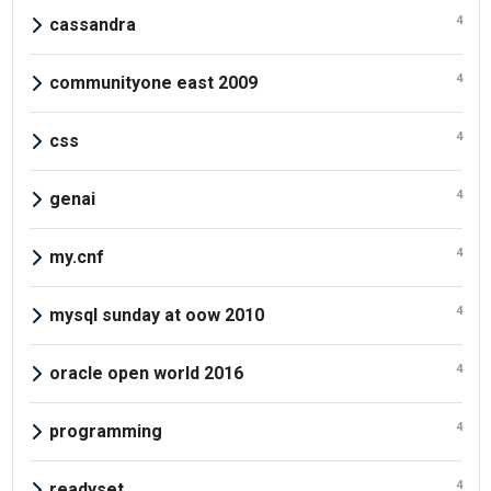
4
cassandra
4
communityone east 2009
4
css
4
genai
4
my.cnf
4
mysql sunday at oow 2010
4
oracle open world 2016
4
programming
4
readyset