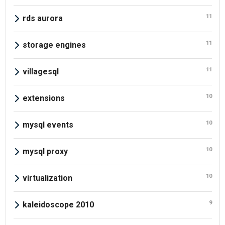
11
rds aurora
11
storage engines
11
villagesql
10
extensions
10
mysql events
10
mysql proxy
10
virtualization
9
kaleidoscope 2010