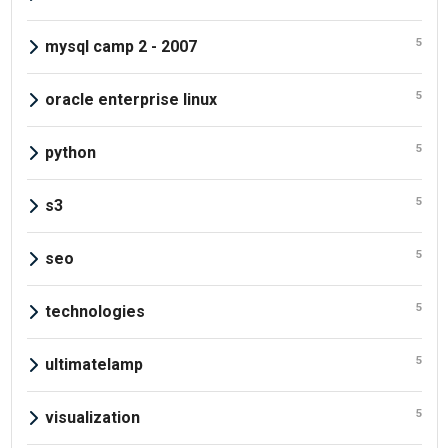
5
mysql camp 2 - 2007
5
oracle enterprise linux
5
python
5
s3
5
seo
5
technologies
5
ultimatelamp
5
visualization