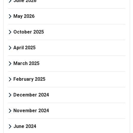
June 2026
May 2026
October 2025
April 2025
March 2025
February 2025
December 2024
November 2024
June 2024