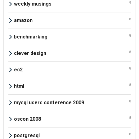
9
weekly musings
8
amazon
8
benchmarking
8
clever design
8
ec2
8
html
8
mysql users conference 2009
8
oscon 2008
8
postgresql