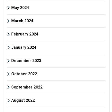
May 2024
March 2024
February 2024
January 2024
December 2023
October 2022
September 2022
August 2022