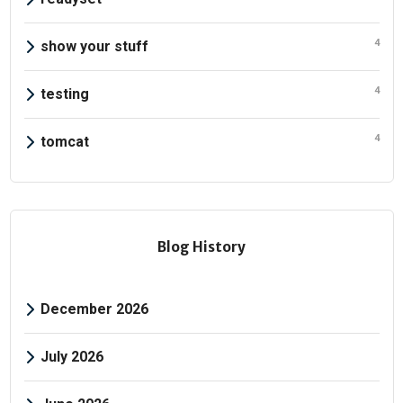
4
show your stuff
4
testing
4
tomcat
Blog History
December 2026
July 2026