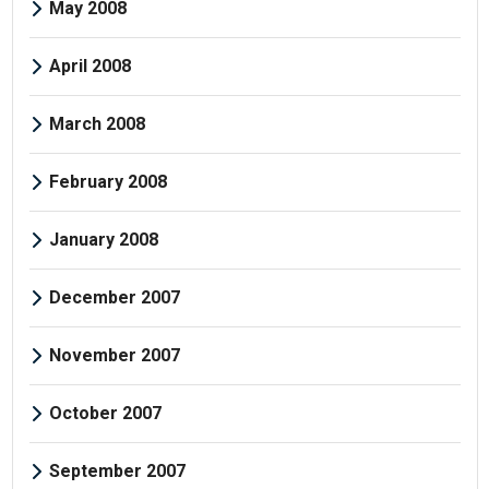
May 2008
April 2008
March 2008
February 2008
January 2008
December 2007
November 2007
October 2007
September 2007