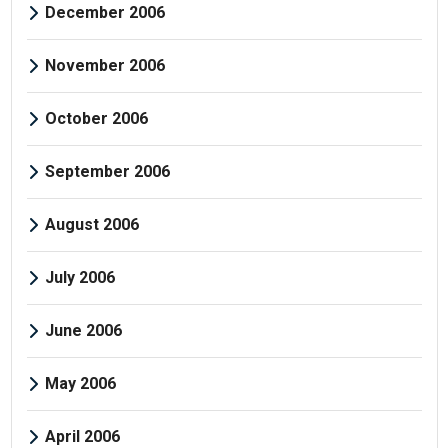
December 2006
November 2006
October 2006
September 2006
August 2006
July 2006
June 2006
May 2006
April 2006