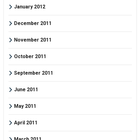
January 2012
December 2011
November 2011
October 2011
September 2011
June 2011
May 2011
April 2011
March 2011