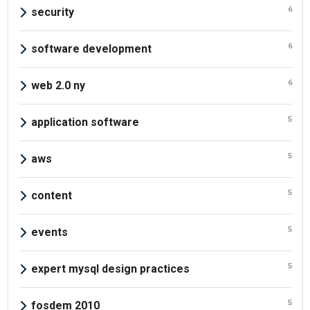
6
security
6
software development
6
web 2.0 ny
5
application software
5
aws
5
content
5
events
5
expert mysql design practices
5
fosdem 2010