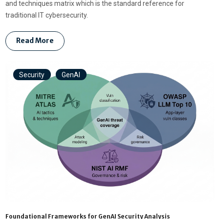
and techniques matrix which is the standard reference for
traditional IT cybersecurity.
Read More
Security
GenAI
Foundational Frameworks for GenAI Security Analysis