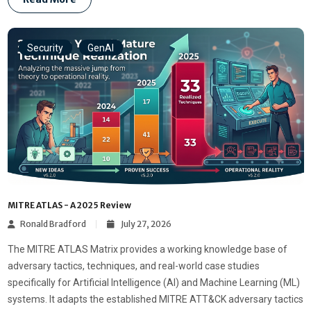
Security
GenAI
MITRE ATLAS - A 2025 Review
Ronald Bradford
July 27, 2026
The MITRE ATLAS Matrix provides a working knowledge base of
adversary tactics, techniques, and real-world case studies
specifically for Artificial Intelligence (AI) and Machine Learning (ML)
systems. It adapts the established MITRE ATT&CK adversary tactics