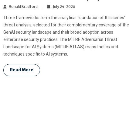
Ronald Bradford
July 24, 2026
Three frameworks form the analytical foundation of this series’
threat analysis, selected for their complementary coverage of the
GenAI security landscape and their broad adoption across
enterprise security practices. The MITRE Adversarial Threat
Landscape for AI Systems (MITRE ATLAS) maps tactics and
techniques specific to AI systems.
Read More