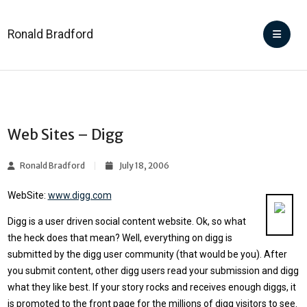
Ronald Bradford
Web Sites – Digg
Ronald Bradford
July 18, 2006
WebSite:
www.digg.com
Digg is a user driven social content website. Ok, so what
the heck does that mean? Well, everything on digg is
submitted by the digg user community (that would be you). After
you submit content, other digg users read your submission and digg
what they like best. If your story rocks and receives enough diggs, it
is promoted to the front page for the millions of digg visitors to see.