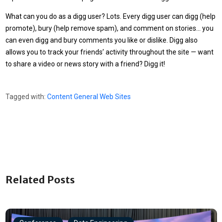
What can you do as a digg user? Lots. Every digg user can digg (help
promote), bury (help remove spam), and comment on stories… you
can even digg and bury comments you like or dislike. Digg also
allows you to track your friends’ activity throughout the site — want
to share a video or news story with a friend? Digg it!
Tagged with:
Content
General
Web Sites
Related Posts