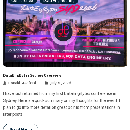
Conference
Data Engineering
DataEngBytes Sydney Overview
Ronald Bradford
July 31, 2026
I have just returned from my first DataEngBytes conference in
Sydney. Here is a quick summary on my thoughts for the event. I
plan to go into more detail on great points from presentations in
later posts.
Read More