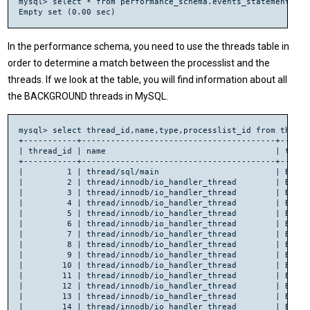
mysql> select * from performance_schema.events_statements_cu
In the performance schema, you need to use the threads table in
order to determine a match between the processlist and the
threads. If we look at the table, you will find information about all
the BACKGROUND threads in MySQL.
mysql> select thread_id,name,type,processlist_id from threads
+-----------+----------------------------------------+------
| thread_id | name                                   | type 
+-----------+----------------------------------------+------
|         1 | thread/sql/main                        | BACKG
|         2 | thread/innodb/io_handler_thread        | BACKG
|         3 | thread/innodb/io_handler_thread        | BACKG
|         4 | thread/innodb/io_handler_thread        | BACKG
|         5 | thread/innodb/io_handler_thread        | BACKG
|         6 | thread/innodb/io_handler_thread        | BACKG
|         7 | thread/innodb/io_handler_thread        | BACKG
|         8 | thread/innodb/io_handler_thread        | BACKG
|         9 | thread/innodb/io_handler_thread        | BACKG
|        10 | thread/innodb/io_handler_thread        | BACKG
|        11 | thread/innodb/io_handler_thread        | BACKG
|        12 | thread/innodb/io_handler_thread        | BACKG
|        13 | thread/innodb/io_handler_thread        | BACKG
|        14 | thread/innodb/io_handler_thread        | BACKG