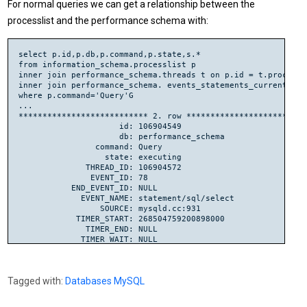
For normal queries we can get a relationship between the
processlist and the performance schema with:
select p.id,p.db,p.command,p.state,s.*

from information_schema.processlist p

inner join performance_schema.threads t on p.id = t.processli
inner join performance_schema. events_statements_current s us
where p.command='Query'G

...

*************************** 2. row **************************
                     id: 106904549

                     db: performance_schema

                command: Query

                  state: executing

              THREAD_ID: 106904572

               EVENT_ID: 78

           END_EVENT_ID: NULL

             EVENT_NAME: statement/sql/select

                 SOURCE: mysqld.cc:931

            TIMER_START: 268504759200898000

              TIMER_END: NULL

             TIMER_WAIT: NULL

              LOCK_TIME: 580000000

               SQL_TEXT: select p.id,p.db,p.command,p.state,
                 DIGEST: NULL

Tagged with:
Databases
MySQL
            DIGEST_TEXT: NULL

         CURRENT_SCHEMA: performance_schema

            OBJECT_TYPE: NULL
