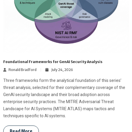
Foundational Frameworks for GenAI Security Analysis
Ronald Bradford
July 24, 2026
Three frameworks form the analytical foundation of this series’
threat analysis, selected for their complementary coverage of the
GenAI security landscape and their broad adoption across
enterprise security practices. The MITRE Adversarial Threat
Landscape for AI Systems (MITRE ATLAS) maps tactics and
techniques specific to AI systems.
Read More