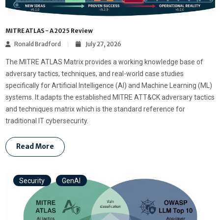
MITRE ATLAS - A 2025 Review
Ronald Bradford
July 27, 2026
The MITRE ATLAS Matrix provides a working knowledge base of
adversary tactics, techniques, and real-world case studies
specifically for Artificial Intelligence (AI) and Machine Learning (ML)
systems. It adapts the established MITRE ATT&CK adversary tactics
and techniques matrix which is the standard reference for
traditional IT cybersecurity.
Read More
Security
GenAI