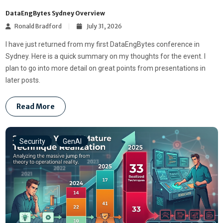
DataEngBytes Sydney Overview
Ronald Bradford
July 31, 2026
I have just returned from my first DataEngBytes conference in
Sydney. Here is a quick summary on my thoughts for the event. I
plan to go into more detail on great points from presentations in
later posts.
Read More
Security
GenAI