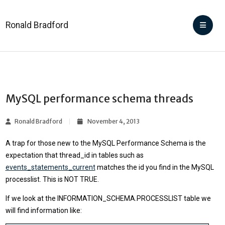
Ronald Bradford
MySQL performance schema threads
Ronald Bradford
November 4, 2013
A trap for those new to the MySQL Performance Schema is the
expectation that thread_id in tables such as
events_statements_current
matches the id you find in the MySQL
processlist. This is NOT TRUE.
If we look at the INFORMATION_SCHEMA.PROCESSLIST table we
will find information like: