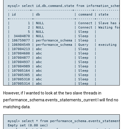
mysql> select id,db,command,state from information_schema.pr
-----------+--------------------+---------+-----------------
| id        | db                 | command | state          
+-----------+--------------------+---------+----------------
|         1 | NULL               | Connect | Slave has read 
|         2 | NULL               | Connect | Waiting for mas
|         5 | NULL               | Sleep   |                
|  34404870 | NULL               | Sleep   |                
| 106759077 | performance_schema | Sleep   |                
| 106904549 | performance_schema | Query   | executing      
| 107004213 | abc                | Sleep   |                
| 107004600 | abc                | Sleep   |                
| 107004877 | abc                | Sleep   |                
| 107004937 | abc                | Sleep   |                
| 107004989 | abc                | Sleep   |                
| 107005164 | abc                | Sleep   |                
| 107005305 | abc                | Sleep   |                
| 107005310 | abc                | Sleep   |                
| 107005314 | abc                | Sleep   |                
| 107005316 | abc                | Sleep   |                
| 107005317 | abc                | Sleep   |                
However, if I wanted to look at the two slave threads in
| 107005321 | abc                | Sleep   |                
performance_schema.events_statements_current I will find no
matching data.
mysql> select * from performance_schema.events_statements_cu
Empty set (0.00 sec)
