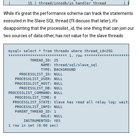
|        15 | thread/innodb/io_handler_thread        | BACKG
|        17 | thread/innodb/srv_lock_timeout_thread  | BACKG
|        18 | thread/innodb/srv_error_monitor_thread | BACKG
While it’s great the performance schema can track the statements
|        19 | thread/innodb/srv_monitor_thread       | BACKG
executed in the Slave SQL thread (I’ll discuss that later), it’s
|        20 | thread/innodb/srv_master_thread        | BACKG
|        21 | thread/innodb/srv_purge_thread         | BACKG
disappointing that the processlist_id, the one thing that can join our
|        22 | thread/innodb/page_cleaner_thread      | BACKG
two sources of data other, has not value for the slave threads.
|        23 | thread/sql/signal_handler              | BACKG
|        24 | thread/sql/slave_io                    | BACKG
|        25 | thread/sql/slave_sql                   | BACKG
|        28 | thread/sql/one_connection              | FOREG
mysql> select * from threads where thread_id=25G

| 107013952 | thread/sql/one_connection              | FOREG
*************************** 1. row **************************
| 107013989 | thread/sql/one_connection              | FOREG
          THREAD_ID: 25

| 106759100 | thread/sql/one_connection              | FOREG
               NAME: thread/sql/slave_sql

| 107014180 | thread/sql/one_connection              | FOREG
               TYPE: BACKGROUND

| 107014291 | thread/sql/one_connection              | FOREG
     PROCESSLIST_ID: NULL

| 106904572 | thread/sql/one_connection              | FOREG
   PROCESSLIST_USER: NULL

| 107014443 | thread/sql/one_connection              | FOREG
   PROCESSLIST_HOST: NULL

| 107014490 | thread/sql/one_connection              | FOREG
     PROCESSLIST_DB: NULL

| 107014491 | thread/sql/one_connection              | FOREG
PROCESSLIST_COMMAND: NULL

| 107014493 | thread/sql/one_connection              | FOREG
   PROCESSLIST_TIME: 0

| 107014497 | thread/sql/one_connection              | FOREG
  PROCESSLIST_STATE: Slave has read all relay log; waiting f
| 107014498 | thread/sql/one_connection              | FOREG
   PROCESSLIST_INFO: NULL

|  34404893 | thread/sql/one_connection              | FOREG
   PARENT_THREAD_ID: 1

| 107013233 | thread/sql/one_connection              | FOREG
               ROLE: NULL

+-----------+----------------------------------------+------
       INSTRUMENTED: YES
