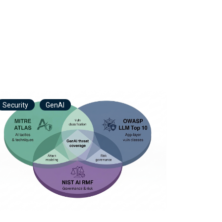
Security
GenAI