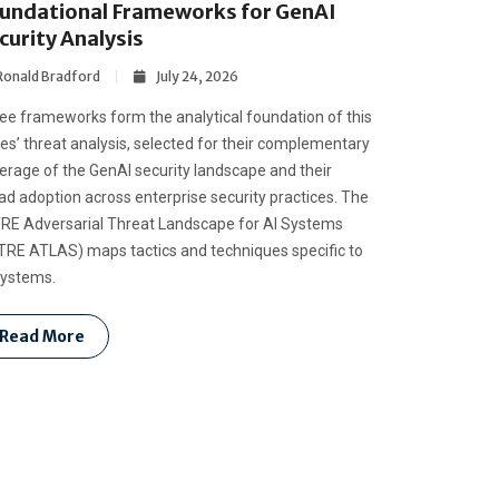
undational Frameworks for GenAI
curity Analysis
Ronald Bradford
July 24, 2026
ee frameworks form the analytical foundation of this
ies’ threat analysis, selected for their complementary
erage of the GenAI security landscape and their
ad adoption across enterprise security practices. The
RE Adversarial Threat Landscape for AI Systems
TRE ATLAS) maps tactics and techniques specific to
systems.
Read More