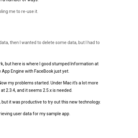
ling me to re-use it.
 data, then I wanted to delete some data, but I had to
k, but here is where I good stumped Information at
e App Engine with FaceBook just yet.
ow my problems started. Under Mac it’s a lot more
at 2.3.4, and it seems 2.5.x is needed.
 but it was productive to try out this new technology.
trieving user data for my sample app.