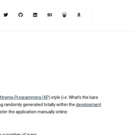
Xtreme Programming (XP)
style (i.e. What’s the bare
g randomly generated totally within the
development
ister the application manually online.
in a number of ways.