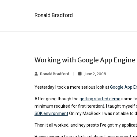
Ronald Bradford
Working with Google App Engine
Ronald Bradford
June 2, 2008
Yesterday I took a more serious look at
Google App E
After going though the
getting started demo
some tim
minimum required for first iteration). I taught mysel
SDK environment
On my MacBook. I was not able to depl
Then it all worked, and hey presto I’ve got my applic
Having coming from a truly relational environment, 