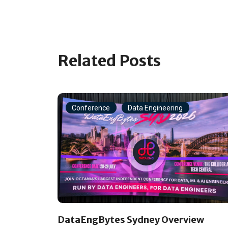
Related Posts
Conference
Data Engineering
DataEngBytes Sydney Overview