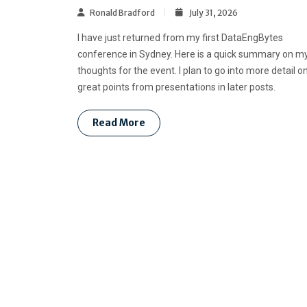
Ronald Bradford
July 31, 2026
I have just returned from my first DataEngBytes
conference in Sydney. Here is a quick summary on m
thoughts for the event. I plan to go into more detail o
great points from presentations in later posts.
Read More