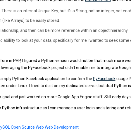
e is an internal Unique Key, but it’s a String, not an integer, not enab
(like Arrays) to be easily stored.
lationship, and then can be more reference within an object hierarchy
o abililty to look at your data, specifically for me I wanted to seek some
ore in PHP, I figured a Python version would not be that much more wor
leveraging the PyFacebook project didn’t enable me to integrate Googl
e simply Python Facebook application to confirm the
PyFacebook
usage. N
 under Linux. I tried to do it on my dedicated server, but drat Python is 
k goal and just worked on more Google App Engine stuff. Still early days,
n Python infrastructure so I can manage a user login and storing and re
ySQL
Open Source
Web
Web Development