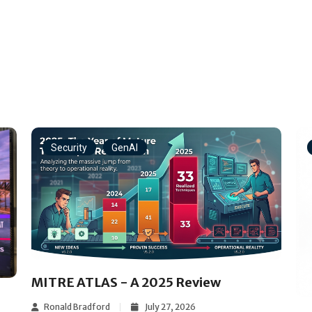
Security
GenAI
MITRE ATLAS - A 2025 Review
Ronald Bradford
July 27, 2026