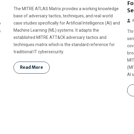
Fo
The MITRE ATLAS Matrix provides a working knowledge
Se
base of adversary tactics, techniques, and real-world
case studies specifically for Artificial Intelligence (AI) and
y
Machine Learning (ML) systems. It adapts the
n
Thr
established MITRE ATT&CK adversary tactics and
ser
techniques matrix which is the standard reference for
cov
traditional IT cybersecurity.
bro
MIT
Read More
(MI
AI 