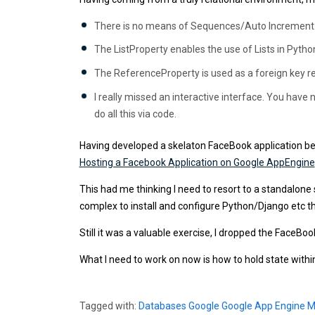
There is no means of Sequences/Auto Increment. Ther
The ListProperty enables the use of Lists in Python 
The ReferenceProperty is used as a foreign key re
I really missed an interactive interface. You have n
do all this via code.
Having developed a skelaton FaceBook application bef
Hosting a Facebook Application on Google AppEngine
This had me thinking I need to resort to a standalon
complex to install and configure Python/Django etc then
Still it was a valuable exercise, I dropped the FaceBoo
What I need to work on now is how to hold state withi
Tagged with:
Databases
Google
Google App Engine
M