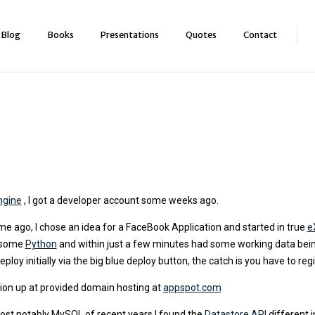
Blog
Books
Presentations
Quotes
Contact
ngine
, I got a developer account some weeks ago.
e ago, I chose an idea for a FaceBook Application and started in true
e
f some
Python
and within just a few minutes had some working data bein
oy initially via the big blue deploy button, the catch is you have to reg
ation up at provided domain hosting at
appspot.com
most notably MySQL of recent years I found the
Datastore API
different 