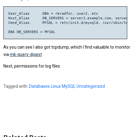
User_Alias	DBA = rbradfor, user2, etc

Host_Alias 	DB_SERVERS = server1.example.com, server2.example.com, etc

Cmnd_Alias	MYSQL = /etc/init.d/mysqld, /usr/sbin/tcpdump

As you can see I also got tcpdump, which I find valuable to monitor
via
mk-query-digest
.
Next, permissions for log files.
Tagged with:
Databases
Linux
MySQL
Uncategorized