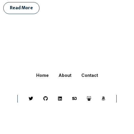
Read More
Home
About
Contact