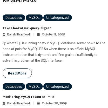
Related Posts
Databases
MySQL
Uncategorized
Take a look at mk-query-digest
Ronald Bradford
October 8, 2009
Q: What SQL is running on your MySQL database server now? A: The
bane of pain for MySQL DBA’s when there is no official MySQL
instrumentation that is dynamic and fine grained sufficiently to
solve this problem at the SQL interface.
Read More
Databases
MySQL
Uncategorized
Monitoring MySQL resource limits
Ronald Bradford
October 28, 2009