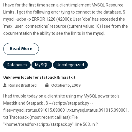
I have for the first time seen a client implement MySQL Resource
Limits . I got the following error tying to connect to the database. $
mysql -udba -p ERROR 1226 (42000): User 'dba' has exceeded the
'max_user_connections' resource (current value: 10) I see from the
documentation the ability to see the limits in the mysql.
Read More
Databases
MySQL
Uncategorized
Unknown locale for statpack & maatkit
Ronald Bradford
October 15, 2009
I had trouble today on a client site using my MySQL power tools
Maatkit and Statpack . $ ~/scripts/statpack.py --
files=mysql.status.091015.080001.txt,mysql.status.091015.090001.
txt Traceback (most recent call last): File
"/home/rbradfor/scripts/statpack.py", line 563, in ?