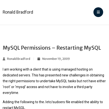
Ronald Bradford
MySQL Permissions – Restarting MySQL
Ronald Bradford
November 19, 2009
I am working with a client that is using managed hosting on
dedicated servers. This has presented new challenges in obtaining
the right permissions to undertake MySQL tasks but not have either
‘root’ or ‘mysql’ access and not have to involve a third party
everytime.
Adding the following to the /etc/sudoers file enabled the ability to
restart MySQL.