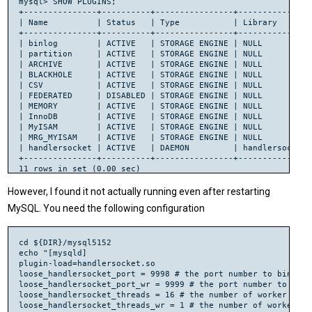
mysql> SHOW PLUGINS;

+---------------+----------+----------------+----------------
# libtool: install: /usr/bin/install -c .libs/handlersocket.
| Name          | Status   | Type           | Library        
+---------------+----------+----------------+----------------
# Install the Perl dependency

| binlog        | ACTIVE   | STORAGE ENGINE | NULL           
cd perl-Net-HandlerSocket

| partition     | ACTIVE   | STORAGE ENGINE | NULL           
perl Makefile.PL

| ARCHIVE       | ACTIVE   | STORAGE ENGINE | NULL           
Checking if your kit is complete...

| BLACKHOLE     | ACTIVE   | STORAGE ENGINE | NULL           
Warning: the following files are missing in your kit:

| CSV           | ACTIVE   | STORAGE ENGINE | NULL           
	lib/HandlerSocket.pm

| FEDERATED     | DISABLED | STORAGE ENGINE | NULL           
Please inform the author.

| MEMORY        | ACTIVE   | STORAGE ENGINE | NULL           
Writing Makefile for Net::HandlerSocket

| InnoDB        | ACTIVE   | STORAGE ENGINE | NULL           
# For some reason I had to run this twice, after error I che
| MyISAM        | ACTIVE   | STORAGE ENGINE | NULL           
perl Makefile.PL

| MRG_MYISAM    | ACTIVE   | STORAGE ENGINE | NULL           
Writing Makefile for Net::HandlerSocket

| handlersocket | ACTIVE   | DAEMON         | handlersocket.s
make

+---------------+----------+----------------+----------------
sudo make install

Files found in blib/arch: installing files in blib/lib into 
However, I found it not actually running even after restarting
Installing /usr/local/lib/perl/5.10.1/auto/Net/HandlerSocket
Installing /usr/local/lib/perl/5.10.1/auto/Net/HandlerSocket
MySQL. You need the following configuration
Installing /usr/local/lib/perl/5.10.1/Net/HandlerSocket.pm

Installing /usr/local/lib/perl/5.10.1/Net/HandlerSocket/Pool.
Installing /usr/local/man/man3/Net::HandlerSocket.3pm

cd ${DIR}/mysql5152

Appending installation info to /usr/local/lib/perl/5.10.1/per
echo "[mysqld]

plugin-load=handlersocket.so

cp lib/Net/HandlerSocket.pm blib/lib/Net/HandlerSocket.pm

loose_handlersocket_port = 9998 # the port number to bind to
cp lib/Net/HandlerSocket/Pool.pm blib/lib/Net/HandlerSocket/P
loose_handlersocket_port_wr = 9999 # the port number to bind
/usr/bin/perl /usr/share/perl/5.10/ExtUtils/xsubpp  -typemap
loose_handlersocket_threads = 16 # the number of worker thre
Please specify prototyping behavior for HandlerSocket.xs (see
g++ -fPIC -c  -I. -I../libhsclient -D_REENTRANT -D_GNU_SOURC