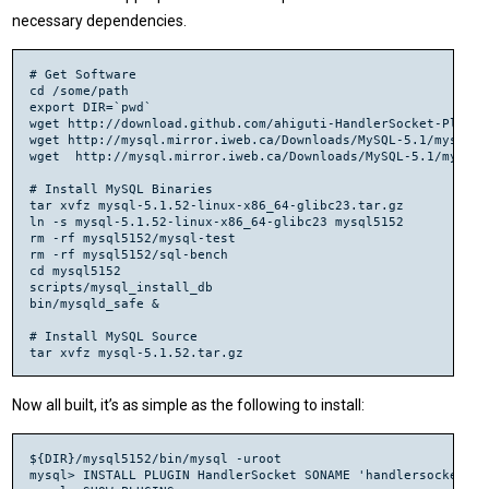
necessary dependencies.
# Get Software

cd /some/path

export DIR=`pwd`

wget http://download.github.com/ahiguti-HandlerSocket-Plugin
wget http://mysql.mirror.iweb.ca/Downloads/MySQL-5.1/mysql-5.
wget  http://mysql.mirror.iweb.ca/Downloads/MySQL-5.1/mysql-
# Install MySQL Binaries

tar xvfz mysql-5.1.52-linux-x86_64-glibc23.tar.gz

ln -s mysql-5.1.52-linux-x86_64-glibc23 mysql5152

rm -rf mysql5152/mysql-test

rm -rf mysql5152/sql-bench

cd mysql5152

scripts/mysql_install_db

bin/mysqld_safe &

# Install MySQL Source

tar xvfz mysql-5.1.52.tar.gz

# Install HandlerSocket

tar xvfz ahiguti-HandlerSocket-Plugin-for-MySQL-1.0.6-10-gd03
Now all built, it’s as simple as the following to install:
cd ahiguti-HandlerSocket-Plugin-for-MySQL-d032ec0/

./autogen.sh

./configure --with-mysql-source=${DIR}/mysql-5.1.51 --with-m
${DIR}/mysql5152/bin/mysql -uroot

make

mysql> INSTALL PLUGIN HandlerSocket SONAME 'handlersocket.so'
sudo make install
