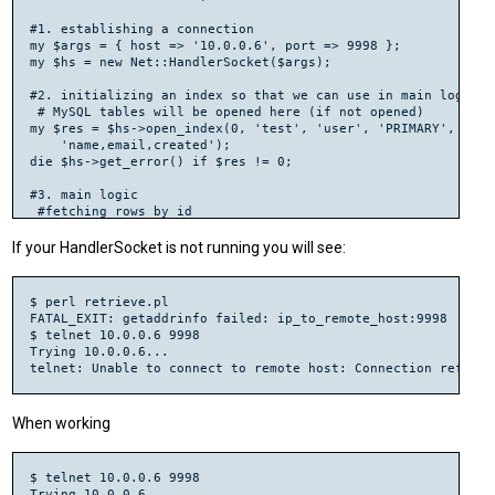
#1. establishing a connection

my $args = { host => '10.0.0.6', port => 9998 };

my $hs = new Net::HandlerSocket($args);

#2. initializing an index so that we can use in main logics.

 # MySQL tables will be opened here (if not opened)

my $res = $hs->open_index(0, 'test', 'user', 'PRIMARY',

    'name,email,created');

die $hs->get_error() if $res != 0;

#3. main logic

 #fetching rows by id

 #execute_single (index id, cond, cond value, max rows, offse
$res = $hs->execute_single(0, '=', [ '101' ], 1, 0);

If your HandlerSocket is not running you will see:
die $hs->get_error() if $res->[0] != 0;

shift(@$res);

for (my $row = 0; $row < 1; ++$row) {

$ perl retrieve.pl

  my $user_name= $res->[$row + 0];

FATAL_EXIT: getaddrinfo failed: ip_to_remote_host:9998

  my $user_email= $res->[$row + 1];

$ telnet 10.0.0.6 9998

  my $created= $res->[$row + 2];

Trying 10.0.0.6...

  print "$user_namet$user_emailt$createdn";

}

#4. closing the connection

When working
$ telnet 10.0.0.6 9998

Trying 10.0.0.6...
