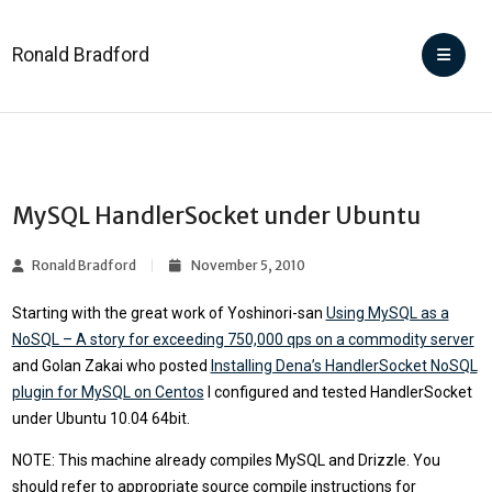
Ronald Bradford
MySQL HandlerSocket under Ubuntu
Ronald Bradford
November 5, 2010
Starting with the great work of Yoshinori-san
Using MySQL as a
NoSQL – A story for exceeding 750,000 qps on a commodity server
and Golan Zakai who posted
Installing Dena’s HandlerSocket NoSQL
plugin for MySQL on Centos
I configured and tested HandlerSocket
under Ubuntu 10.04 64bit.
NOTE: This machine already compiles MySQL and Drizzle. You
should refer to appropriate source compile instructions for