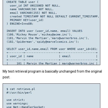
CREATE TABLE user (

  user_id INT UNSIGNED NOT NULL,

  name VARCHAR(50) NOT NULL,

  email VARCHAR(255) NOT NULL,

  created TIMESTAMP NOT NULL DEFAULT CURRENT_TIMESTAMP,

  PRIMARY KEY(user_id)

) ENGINE=InnoDB;

INSERT INTO user (user_id,name, email) VALUES

(100,'Mickey Mouse','mickey@acme.inc'),

(101,'Marvin the Martian','mars@warnerbros.inc'),

(102,'Spiderman','spidy@marvelcomics.inc');

SELECT user_id,name,email FROM user WHERE user_id=101;

+---------+--------------------+---------------------+

| user_id | name               | email               |

+---------+--------------------+---------------------+

|     101 | Marvin the Martian | mars@warnerbros.inc |

My test retrieval program is basically unchanged from the original
post.
$ cat retrieve.pl

#!/usr/bin/perl

use strict;

use warnings;

use Net::HandlerSocket;
