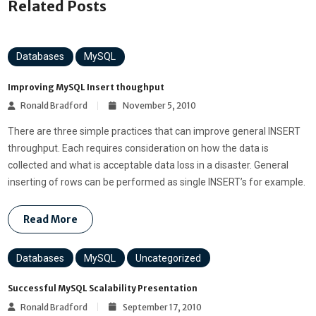
Related Posts
Databases
MySQL
Improving MySQL Insert thoughput
Ronald Bradford
November 5, 2010
There are three simple practices that can improve general INSERT
throughput. Each requires consideration on how the data is
collected and what is acceptable data loss in a disaster. General
inserting of rows can be performed as single INSERT’s for example.
Read More
Databases
MySQL
Uncategorized
Successful MySQL Scalability Presentation
Ronald Bradford
September 17, 2010