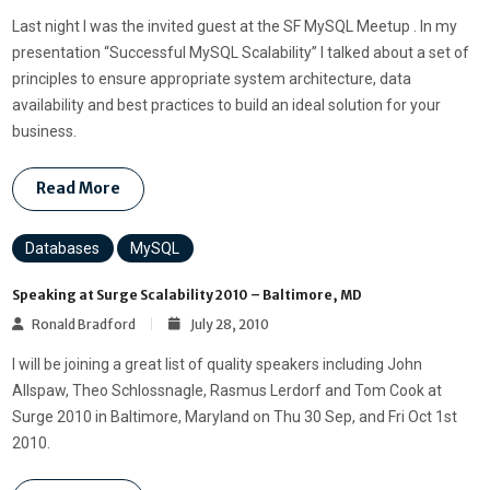
Last night I was the invited guest at the SF MySQL Meetup . In my
presentation “Successful MySQL Scalability” I talked about a set of
principles to ensure appropriate system architecture, data
availability and best practices to build an ideal solution for your
business.
Read More
Databases
MySQL
Speaking at Surge Scalability 2010 – Baltimore, MD
Ronald Bradford
July 28, 2010
I will be joining a great list of quality speakers including John
Allspaw, Theo Schlossnagle, Rasmus Lerdorf and Tom Cook at
Surge 2010 in Baltimore, Maryland on Thu 30 Sep, and Fri Oct 1st
2010.