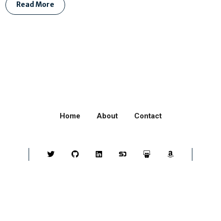
Read More
Home
About
Contact