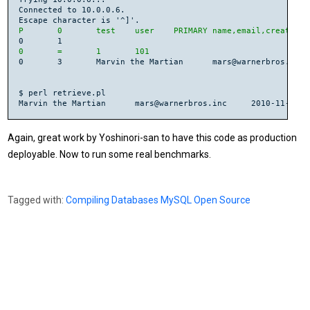
Connected to 10.0.0.6.

P	0	test	user	PRIMARY	name,email,created
0	=	1	101
0	3	Marvin the Martian	mars@warnerbros.inc	2010-11-05 13:11:34

$ perl retrieve.pl

Again, great work by Yoshinori-san to have this code as production
deployable. Now to run some real benchmarks.
Tagged with:
Compiling
Databases
MySQL
Open Source