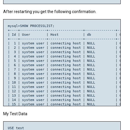
Running Mkbootstrap for Net::HandlerSocket ()

chmod 644 HandlerSocket.bs

After restarting you get the following confirmation.
rm -f blib/arch/auto/Net/HandlerSocket/HandlerSocket.so

LD_RUN_PATH="/usr/local/lib" g++ -fPIC  -shared -O2 -g -L/us
	   -lhsclient  	

mysql>SHOW PROCESSLIST;

chmod 755 blib/arch/auto/Net/HandlerSocket/HandlerSocket.so

+----+-------------+-----------------+---------------+------
cp HandlerSocket.bs blib/arch/auto/Net/HandlerSocket/HandlerS
| Id | User        | Host            | db            | Comma
chmod 644 blib/arch/auto/Net/HandlerSocket/HandlerSocket.bs

+----+-------------+-----------------+---------------+------
|  1 | system user | connecting host | NULL          | Conne
|  2 | system user | connecting host | NULL          | Conne
|  3 | system user | connecting host | NULL          | Conne
|  4 | system user | connecting host | NULL          | Conne
|  5 | system user | connecting host | NULL          | Conne
|  6 | system user | connecting host | NULL          | Conne
|  7 | system user | connecting host | NULL          | Conne
|  8 | system user | connecting host | NULL          | Conne
|  9 | system user | connecting host | NULL          | Conne
| 10 | system user | connecting host | NULL          | Conne
| 11 | system user | connecting host | NULL          | Conne
| 12 | system user | connecting host | NULL          | Conne
| 13 | system user | connecting host | NULL          | Conne
| 14 | system user | connecting host | NULL          | Conne
| 15 | system user | connecting host | NULL          | Conne
| 16 | system user | connecting host | NULL          | Conne
| 17 | system user | connecting host | handlersocket | Conne
My Test Data
| 18 | root        | localhost       | NULL          | Query
+----+-------------+-----------------+---------------+------
USE test
