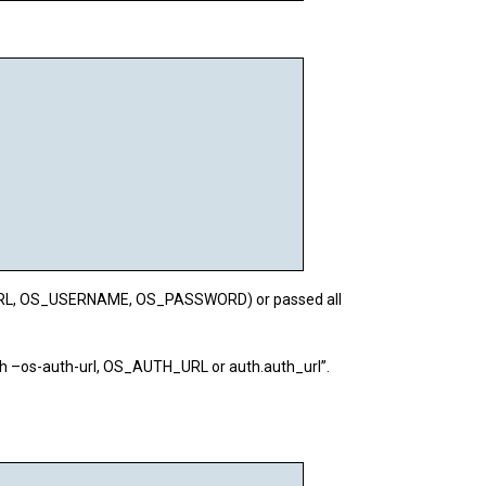
H_URL, OS_USERNAME, OS_PASSWORD) or passed all
th –os-auth-url, OS_AUTH_URL or auth.auth_url”.