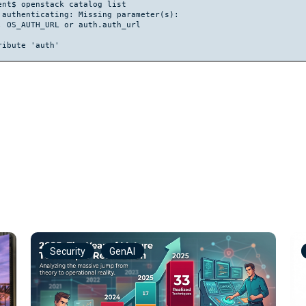
nt$ openstack catalog list

authenticating: Missing parameter(s):

 OS_AUTH_URL or auth.auth_url

Security
GenAI