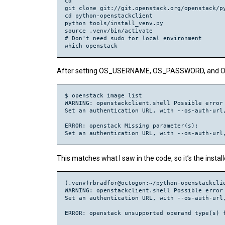
cd

git clone git://git.openstack.org/openstack/py
cd python-openstackclient

python tools/install_venv.py

source .venv/bin/activate

# Don't need sudo for local environment

After setting OS_USERNAME, OS_PASSWORD, and OS_
$ openstack image list

WARNING: openstackclient.shell Possible error 
Set an authentication URL, with --os-auth-url,
ERROR: openstack Missing parameter(s):

This matches what I saw in the code, so it’s the instal
(.venv)rbradfor@octogon:~/python-openstackclie
WARNING: openstackclient.shell Possible error 
Set an authentication URL, with --os-auth-url,
ERROR: openstack unsupported operand type(s) f