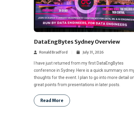
DataEngBytes Sydney Overview
Ronald Bradford
July 31, 2026
I have just returned from my first DataEngBytes
conference in Sydney. Here is a quick summary on m
thoughts for the event. I plan to go into more detail o
great points from presentations in later posts.
Read More