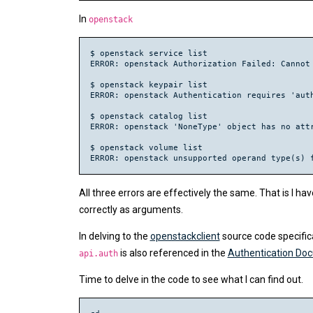
In
openstack
$ openstack service list

ERROR: openstack Authorization Failed: Cannot 
$ openstack keypair list

ERROR: openstack Authentication requires 'auth
$ openstack catalog list

ERROR: openstack 'NoneType' object has no attr
$ openstack volume list

All three errors are effectively the same. That 
correctly as arguments.
In delving to the
openstackclient
source code specific
is also referenced in the
Authentication Do
api.auth
Time to delve in the code to see what I can find out.