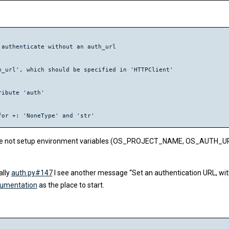
authenticate without an auth_url

_url', which should be specified in 'HTTPClient'

ibute 'auth'

is I have not setup environment variables (OS_PROJECT_NAME, OS_AUT
ally
auth.py#147
I see another message “Set an authentication URL, wi
cumentation
as the place to start.