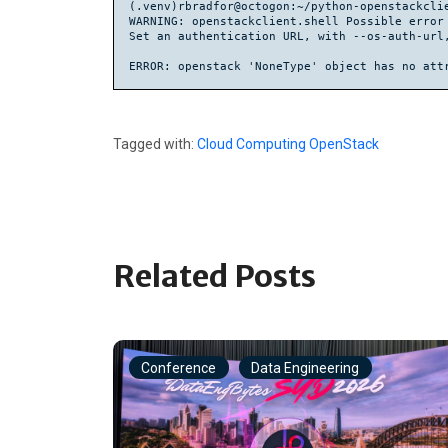
(.venv)rbradfor@octogon:~/python-openstackclie
WARNING: openstackclient.shell Possible error 
Set an authentication URL, with --os-auth-url,
Tagged with:
Cloud Computing
OpenStack
Related Posts
Conference
Data Engineering