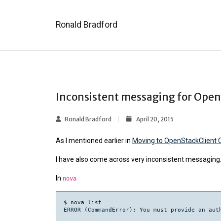
Ronald Bradford
Inconsistent messaging for Open
Ronald Bradford
April 20, 2015
As I mentioned earlier in
Moving to OpenStackClient C
I have also come across very inconsistent messaging.
In
nova
$ nova list
