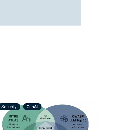
Security
GenAI