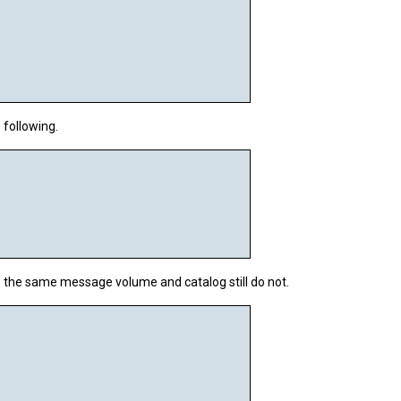
following.
ns the same message
volume
and
catalog
still do not.