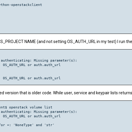
thon-openstackclient

PROJECT NAME (and not setting OS_AUTH_URL in my test) I run the 
authenticating: Missing parameter(s):

 OS_AUTH_URL or auth.auth_url

led version that is older code. While
user
,
service
and
keypair
lists retur
nt$ openstack volume list

authenticating: Missing parameter(s):

 OS_AUTH_URL or auth.auth_url

or +: 'NoneType' and 'str'
