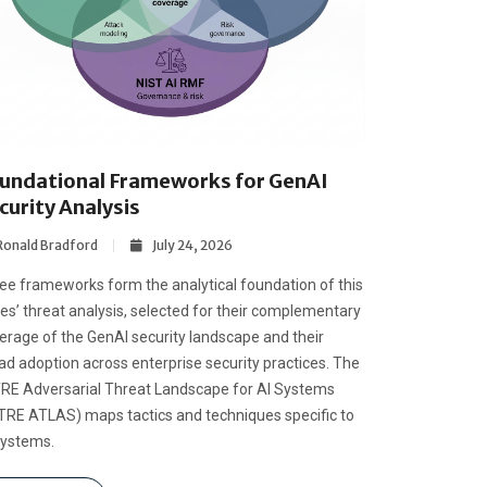
undational Frameworks for GenAI
curity Analysis
Ronald Bradford
July 24, 2026
ee frameworks form the analytical foundation of this
ies’ threat analysis, selected for their complementary
erage of the GenAI security landscape and their
ad adoption across enterprise security practices. The
RE Adversarial Threat Landscape for AI Systems
TRE ATLAS) maps tactics and techniques specific to
systems.