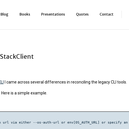
Blog
Books
Presentations
Quotes
Contact
StackClient
LI
I came across several differences in reconciling the legacy CLI tools.
 Here is a simple example.