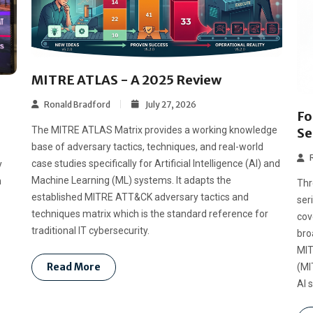
MITRE ATLAS - A 2025 Review
Ronald Bradford
July 27, 2026
Fo
The MITRE ATLAS Matrix provides a working knowledge
Se
base of adversary tactics, techniques, and real-world
case studies specifically for Artificial Intelligence (AI) and
y
Machine Learning (ML) systems. It adapts the
n
Thr
established MITRE ATT&CK adversary tactics and
ser
techniques matrix which is the standard reference for
cov
traditional IT cybersecurity.
bro
MIT
Read More
(MI
AI 