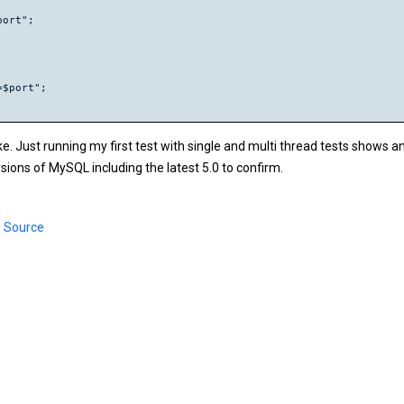
ort";

$port";

ke. Just running my first test with single and multi thread tests shows a
rsions of MySQL including the latest 5.0 to confirm.
 Source