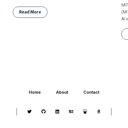
MIT
Read More
(MI
AI 
Home
About
Contact