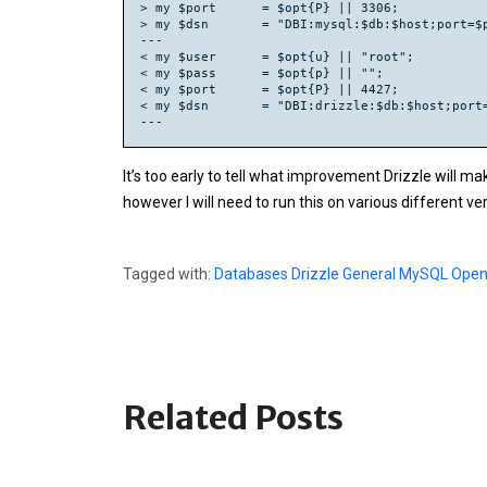
> my $port      = $opt{P} || 3306;

> my $dsn       = "DBI:mysql:$db:$host;port=$p
---

< my $user      = $opt{u} || "root";

< my $pass      = $opt{p} || "";

< my $port      = $opt{P} || 4427;

< my $dsn       = "DBI:drizzle:$db:$host;port=
It’s too early to tell what improvement Drizzle will ma
however I will need to run this on various different ve
Tagged with:
Databases
Drizzle
General
MySQL
Open
Related Posts