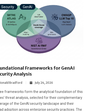
Security
GenAI
undational Frameworks for GenAI
curity Analysis
Ronald Bradford
July 24, 2026
ee frameworks form the analytical foundation of this
ies’ threat analysis, selected for their complementary
erage of the GenAI security landscape and their
ad adoption across enterprise security practices. The