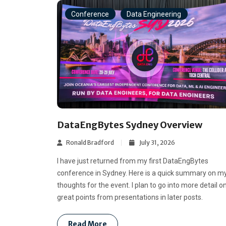
Conference
Data Engineering
DataEngBytes Sydney Overview
Ronald Bradford
July 31, 2026
I have just returned from my first DataEngBytes
conference in Sydney. Here is a quick summary on m
thoughts for the event. I plan to go into more detail o
great points from presentations in later posts.
Read More