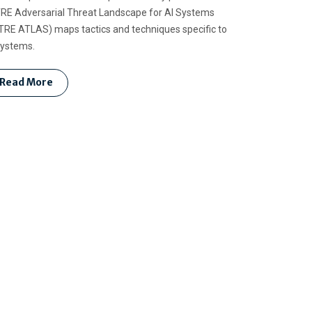
RE Adversarial Threat Landscape for AI Systems
TRE ATLAS) maps tactics and techniques specific to
systems.
Read More