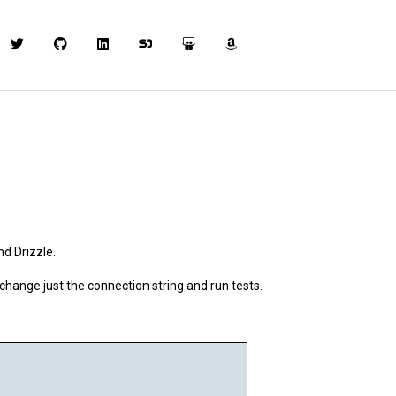
d Drizzle.
 change just the connection string and run tests.