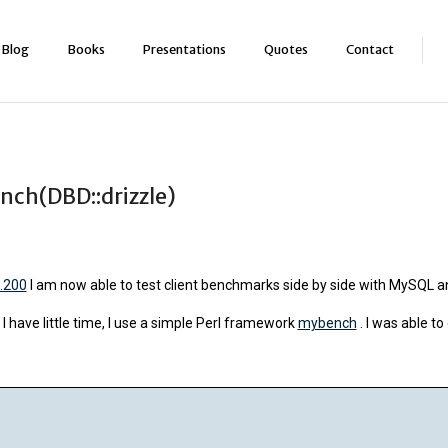
Blog
Books
Presentations
Quotes
Contact
nch(DBD::drizzle)
0.200
I am now able to test client benchmarks side by side with MySQL an
 have little time, I use a simple Perl framework
mybench
. I was able to