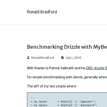
Ronald Bradford
Benchmarking Drizzle with MyBe
Ronald Bradford
July 1, 2009
With thanks to Patrick Galbraith and his
DBD::drizzle 
For simple benchmarking with clients, generally when I
The diff of my two scripts where:
---

> my $user      = $opt{u} || "appuser";

> my $pass      = $opt{p} || "password";
