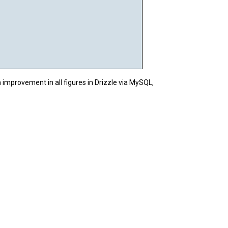
n improvement in all figures in Drizzle via MySQL,