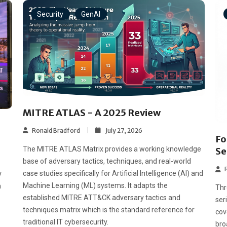
Security
GenAI
MITRE ATLAS - A 2025 Review
Ronald Bradford
July 27, 2026
Fo
The MITRE ATLAS Matrix provides a working knowledge
Se
base of adversary tactics, techniques, and real-world
case studies specifically for Artificial Intelligence (AI) and
y
Machine Learning (ML) systems. It adapts the
n
Thr
established MITRE ATT&CK adversary tactics and
ser
techniques matrix which is the standard reference for
cov
traditional IT cybersecurity.
bro